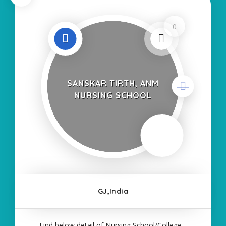
0
SANSKAR TIRTH, ANM
NURSING SCHOOL
GJ,India
Find below detail of Nursing School/College--