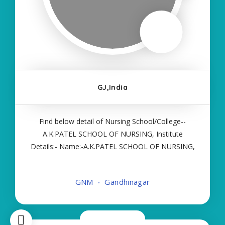
GJ,India
Find below detail of Nursing School/College--
A.K.PATEL SCHOOL OF NURSING, Institute
Details:- Name:-A.K.PATEL SCHOOL OF NURSING,
About College/School:- More Details:- Courses
Offered:- GNM Contact Details:- Type of Course:-
GNM
Gandhinagar
Self Finance Nursing Fees regarding Details
Now Closed