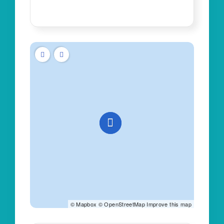
©
Mapbox
©
OpenStreetMap
Improve this map