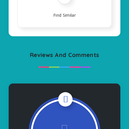
Find Similar
Reviews And Comments