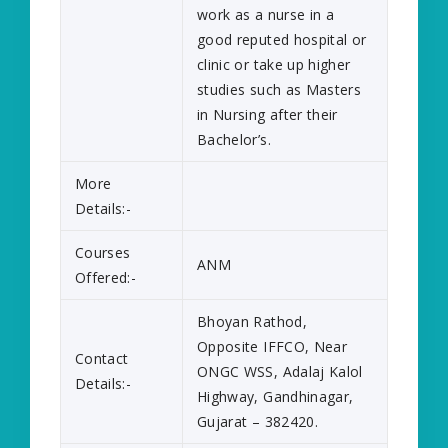
work as a nurse in a
good reputed hospital or
clinic or take up higher
studies such as Masters
in Nursing after their
Bachelor’s.
More
Details:-
Courses
ANM
Offered:-
Bhoyan Rathod,
Opposite IFFCO, Near
Contact
ONGC WSS, Adalaj Kalol
Details:-
Highway, Gandhinagar,
Gujarat – 382420.