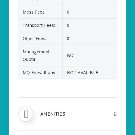
Mess Fees:
0
Transport Fees:-
0
Other Fees:-
0
Management
NO
Quota:-
MQ Fees:-If any
NOT AVAILBLE
AMENITIES