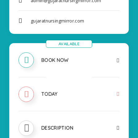
admin@gujaratnursingmirror.com
gujaratnursingmirror.com
AVAILABLE
BOOK NOW
CLOSED
TODAY
DESCRIPTION