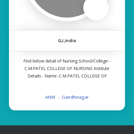
GJ,India
Find below detail of Nursing School/College--
C.M.PATEL COLLEGE OF NURSING Institute
Details:- Name:-C.M.PATEL COLLEGE OF
NURSING About College/School:- More Details:-
Courses Offered:- ANM Contact Details:- Type of
ANM
Gandhinagar
Course:- Self Finance Nursing Fees regarding
Details