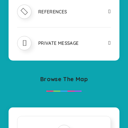
REFERENCES
PRIVATE MESSAGE
Browse The Map