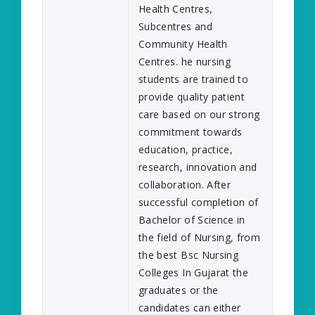
Health Centres,
Subcentres and
Community Health
Centres. he nursing
students are trained to
provide quality patient
care based on our strong
commitment towards
education, practice,
research, innovation and
collaboration. After
successful completion of
Bachelor of Science in
the field of Nursing, from
the best Bsc Nursing
Colleges In Gujarat the
graduates or the
candidates can either