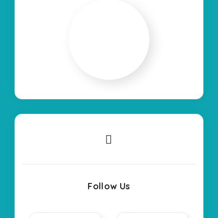
Follow Us