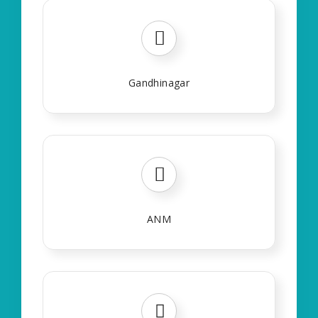
Gandhinagar
ANM