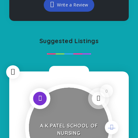
Write a Review
Suggested Listings
Now Closed
0
A.K.PATEL SCHOOL OF
NURSING