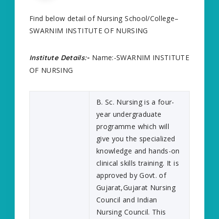
Find below detail of Nursing School/College–
SWARNIM INSTITUTE OF NURSING
Name:-SWARNIM INSTITUTE
Institute Details:-
OF NURSING
B. Sc. Nursing is a four-
year undergraduate
programme which will
give you the specialized
knowledge and hands-on
clinical skills training. It is
approved by Govt. of
Gujarat,Gujarat Nursing
Council and Indian
Nursing Council. This