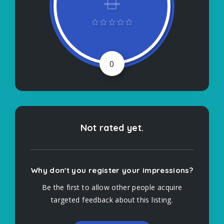
0
Not rated yet.
Why don't you register your impressions?
Be the first to allow other people acquire
targeted feedback about this listing.