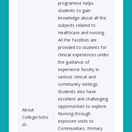
programme helps
students to gain
knowledge about all the
subjects related to
Healthcare and nursing.
All the Facilities are
provided to students for
clinical experiences under
the guidance of
experience faculty in
various clinical and
community settings.
Students also have
excellent and challenging
opportunities to explore
About
Nursing through
College/Scho
exposure visits to
ol:-
Communities, Primary