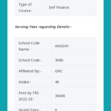
Type of
Self Finance
Course:-
Nursing Fees regarding Details:-
School Code
ANSIHH
Name:-
School Code:-
3080
Affiliated By:-
GNC
Intake:-
40
Fees by FRC-
30000
2022-23:-
Hostel Fees:-
0