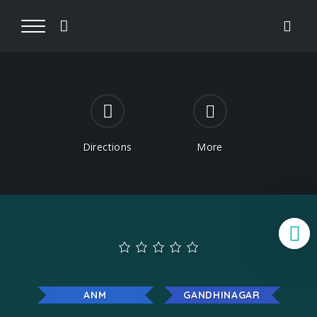
Directions
More
B
ANM
GANDHINAGAR