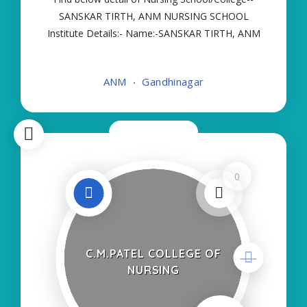
SANSKAR TIRTH, ANM NURSING SCHOOL
Institute Details:- Name:-SANSKAR TIRTH, ANM
NURSING SCHOOL About College/School:- More
Details:- Courses Offered:- ANM Contact Details:-
ANM
Gandhinagar
Type of Course:- Self Finance Nursing Fees
regarding Details
Now Closed
0
C.M.PATEL COLLEGE OF
NURSING