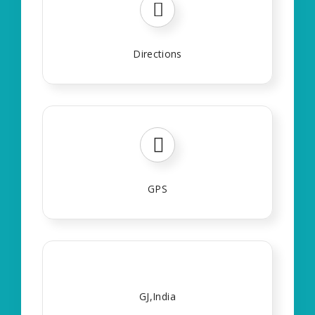
Directions
GPS
GJ,India