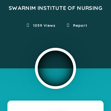
SWARNIM INSTITUTE OF NURSING
1059 Views
Report