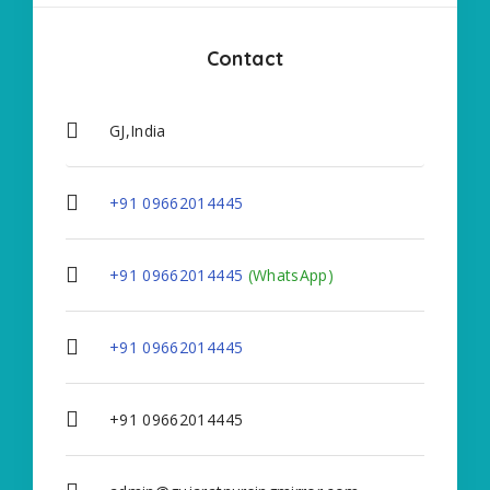
Contact
GJ,India
+91 09662014445
+91 09662014445
(WhatsApp)
+91 09662014445
+91 09662014445