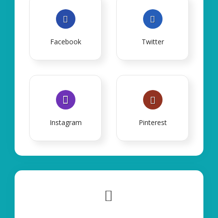
Facebook
Twitter
Instagram
Pinterest