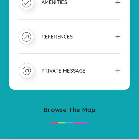
AMENITIES
REFERENCES
PRIVATE MESSAGE
Browse The Map