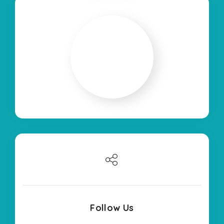
Follow Us