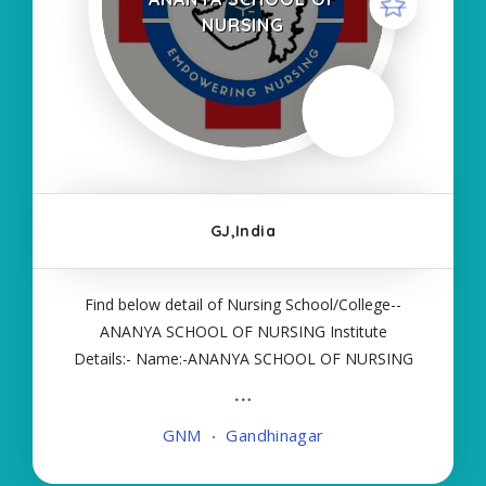
NURSING
GJ,India
Find below detail of Nursing School/College--
ANANYA SCHOOL OF NURSING Institute
Details:- Name:-ANANYA SCHOOL OF NURSING
About College/School:- More Details:- Courses
Offered:- GNM Contact Details:- Type of Course:-
GNM
Gandhinagar
Self Finance Nursing Fees regarding Details:-
School Code