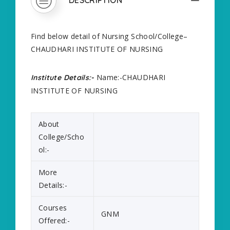
Find below detail of Nursing School/College–
CHAUDHARI INSTITUTE OF NURSING
Name:-CHAUDHARI
Institute Details:-
INSTITUTE OF NURSING
About
College/Scho
ol:-
More
Details:-
Courses
GNM
Offered:-