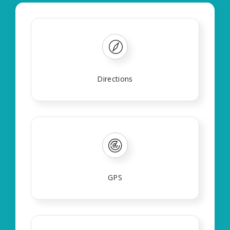
Directions
GPS