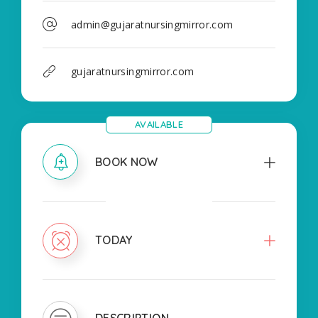
admin@gujaratnursingmirror.com
gujaratnursingmirror.com
AVAILABLE
BOOK NOW
CLOSED
TODAY
DESCRIPTION