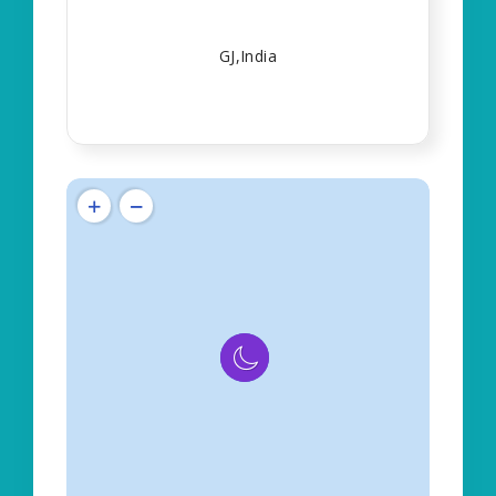
GJ,India