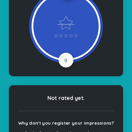
0
Not rated yet.
Why don't you register your impressions?