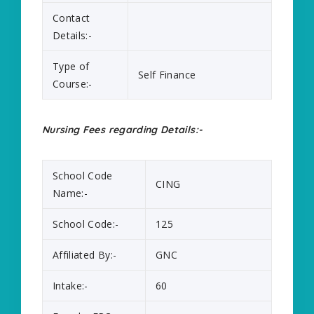
Contact
Details:-
Type of
Self Finance
Course:-
Nursing Fees regarding Details:-
School Code
CING
Name:-
School Code:-
125
Affiliated By:-
GNC
Intake:-
60