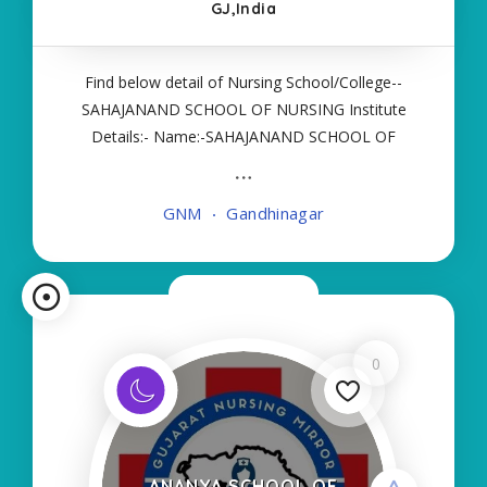
GJ,India
Find below detail of Nursing School/College--
SAHAJANAND SCHOOL OF NURSING Institute
Details:- Name:-SAHAJANAND SCHOOL OF
NURSING About College/School:- More Details:-
Courses Offered:- GNM Contact Details:- Type of
GNM
Gandhinagar
Course:- Self Finance Nursing Fees regarding
Details
Now Closed
0
ANANYA SCHOOL OF