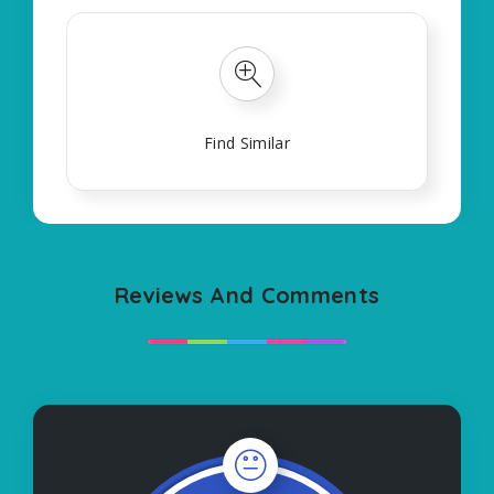
Find Similar
Reviews And Comments