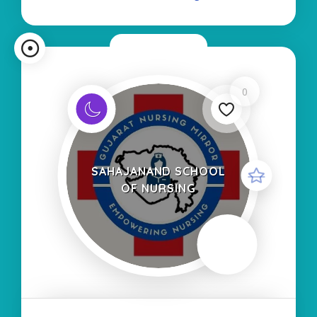
Type of Course
Now Closed
0
SAHAJANAND SCHOOL
OF NURSING