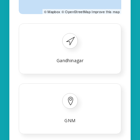
©
Mapbox
©
OpenStreetMap
Improve this map
Gandhinagar
GNM