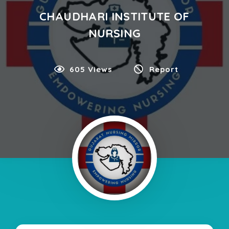
CHAUDHARI INSTITUTE OF
NURSING
605 Views
Report