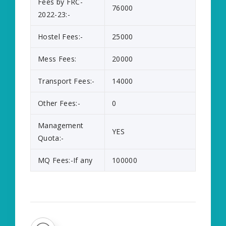
Fees by FRC-
76000
2022-23:-
Hostel Fees:-
25000
Mess Fees:
20000
Transport Fees:-
14000
Other Fees:-
0
Management
YES
Quota:-
MQ Fees:-If any
100000