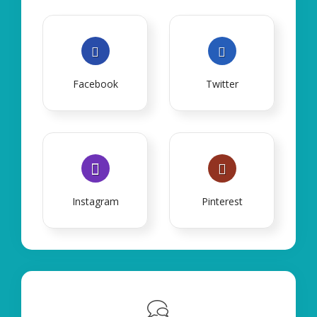
Facebook
Twitter
Instagram
Pinterest