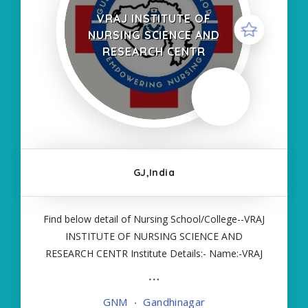
VRAJ INSTITUTE OF
NURSING SCIENCE AND
RESEARCH CENTR
GJ,India
Find below detail of Nursing School/College--VRAJ
INSTITUTE OF NURSING SCIENCE AND
RESEARCH CENTR Institute Details:- Name:-VRAJ
INSTITUTE OF NURSING SCIENCE AND
RESEARCH CENTR About College/School:- More
GNM
Gandhinagar
Details:- Courses Offered:- GNM Contact Details:-