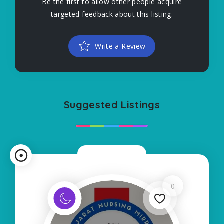
Be the first to allow other people acquire
targeted feedback about this listing.
Write a Review
Suggested Listings
Now Closed
0