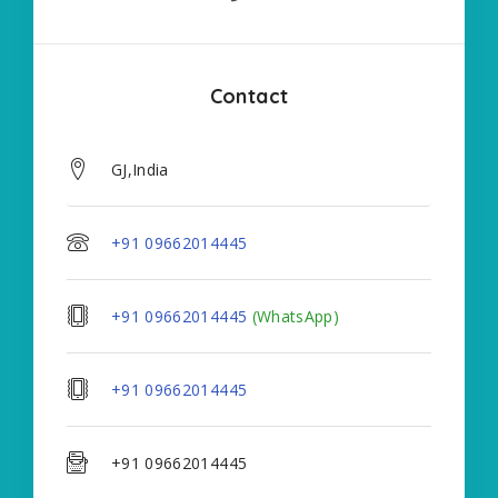
Contact
GJ,India
+91 09662014445
+91 09662014445
(WhatsApp)
+91 09662014445
+91 09662014445