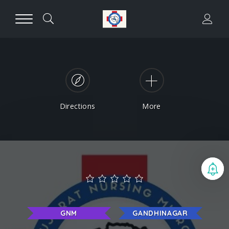
Directions
More
B
GNM
GANDHINAGAR