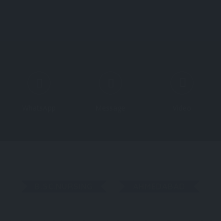
Course
WhatsApp
Message
Video
B.SC.NURSING
AHMEDABAD