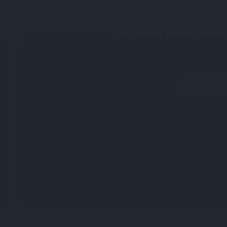
Why don't you register 
Be the first to allow other people acquire t
Write a R