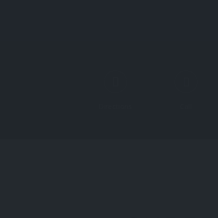
Directions
Call