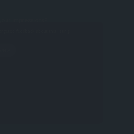
your impressions?
argeted feedback about this listing.
eview