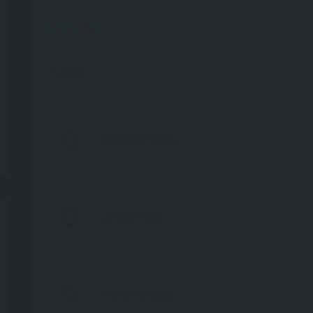
Saturday
Sunday
DESCRIPTION
AMENITIES
REFERENCES