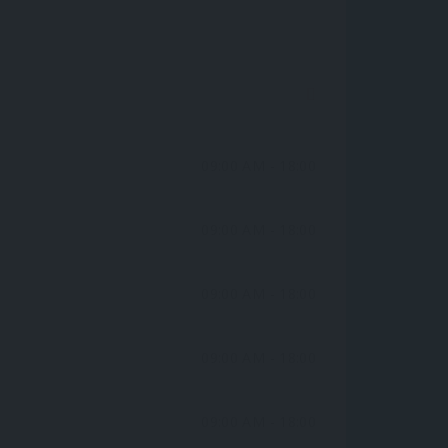
09:00 AM
- 18:00
09:00 AM
- 18:00
09:00 AM
- 18:00
09:00 AM
- 18:00
09:00 AM
- 18:00