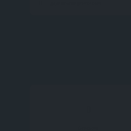
gujaratnursingmirror.com
Directions