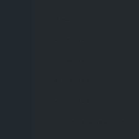
GJ,India
+91 09662014445
+91 09662014445
(WhatsApp)
+91 09662014445
+91 09662014445
admin@gujaratnursingmirror.com