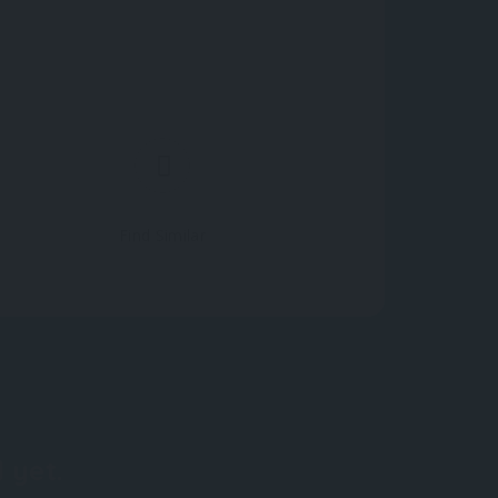
Find Similar
 yet.