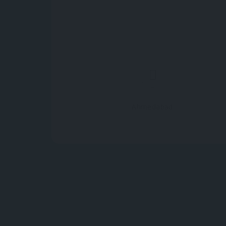
Ahmedabad