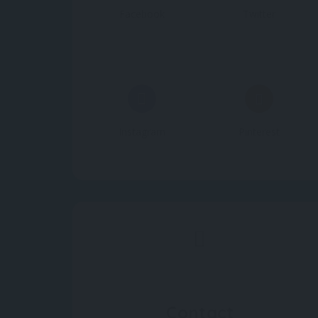
Facebook
Twitter
Instagram
Pinterest
Contact