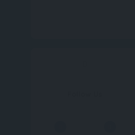
Follow Us