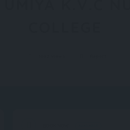
 UMIYA K.V.C N
COLLEGE
1092 Views
Report
BOOK NOW
AVAILABLE