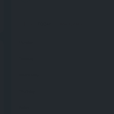
TODAY
NOW CLOSED
Monday
Tuesday
Wednesday
Thursday
Friday