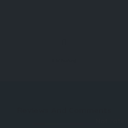
B.Sc.Nursing
Reviews And Comments
Not rated