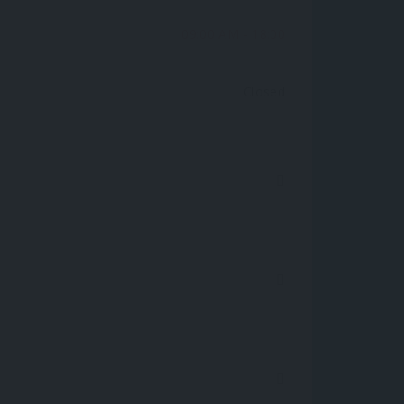
09:00 AM
- 18:00
Closed