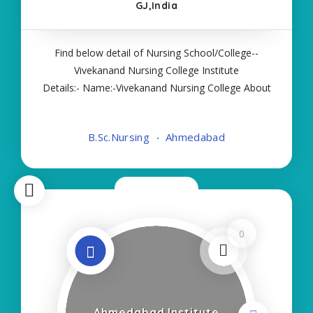
GJ,India
Find below detail of Nursing School/College--
Vivekanand Nursing College Institute
Details:- Name:-Vivekanand Nursing College About
College/School:- More Details:- Courses Offered:-
BSC NURSING Contact Details:- Type of Course:-
B.Sc.Nursing
Ahmedabad
Self Finance Nursing Fees regarding Details
Now Open
0
Ahmedabad Institute