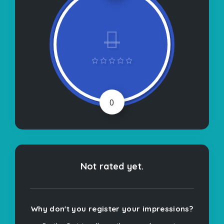
0
Not rated yet.
Why don't you register your impressions?