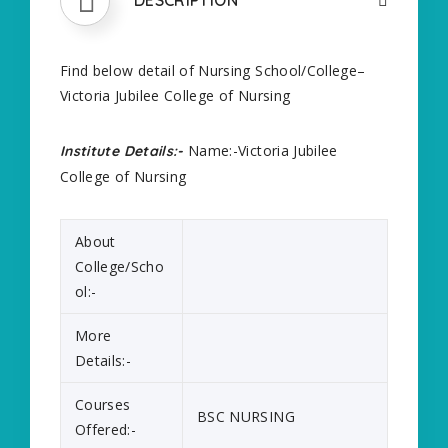
Find below detail of Nursing School/College–
Victoria Jubilee College of Nursing
Name:-Victoria Jubilee
Institute Details:-
College of Nursing
About
College/Scho
ol:-
More
Details:-
Courses
BSC NURSING
Offered:-