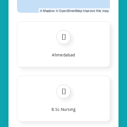
©
Mapbox
©
OpenStreetMap
Improve this map
Ahmedabad
B.Sc.Nursing