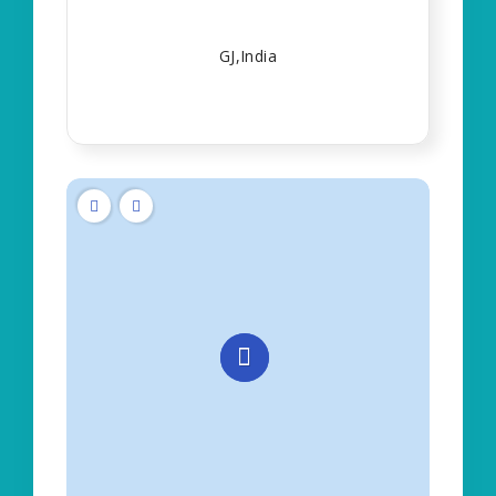
GJ,India