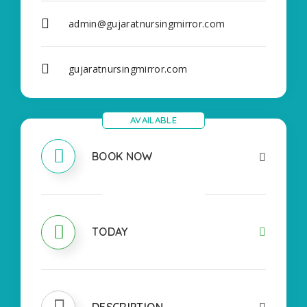
admin@gujaratnursingmirror.com
gujaratnursingmirror.com
AVAILABLE
BOOK NOW
OPEN
TODAY
DESCRIPTION