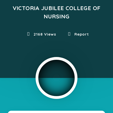
VICTORIA JUBILEE COLLEGE OF
NURSING
2168 Views
Report