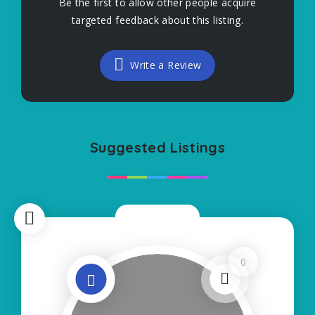
Be the first to allow other people acquire
targeted feedback about this listing.
Write a Review
Suggested Listings
Now Open
0