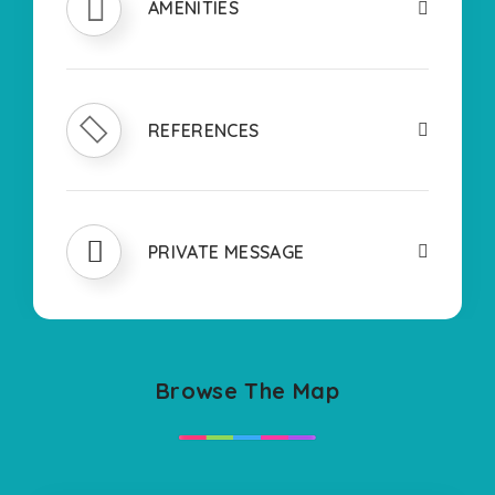
AMENITIES
REFERENCES
PRIVATE MESSAGE
Browse The Map