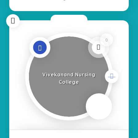
regarding
Now Open
0
Vivekanand Nursing
College