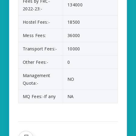
Fees by FRC-
134000
2022-23:-
Hostel Fees:-
18500
Mess Fees:
36000
Transport Fees:-
10000
Other Fees:-
0
Management
NO
Quota:-
MQ Fees:-If any
NA