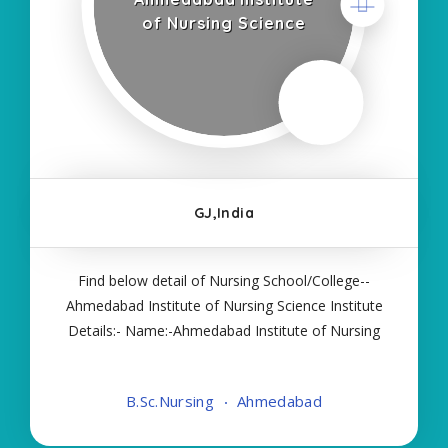
of Nursing Science
GJ,India
Find below detail of Nursing School/College--
Ahmedabad Institute of Nursing Science Institute
Details:- Name:-Ahmedabad Institute of Nursing
Science About College/School:- More Details:-
Courses Offered:- BSC NURSING Contact Details:-
B.Sc.Nursing
Ahmedabad
Type of Course:- Self Finance Nursing Fees