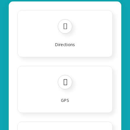
Directions
GPS