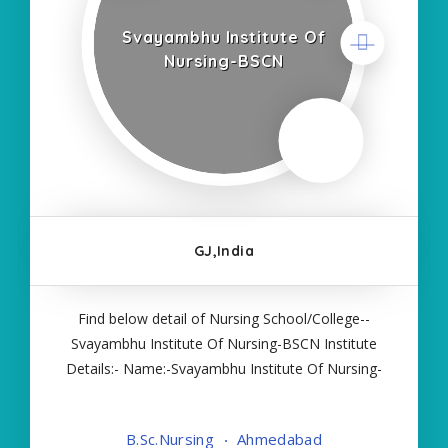
Svayambhu Institute Of
Nursing-BSCN
GJ,India
Find below detail of Nursing School/College--
Svayambhu Institute Of Nursing-BSCN Institute
Details:- Name:-Svayambhu Institute Of Nursing-
BSCN About College/School:- More Details:-
Courses Offered:- BSC NURSING Contact Details:-
B.Sc.Nursing
Ahmedabad
Type of Course:- Self Finance Nursing Fees