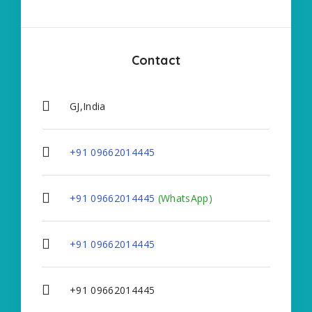
Contact
GJ,India
+91 09662014445
+91 09662014445
(WhatsApp)
+91 09662014445
+91 09662014445