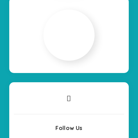
Follow Us