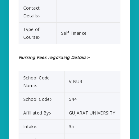
Contact
Details:-
Type of
Self Finance
Course:-
Nursing Fees regarding Details:-
School Code
VJNUR
Name:-
School Code:-
544
Affiliated By:-
GUJARAT UNIVERSITY
Intake:-
35