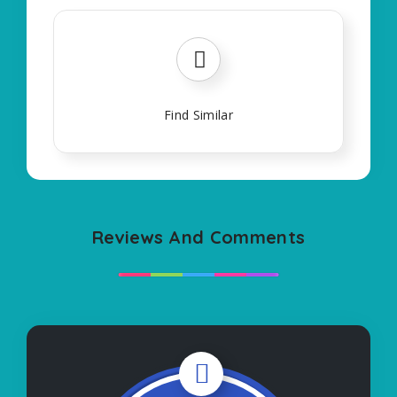
Find Similar
Reviews And Comments