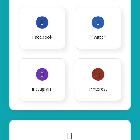
Facebook
Twitter
Instagram
Pinterest