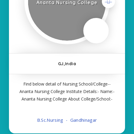
Ananta Nursing College
GJ,India
Find below detail of Nursing School/College--
Ananta Nursing College Institute Details:- Name:-
Ananta Nursing College About College/School:-
More Details:- Courses Offered:- BSC NURSING
Contact Details:- Type of Course:- Self Finance
B.Sc.Nursing
Gandhinagar
Nursing Fees regarding Details:- School Code