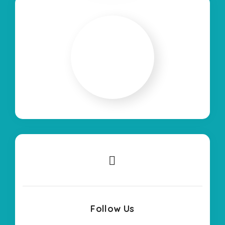
Follow Us