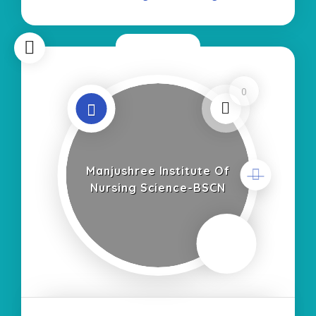
Now Open
0
Manjushree Institute Of
Nursing Science-BSCN