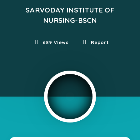
SARVODAY INSTITUTE OF
NURSING-BSCN
689 Views
Report