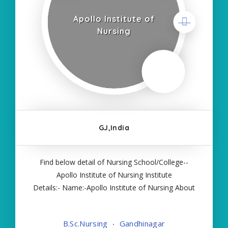
Apollo Institute of
Nursing
GJ,India
Find below detail of Nursing School/College--
Apollo Institute of Nursing Institute
Details:- Name:-Apollo Institute of Nursing About
College/School:- More Details:- Courses Offered:-
BSC NURSING Contact Details:- Type of Course:-
B.Sc.Nursing
Gandhinagar
Self Finance Nursing Fees regarding Details