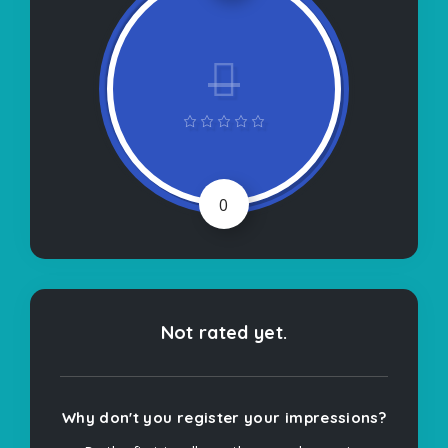
0
Not rated yet.
Why don't you register your impressions?