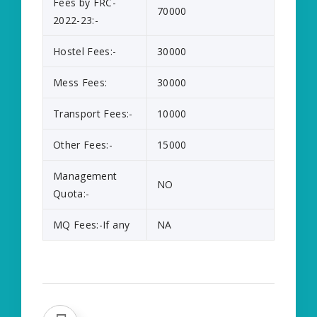
Fees by FRC-
70000
2022-23:-
Hostel Fees:-
30000
Mess Fees:
30000
Transport Fees:-
10000
Other Fees:-
15000
Management
NO
Quota:-
MQ Fees:-If any
NA