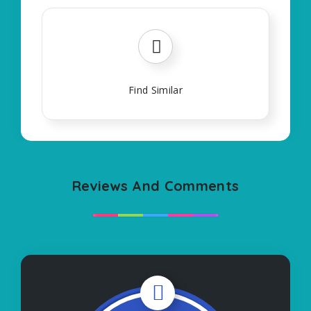
Find Similar
Reviews And Comments