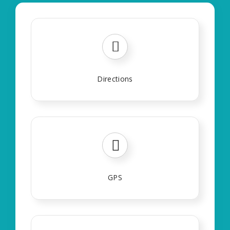
Directions
GPS