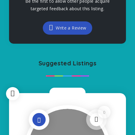
Be the first to allow other people acquire
targeted feedback about this listing.
Write a Review
Suggested Listings
Now Open
0