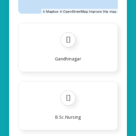
©
Mapbox
©
OpenStreetMap
Improve this map
Gandhinagar
B.Sc.Nursing