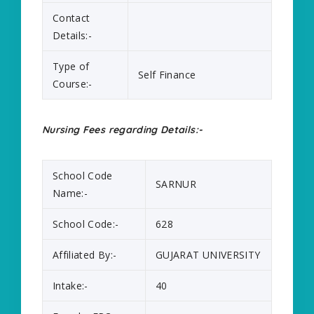
Contact
Details:-
Type of
Self Finance
Course:-
Nursing Fees regarding Details:-
School Code
SARNUR
Name:-
School Code:-
628
Affiliated By:-
GUJARAT UNIVERSITY
Intake:-
40