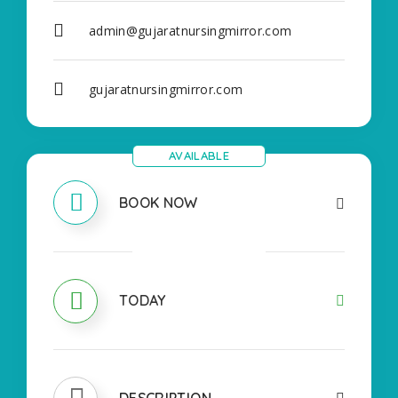
admin@gujaratnursingmirror.com
gujaratnursingmirror.com
AVAILABLE
BOOK NOW
OPEN
TODAY
DESCRIPTION