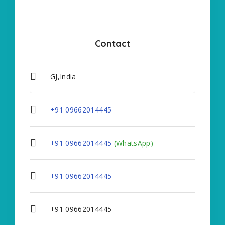
Contact
GJ,India
+91 09662014445
+91 09662014445
(WhatsApp)
+91 09662014445
+91 09662014445