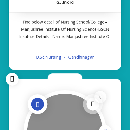
GJ,India
Find below detail of Nursing School/College--
Manjushree Institute Of Nursing Science-BSCN
Institute Details:- Name:-Manjushree Institute Of
Nursing Science-BSCN About College/School:-
More Details:- Courses Offered:- BSC NURSING
B.Sc.Nursing
Gandhinagar
Contact Details:- Type of Course:- Self Finance
Now Open
0