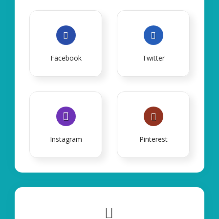
Facebook
Twitter
Instagram
Pinterest