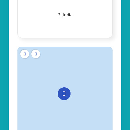
GJ,India