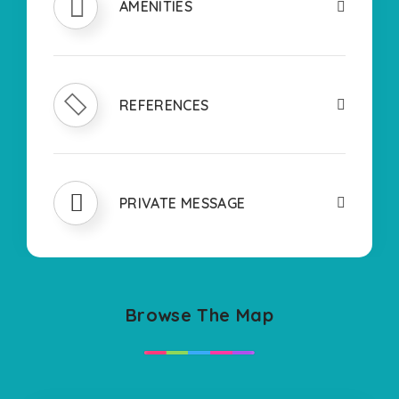
AMENITIES
REFERENCES
PRIVATE MESSAGE
Browse The Map