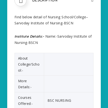
Find below detail of Nursing School/College–
Sarvoday Institute of Nursing-BSCN
Name:-Sarvoday Institute of
Institute Details:-
Nursing-BSCN
About
College/Scho
ol:-
More
Details:-
Courses
BSC NURSING
Offered:-