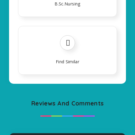
B.Sc.Nursing
Find Similar
Reviews And Comments