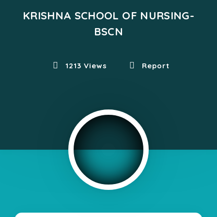
KRISHNA SCHOOL OF NURSING-
BSCN
1213 Views
Report