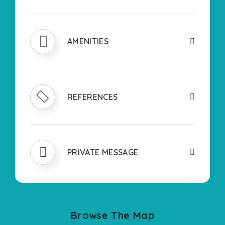
AMENITIES
REFERENCES
PRIVATE MESSAGE
Browse The Map