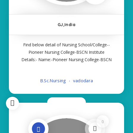
GJ,India
Find below detail of Nursing School/College--
Pioneer Nursing College-BSCN Institute
Details:- Name:-Pioneer Nursing College-BSCN
About College/School:- More Details:- Courses
Offered:- BSC NURSING Contact Details:- Type of
B.Sc.Nursing
vadodara
Course:- Self Finance Nursing Fees regarding
Details
Now Closed
0