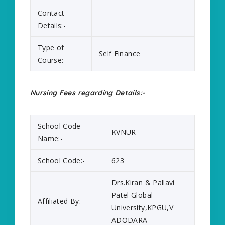
Contact
Details:-
Type of
Self Finance
Course:-
Nursing Fees regarding Details:-
School Code
KVNUR
Name:-
School Code:-
623
Drs.Kiran & Pallavi
Patel Global
Affiliated By:-
University,KPGU,V
ADODARA