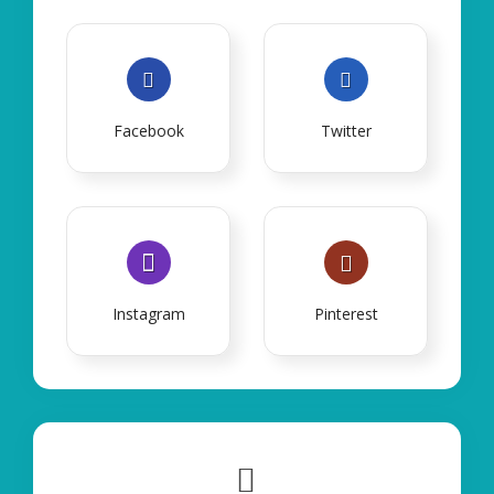
Facebook
Twitter
Instagram
Pinterest