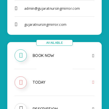
admin@gujaratnursingmirror.com
gujaratnursingmirror.com
AVAILABLE
BOOK NOW
CLOSED
TODAY
DESCRIPTION