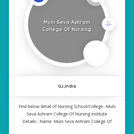
Muni Seva Ashram
College Of Nursing
GJ,India
Find below detail of Nursing School/College--Muni
Seva Ashram College Of Nursing Institute
Details:- Name:-Muni Seva Ashram College Of
Nursing About College/School:- More Details:-