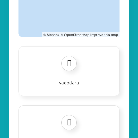
©
Mapbox
©
OpenStreetMap
Improve this map
vadodara