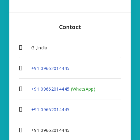
Contact
GJ,India
+91 09662014445
+91 09662014445
(WhatsApp)
+91 09662014445
+91 09662014445