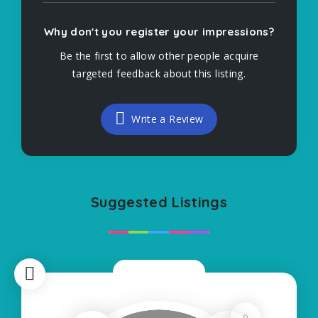
Why don't you register your impressions?
Be the first to allow other people acquire
targeted feedback about this listing.
Write a Review
Suggested Listings
Now Closed
0