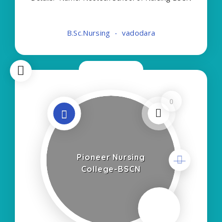
About College/School:- More Details:- Courses
Offered:- BSC NURSING Contact Details:- Type of
B.Sc.Nursing
vadodara
Course:- Self Finance Nursing Fees regarding
Details
Now Closed
0
Pioneer Nursing
College-BSCN