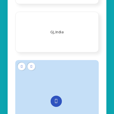
GJ,India