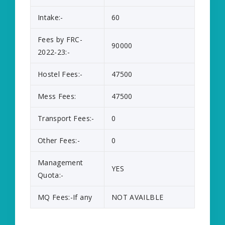
Intake:-
60
Fees by FRC-
90000
2022-23:-
Hostel Fees:-
47500
Mess Fees:
47500
Transport Fees:-
0
Other Fees:-
0
Management
YES
Quota:-
MQ Fees:-If any
NOT AVAILBLE