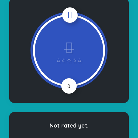
0
Not rated yet.