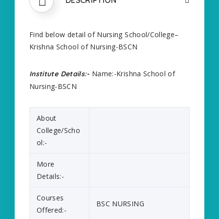
Find below detail of Nursing School/College–
Krishna School of Nursing-BSCN
Name:-Krishna School of
Institute Details:-
Nursing-BSCN
About
College/Scho
ol:-
More
Details:-
Courses
BSC NURSING
Offered:-