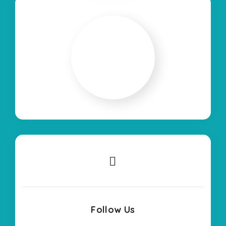
Follow Us