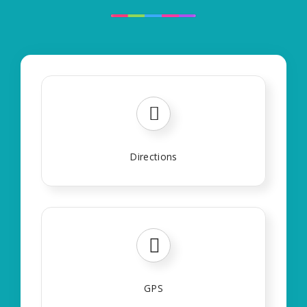
Directions
GPS