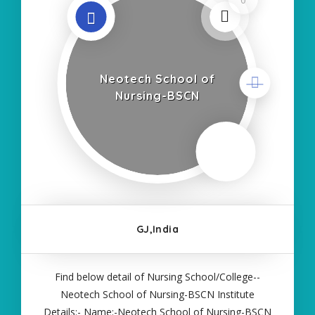
Neotech School of
Nursing-BSCN
GJ,India
Find below detail of Nursing School/College--
Neotech School of Nursing-BSCN Institute
Details:- Name:-Neotech School of Nursing-BSCN