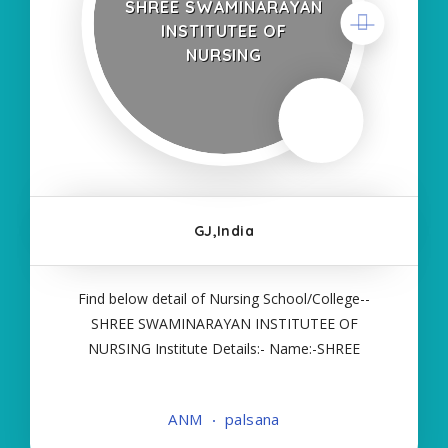
SHREE SWAMINARAYAN
INSTITUTEE OF
NURSING
GJ,India
Find below detail of Nursing School/College--
SHREE SWAMINARAYAN INSTITUTEE OF
NURSING Institute Details:- Name:-SHREE
SWAMINARAYAN INSTITUTEE OF NURSING
About College/School:- More Details:- Courses
ANM
palsana
Offered:- ANM Contact Details:- Type of Course:-