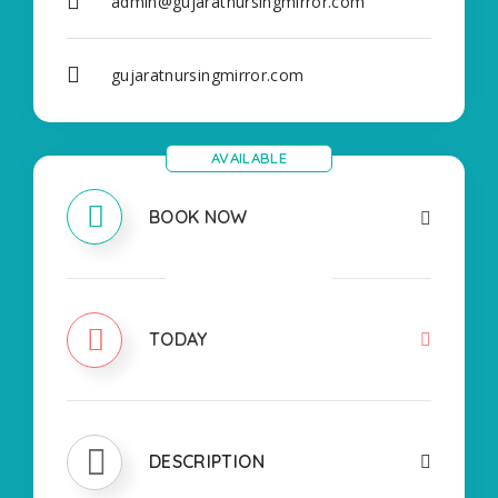
admin@gujaratnursingmirror.com
gujaratnursingmirror.com
AVAILABLE
BOOK NOW
CLOSED
TODAY
DESCRIPTION