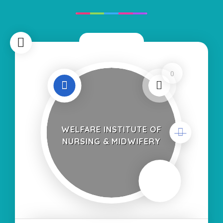
Now Closed
0
WELFARE INSTITUTE OF
NURSING & MIDWIFERY