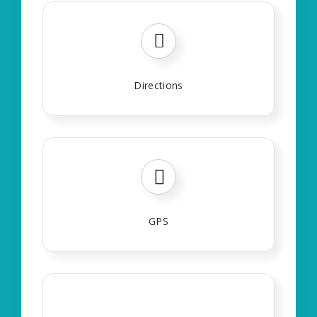
Directions
GPS