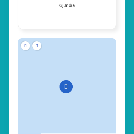
GJ,India