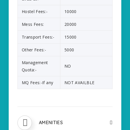
Hostel Fees:-
10000
Mess Fees:
20000
Transport Fees:-
15000
Other Fees:-
5000
Management
NO
Quota:-
MQ Fees:-If any
NOT AVAILBLE
AMENITIES