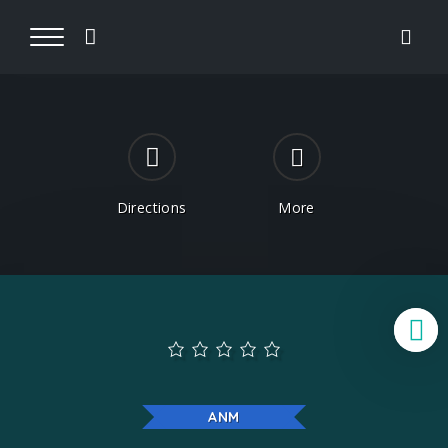
Directions
More
B
ANM