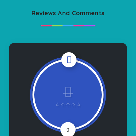
Reviews And Comments
0