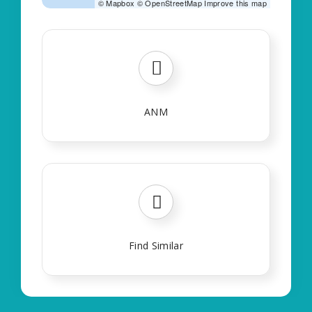
©
Mapbox
©
OpenStreetMap
Improve this map
ANM
Find Similar