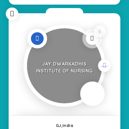
Self Finance Nursing Fees
Now Closed
0
JAY DWARKADHIS
INSTITUTE OF NURSING
GJ,India