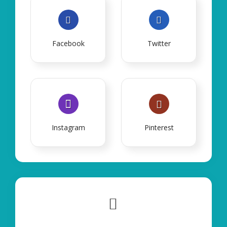
Facebook
Twitter
Instagram
Pinterest