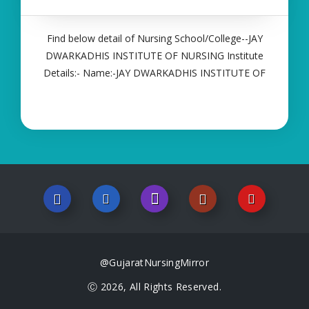
Find below detail of Nursing School/College--JAY
DWARKADHIS INSTITUTE OF NURSING Institute
Details:- Name:-JAY DWARKADHIS INSTITUTE OF
NURSING About College/School:- More Details:-
Courses Offered:- ANM Contact Details:- Type of
Course:- Self Finance Nursing Fees regarding
@GujaratNursingMirror
Ⓒ 2026, All Rights Reserved.