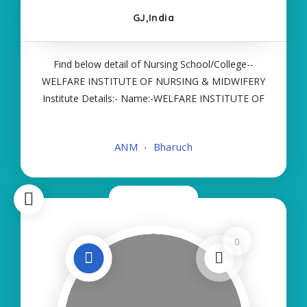
GJ,India
Find below detail of Nursing School/College--
WELFARE INSTITUTE OF NURSING & MIDWIFERY
Institute Details:- Name:-WELFARE INSTITUTE OF
NURSING & MIDWIFERY About College/School:-
More Details:- Courses Offered:- ANM Contact
ANM
Bharuch
Details:- Type of Course:- Self Finance Nursing
Fees
Now Closed
0