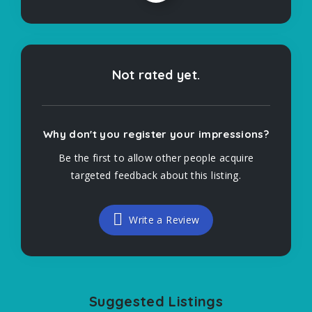
Not rated yet.
Why don't you register your impressions?
Be the first to allow other people acquire
targeted feedback about this listing.
Write a Review
Suggested Listings