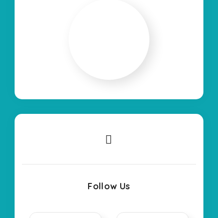
Follow Us