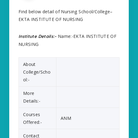
Find below detail of Nursing School/College–
EKTA INSTITUTE OF NURSING
Name:-EKTA INSTITUTE OF
Institute Details:-
NURSING
About
College/Scho
ol:-
More
Details:-
Courses
ANM
Offered:-
Contact