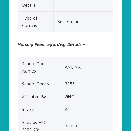
Details:-
Type of
Self Finance
Course:-
Nursing Fees regarding Details:-
School Code
ANEINR
Name:-
School Code:-
3055
Affiliated By:-
GNC
Intake:-
40
Fees by FRC-
30000
2022-23:-