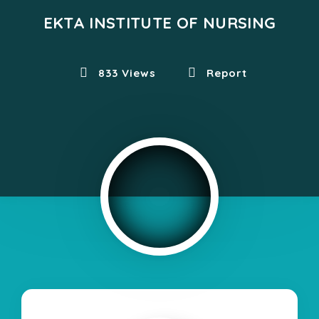
EKTA INSTITUTE OF NURSING
833 Views
Report