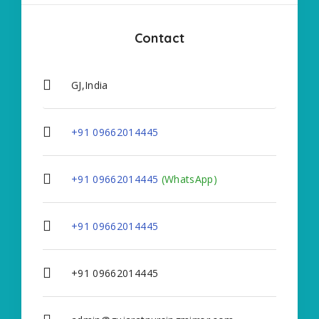
Contact
GJ,India
+91 09662014445
+91 09662014445
(WhatsApp)
+91 09662014445
+91 09662014445