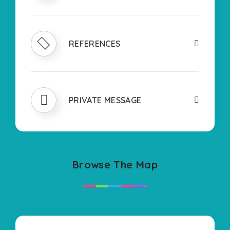
REFERENCES
PRIVATE MESSAGE
Browse The Map