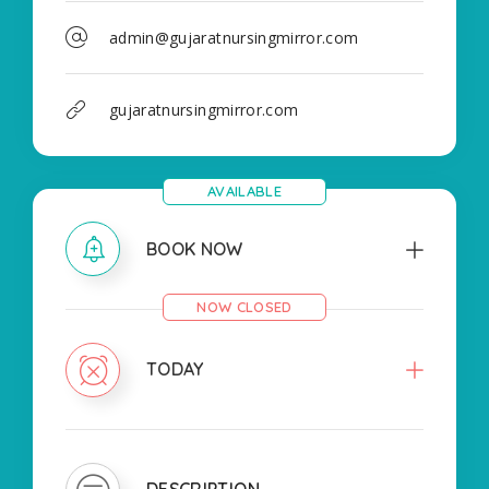
admin@gujaratnursingmirror.com
gujaratnursingmirror.com
AVAILABLE
BOOK NOW
NOW CLOSED
TODAY
DESCRIPTION