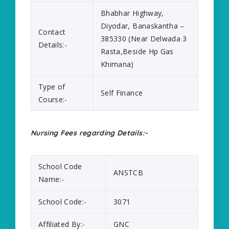
Bhabhar Highway,
Diyodar, Banaskantha –
Contact
385330 (Near Delwada 3
Details:-
Rasta,Beside Hp Gas
Khimana)
Type of
Self Finance
Course:-
Nursing Fees regarding Details:-
School Code
ANSTCB
Name:-
School Code:-
3071
Affiliated By:-
GNC