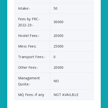
Intake:-
50
Fees by FRC-
30000
2022-23:-
Hostel Fees:-
20000
Mess Fees:
25000
Transport Fees:-
0
Other Fees:-
20000
Management
NO
Quota:-
MQ Fees:-If any
NOT AVAILBLE