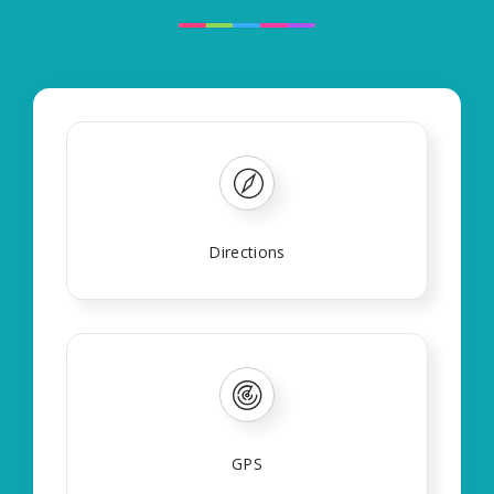
Directions
GPS