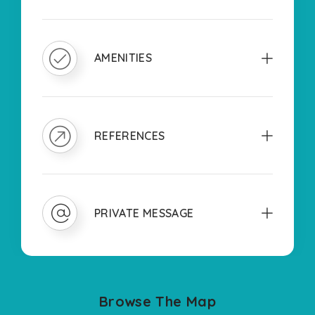
AMENITIES
REFERENCES
PRIVATE MESSAGE
Browse The Map