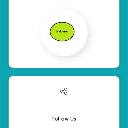
Follow Us