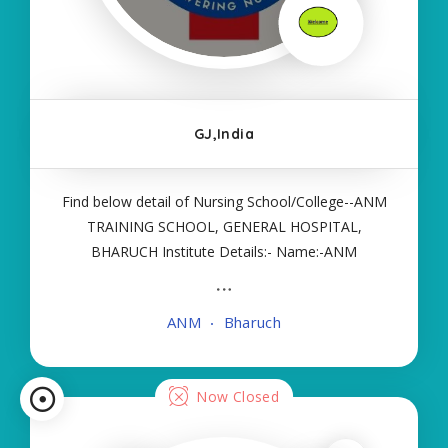
GJ,India
Find below detail of Nursing School/College--ANM
TRAINING SCHOOL, GENERAL HOSPITAL,
BHARUCH Institute Details:- Name:-ANM
TRAINING SCHOOL, GENERAL HOSPITAL,
BHARUCH About College/School:- More Details:-
ANM
Bharuch
Courses Offered:- ANM Contact Details:- Type of
Course:- Government Nursing
Now Closed