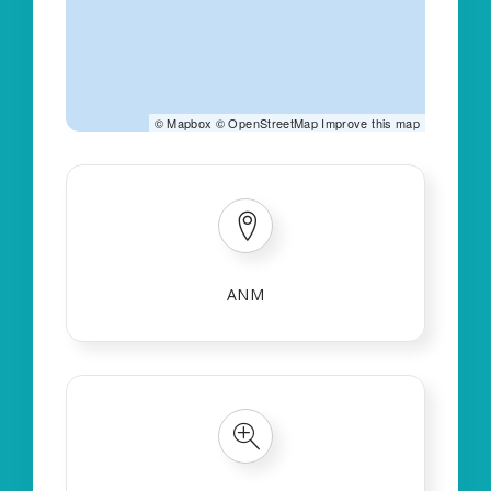
©
Mapbox
©
OpenStreetMap
Improve this map
ANM