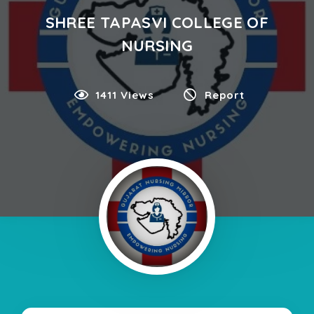
SHREE TAPASVI COLLEGE OF
NURSING
1411 Views
Report