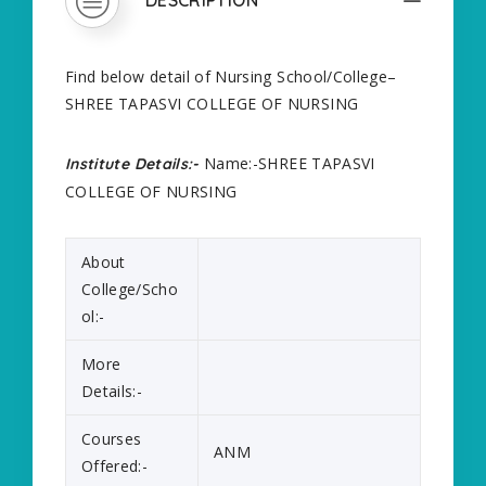
Find below detail of Nursing School/College–
SHREE TAPASVI COLLEGE OF NURSING
Name:-SHREE TAPASVI
Institute Details:-
COLLEGE OF NURSING
About
College/Scho
ol:-
More
Details:-
Courses
ANM
Offered:-