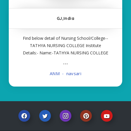
GJ,India
Find below detail of Nursing School/College--
TATHYA NURSING COLLEGE Institute
Details:- Name:-TATHYA NURSING COLLEGE
About College/School:- More Details:- Courses
Offered:- ANM Contact Details:- Type of Course:-
ANM
navsari
Self Finance Nursing Fees regarding Details:-
School Code Name