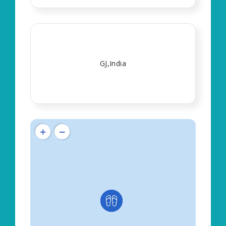
GJ,India