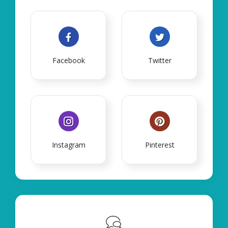
Facebook
Twitter
Instagram
Pinterest