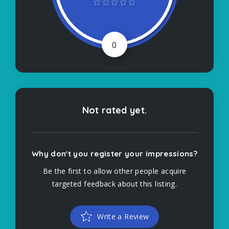
0
Not rated yet.
Why don't you register your impressions?
Be the first to allow other people acquire
targeted feedback about this listing.
Write a Review