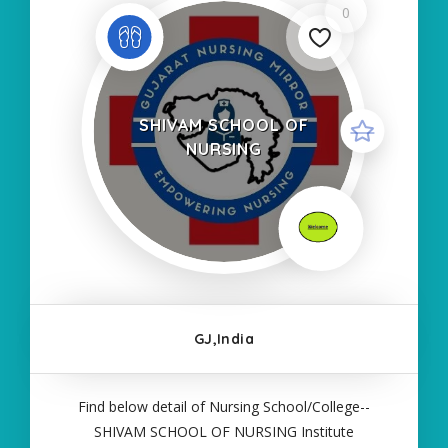
0
SHIVAM SCHOOL OF
NURSING
GJ,India
Find below detail of Nursing School/College--
SHIVAM SCHOOL OF NURSING Institute