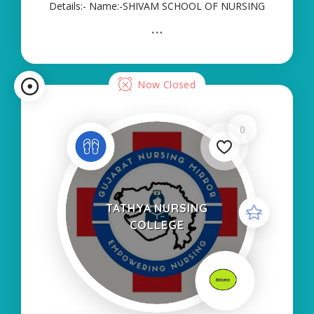
Details:- Name:-SHIVAM SCHOOL OF NURSING
About College/School:- More Details:- Courses
Offered:- ANM Contact Details:- Type of Course:-
Self Finance Nursing Fees regarding Details:-
School Code
Now Closed
0
TATHYA NURSING
COLLEGE