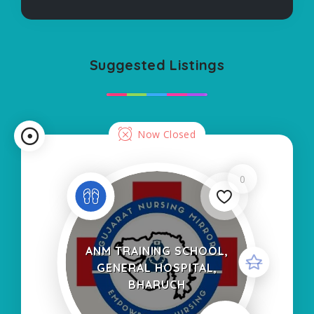
Suggested Listings
Now Closed
0
ANM TRAINING SCHOOL,
GENERAL HOSPITAL,
BHARUCH