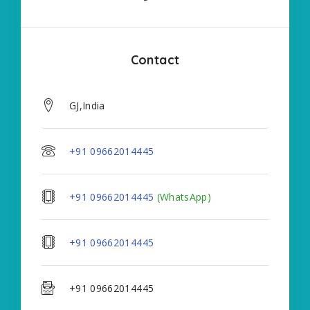
Contact
GJ,India
+91 09662014445
+91 09662014445
(WhatsApp)
+91 09662014445
+91 09662014445