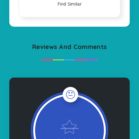
Find Similar
Reviews And Comments