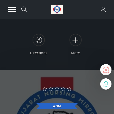
Directions
More
N
B
ANM