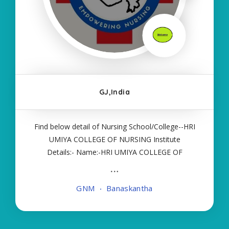
GJ,India
Find below detail of Nursing School/College--HRI
UMIYA COLLEGE OF NURSING Institute
Details:- Name:-HRI UMIYA COLLEGE OF
NURSING About College/School:- More Details:-
Courses Offered:- GNM Contact Details:- Type of
GNM
Banaskantha
Course:- Self Finance Nursing Fees regarding
Details