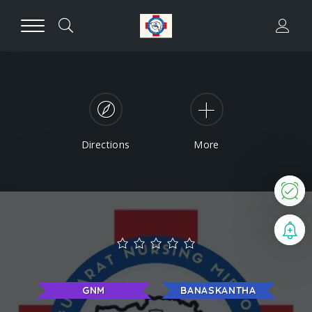
Directions
More
N
B
GNM
BANASKANTHA