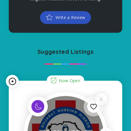
Write a Review
Suggested Listings
Now Open
0