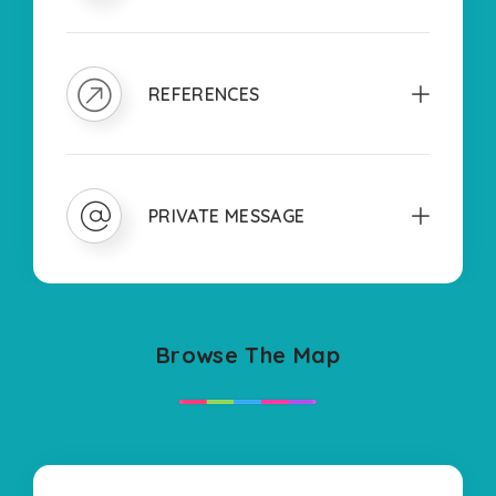
REFERENCES
PRIVATE MESSAGE
Browse The Map