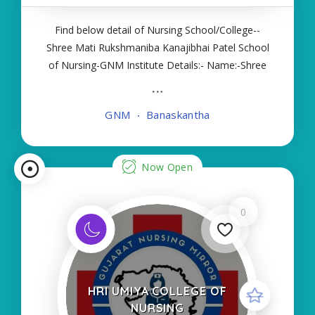
Find below detail of Nursing School/College--
Shree Mati Rukshmaniba Kanajibhai Patel School
of Nursing-GNM Institute Details:- Name:-Shree
Mati Rukshmaniba Kanajibhai Patel School of
Nursing-GNM About College/School:- More
GNM
Banaskantha
Details:- Courses Offered:- GNM Contact Details
Now Open
0
HRI UMIYA COLLEGE OF
NURSING