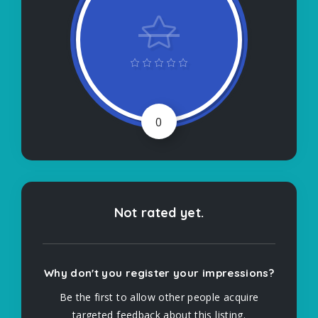
0
Not rated yet.
Why don't you register your impressions?
Be the first to allow other people acquire
targeted feedback about this listing.