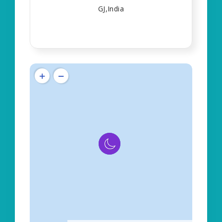
GJ,India