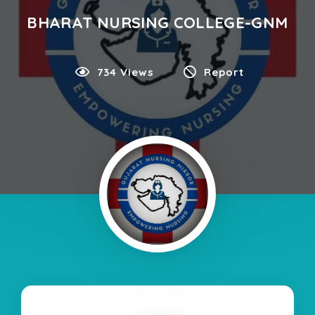
BHARAT NURSING COLLEGE-GNM
734 Views
Report