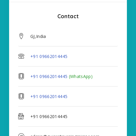
Contact
GJ,India
+91 09662014445
+91 09662014445
(WhatsApp)
+91 09662014445
+91 09662014445