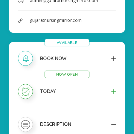
admin@gujaratnursingmirror.com
gujaratnursingmirror.com
AVAILABLE
BOOK NOW
NOW OPEN
TODAY
DESCRIPTION