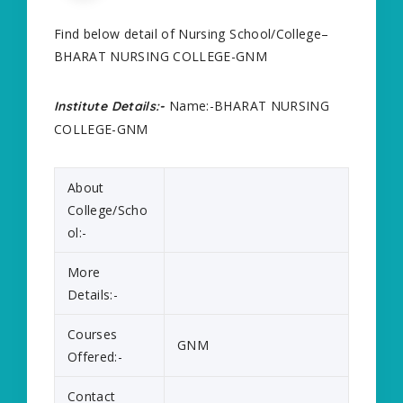
Find below detail of Nursing School/College–
BHARAT NURSING COLLEGE-GNM
Name:-BHARAT NURSING
Institute Details:-
COLLEGE-GNM
About
College/Scho
ol:-
More
Details:-
Courses
GNM
Offered:-
Contact