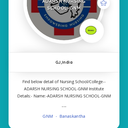
ADARSH NURSING
SCHOOL-GNM
GJ,India
Find below detail of Nursing School/College--
ADARSH NURSING SCHOOL-GNM Institute
Details:- Name:-ADARSH NURSING SCHOOL-GNM
About College/School:- More Details:- Courses
Offered:- GNM Contact Details:- Type of Course:-
GNM
Banaskantha
Self Finance Nursing Fees regarding Details:-
School Code