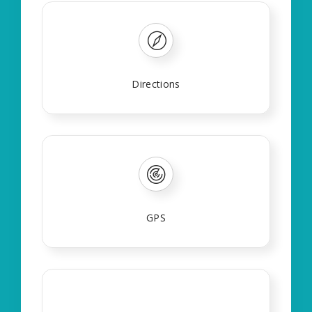
Directions
GPS