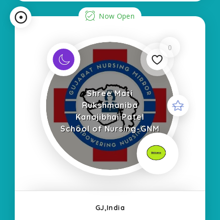
Now Open
0
Shree Mati
Rukshmaniba
Kanajibhai Patel
School of Nursing-GNM
GJ,India