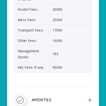
Hostel Fees:-
20000
Mess Fees:
25000
Transport Fees:-
17000
Other Fees:-
10000
Management
YES
Quota:-
MQ Fees:-If any
90000
AMENITIES