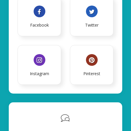
Facebook
Twitter
Instagram
Pinterest