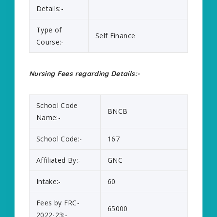
Details:-
Type of
Self Finance
Course:-
Nursing Fees regarding Details:-
School Code
BNCB
Name:-
School Code:-
167
Affiliated By:-
GNC
Intake:-
60
Fees by FRC-
65000
2022-23:-