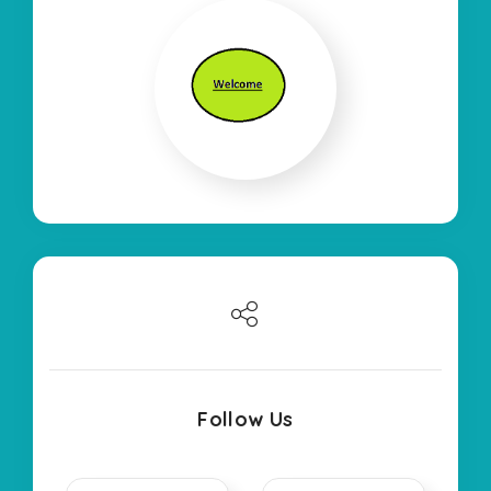
Follow Us