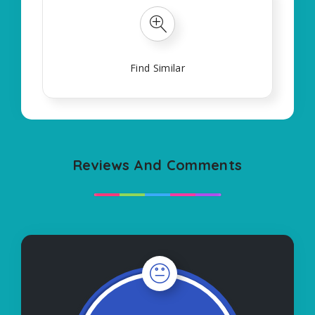
Find Similar
Reviews And Comments