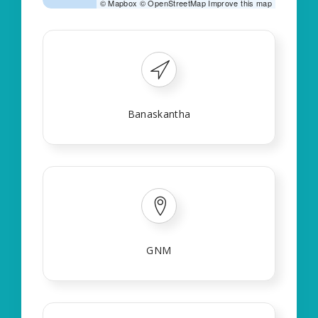
©
Mapbox
©
OpenStreetMap
Improve this map
Banaskantha
GNM