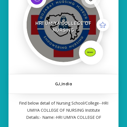
HRI UMIYA COLLEGE OF
NURSING
GJ,India
Find below detail of Nursing School/College--HRI
UMIYA COLLEGE OF NURSING Institute
Details:- Name:-HRI UMIYA COLLEGE OF
NURSING About College/School:- More Details:-