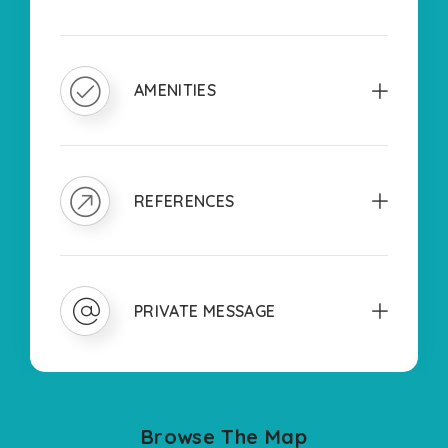
AMENITIES
REFERENCES
PRIVATE MESSAGE
Browse The Map