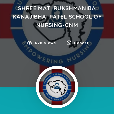
SHREE MATI RUKSHMANIBA
KANAJIBHAI PATEL SCHOOL OF
NURSING-GNM
628 Views
Report