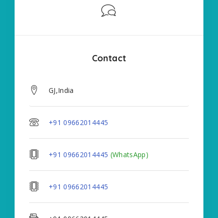
Contact
GJ,India
+91 09662014445
+91 09662014445
(WhatsApp)
+91 09662014445