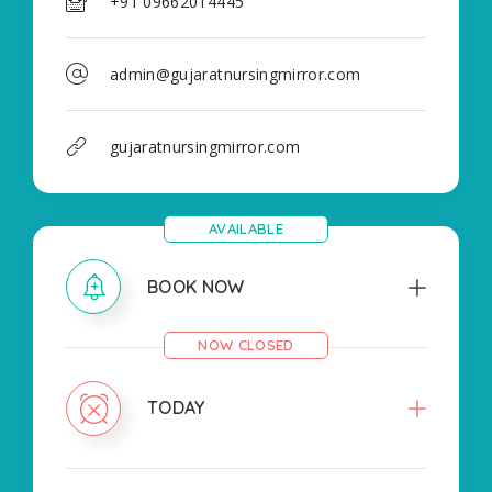
+91 09662014445
admin@gujaratnursingmirror.com
gujaratnursingmirror.com
AVAILABLE
BOOK NOW
NOW CLOSED
TODAY