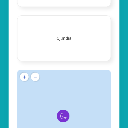
GJ,India