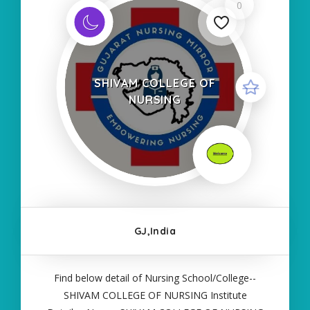
0
SHIVAM COLLEGE OF
NURSING
GJ,India
Find below detail of Nursing School/College--
SHIVAM COLLEGE OF NURSING Institute