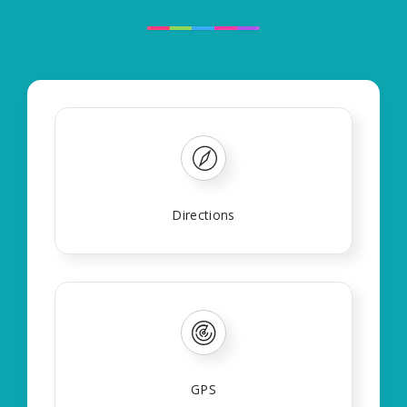
Directions
GPS