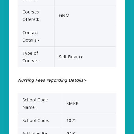
Courses
GNM
Offered:-
Contact
Details:-
Type of
Self Finance
Course:-
Nursing Fees regarding Details:-
School Code
SMRB
Name:-
School Code:-
1021
Affiliated By:-
GNC