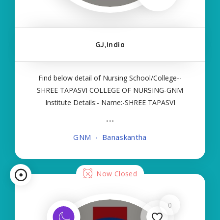
GJ,India
Find below detail of Nursing School/College--
SHREE TAPASVI COLLEGE OF NURSING-GNM
Institute Details:- Name:-SHREE TAPASVI
COLLEGE OF NURSING-GNM About
College/School:- More Details:- Courses Offered:-
GNM
Banaskantha
GNM Contact Details:- Type of Course:- Self
Finance Nursing Fees regarding
Now Closed
0