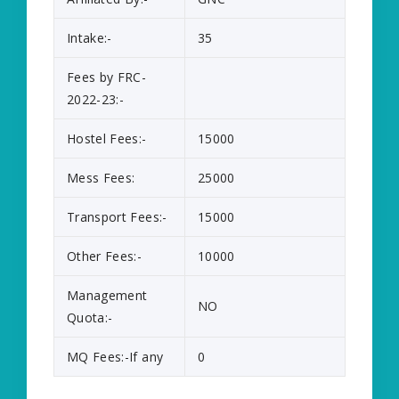
Intake:-
35
Fees by FRC-
2022-23:-
Hostel Fees:-
15000
Mess Fees:
25000
Transport Fees:-
15000
Other Fees:-
10000
Management
NO
Quota:-
MQ Fees:-If any
0