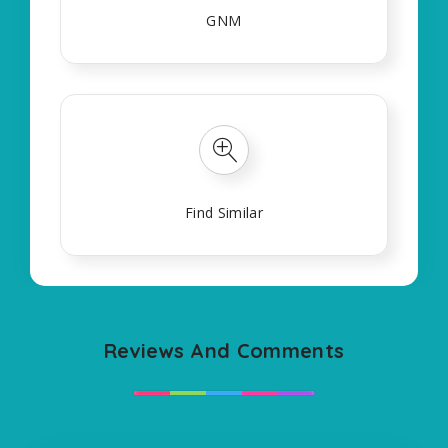
GNM
Find Similar
Reviews And Comments