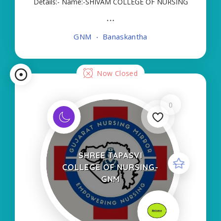
Details:- Name:-SHIVAM COLLEGE OF NURSING
About College/School:- More Details:- Courses
Offered:- GNM Contact Details:- Type of Course:-
GNM
Banaskantha
Self Finance Nursing Fees regarding Details:-
School Code
Now Closed
0
SHREE TAPASVI
COLLEGE OF NURSING-
GNM