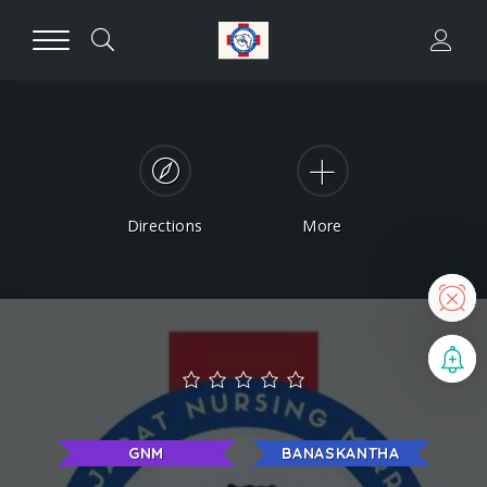
Directions
More
N
B
GNM
BANASKANTHA