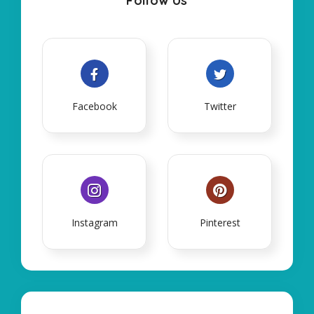
Follow Us
Facebook
Twitter
Instagram
Pinterest