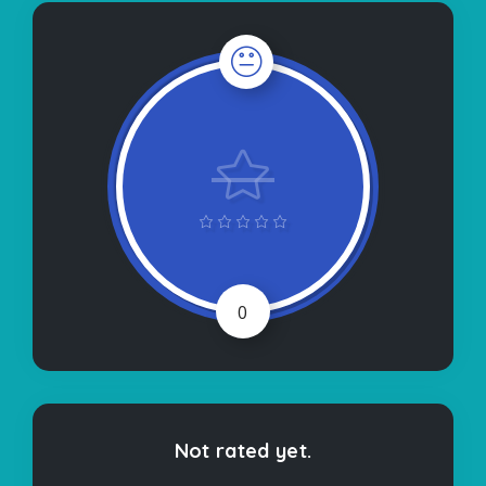
0
Not rated yet.