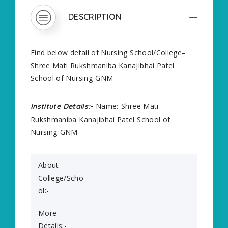
DESCRIPTION
Find below detail of Nursing School/College–
Shree Mati Rukshmaniba Kanajibhai Patel
School of Nursing-GNM
Name:-Shree Mati
Institute Details:-
Rukshmaniba Kanajibhai Patel School of
Nursing-GNM
About
College/Scho
ol:-
More
Details:-