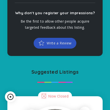
Why don't you register your impressions?
Be the first to allow other people acquire
targeted feedback about this listing.
Write a Review
Suggested Listings
Now Closed