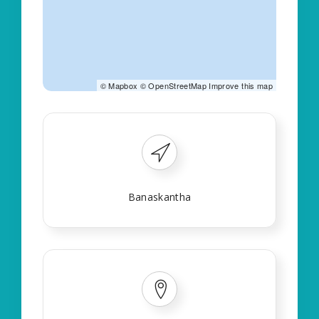
©
Mapbox
©
OpenStreetMap
Improve this map
Banaskantha