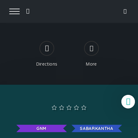
Directions
More
B
GNM
SABARKANTHA