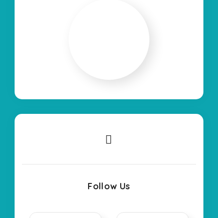
Follow Us