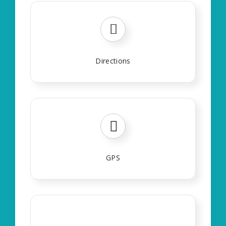
Directions
GPS