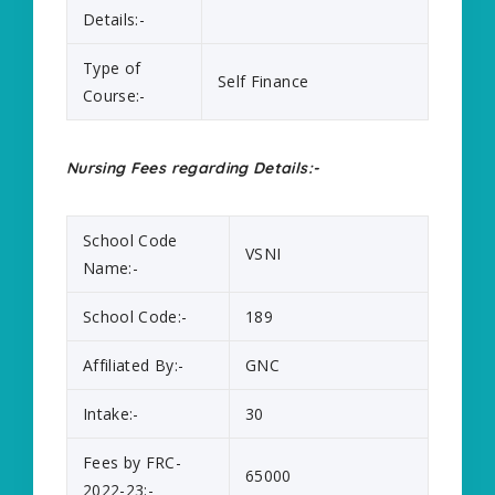
Details:-
Type of
Self Finance
Course:-
Nursing Fees regarding Details:-
School Code
VSNI
Name:-
School Code:-
189
Affiliated By:-
GNC
Intake:-
30
Fees by FRC-
65000
2022-23:-