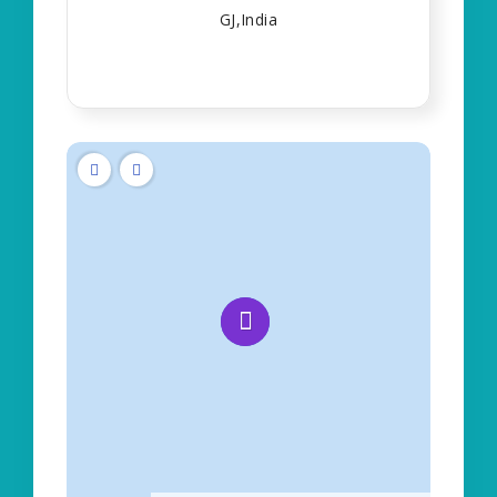
GJ,India