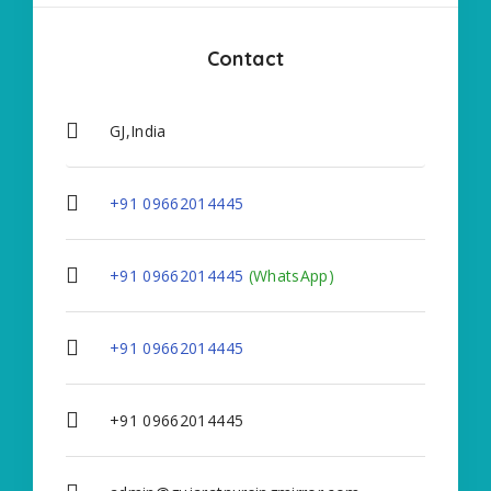
Contact
GJ,India
+91 09662014445
+91 09662014445
(WhatsApp)
+91 09662014445
+91 09662014445