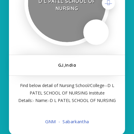
D L PATEL SCHOOL OF
NURSING
GJ,India
Find below detail of Nursing School/College--D L
PATEL SCHOOL OF NURSING Institute
Details:- Name:-D L PATEL SCHOOL OF NURSING
About College/School:- More Details:- Courses
Offered:- GNM Contact Details:- Type of Course:-
GNM
Sabarkantha
Self Finance Nursing Fees regarding Details