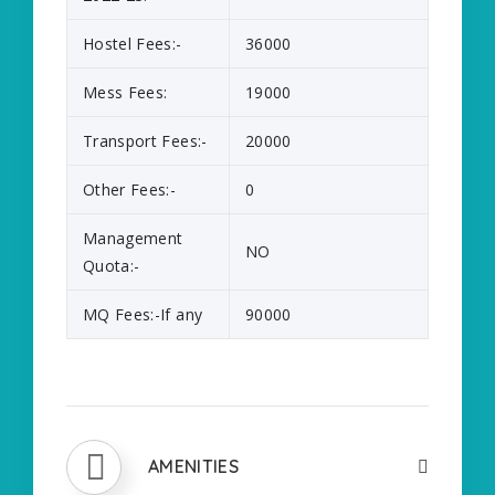
Hostel Fees:-
36000
Mess Fees:
19000
Transport Fees:-
20000
Other Fees:-
0
Management
NO
Quota:-
MQ Fees:-If any
90000
AMENITIES