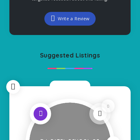
Write a Review
Suggested Listings
Now Closed
0