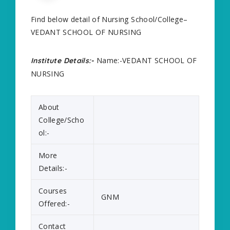
Find below detail of Nursing School/College–
VEDANT SCHOOL OF NURSING
Name:-VEDANT SCHOOL OF
Institute Details:-
NURSING
About
College/Scho
ol:-
More
Details:-
Courses
GNM
Offered:-
Contact