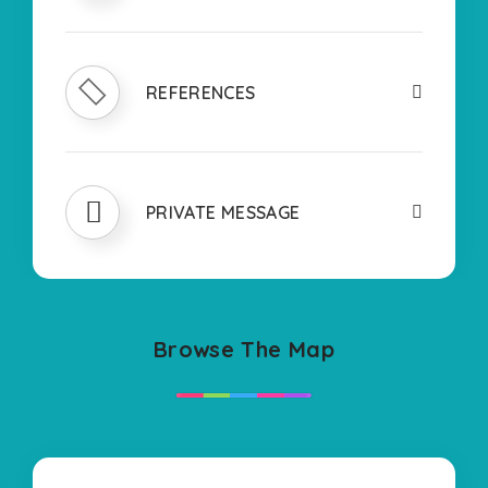
REFERENCES
PRIVATE MESSAGE
Browse The Map