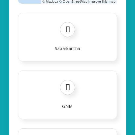
©
Mapbox
©
OpenStreetMap
Improve this map
Sabarkantha
GNM