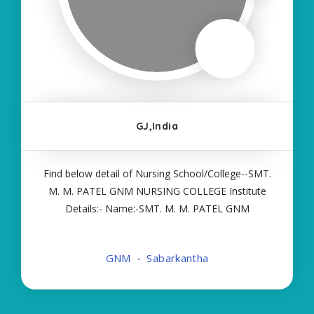
GJ,India
Find below detail of Nursing School/College--SMT.
M. M. PATEL GNM NURSING COLLEGE Institute
Details:- Name:-SMT. M. M. PATEL GNM
NURSING COLLEGE About College/School:- More
Details:- Courses Offered:- GNM Contact Details:-
GNM
Sabarkantha
Type of Course:- Self Finance Nursing Fees
regarding