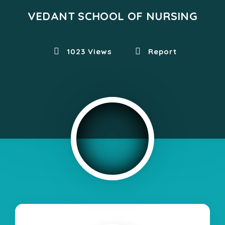
VEDANT SCHOOL OF NURSING
1023 Views
Report