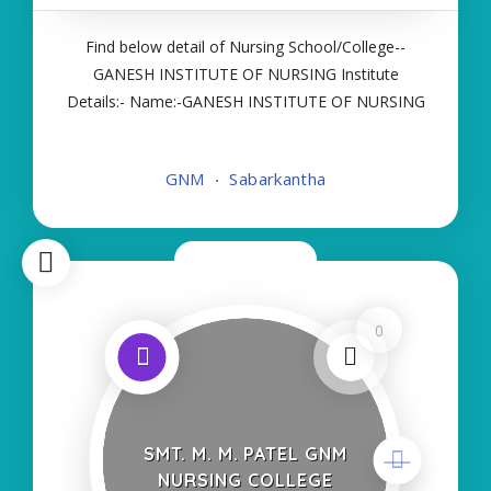
Find below detail of Nursing School/College--
GANESH INSTITUTE OF NURSING Institute
Details:- Name:-GANESH INSTITUTE OF NURSING
About College/School:- More Details:- Courses
Offered:- GNM Contact Details:- Type of Course:-
GNM
Sabarkantha
Self Finance Nursing Fees regarding Details
Now Closed
0
SMT. M. M. PATEL GNM
NURSING COLLEGE