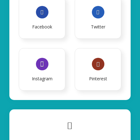
Facebook
Twitter
Instagram
Pinterest