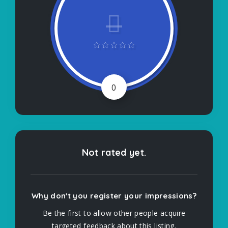
0
Not rated yet.
Why don't you register your impressions?
Be the first to allow other people acquire
targeted feedback about this listing.