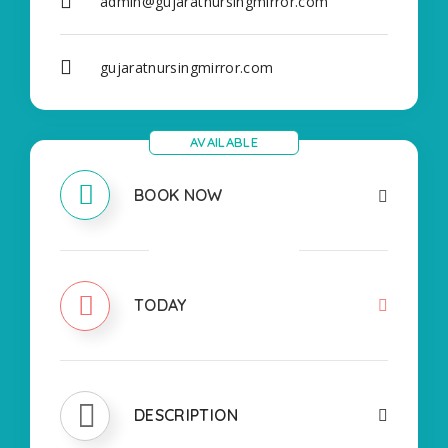
admin@gujaratnursingmirror.com
gujaratnursingmirror.com
AVAILABLE
BOOK NOW
CLOSED
TODAY
DESCRIPTION