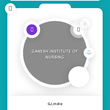
Now Closed
0
GANESH INSTITUTE OF
NURSING
GJ,India