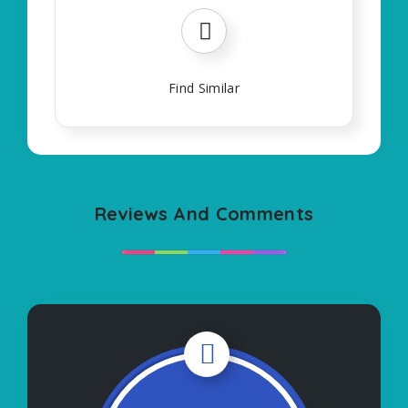
Find Similar
Reviews And Comments