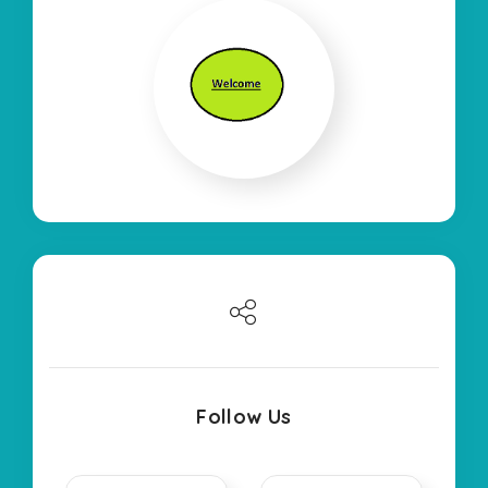
Follow Us