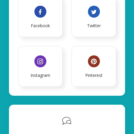
Facebook
Twitter
Instagram
Pinterest