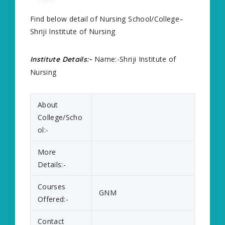
Find below detail of Nursing School/College–
Shriji Institute of Nursing
Name:-Shriji Institute of
Institute Details:-
Nursing
About
College/Scho
ol:-
More
Details:-
Courses
GNM
Offered:-
Contact