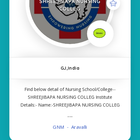
SHREEJIBAPA NURSING
COLLEG
GJ,India
Find below detail of Nursing School/College--
SHREEJIBAPA NURSING COLLEG Institute
Details:- Name:-SHREEJIBAPA NURSING COLLEG
About College/School:- More Details:- Courses
Offered:- GNM Contact Details:- Type of Course:-
GNM
Aravalli
Self Finance Nursing Fees regarding Details:-
School Code