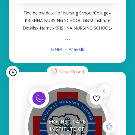
Find below detail of Nursing School/College--
KRISHNA NURSING SCHOOL-GNM Institute
Details:- Name:-KRISHNA NURSING SCHOOL-
GNM About College/School:- More Details:-
Courses Offered:- GNM Contact Details:- Type of
GNM
Aravalli
Course:- Self Finance Nursing Fees regarding
Details:- School Code
Now Closed
0
MOTHER CARE
INSTITUTE OF