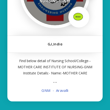
NURSING-GNM
GJ,India
Find below detail of Nursing School/College--
MOTHER CARE INSTITUTE OF NURSING-GNM
Institute Details:- Name:-MOTHER CARE
INSTITUTE OF NURSING-GNM About
College/School:- More Details:- Courses Offered:-
GNM
Aravalli
GNM Contact Details:- Type of Course:- Self
Finance Nursing Fees regarding