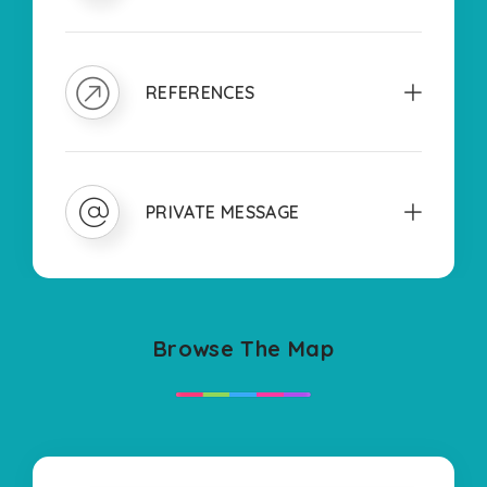
REFERENCES
PRIVATE MESSAGE
Browse The Map