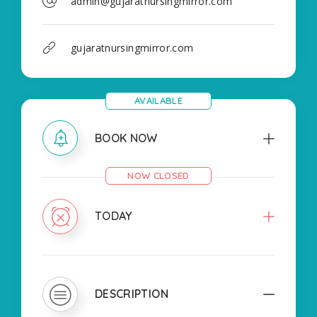
admin@gujaratnursingmirror.com
gujaratnursingmirror.com
AVAILABLE
BOOK NOW
NOW CLOSED
TODAY
DESCRIPTION