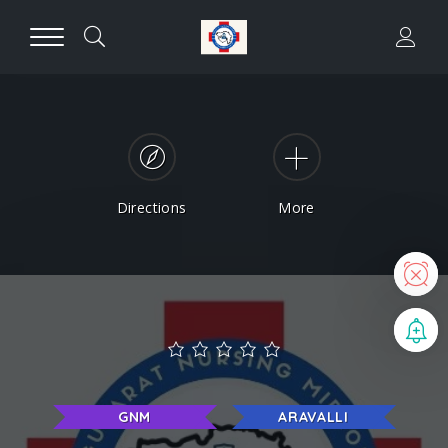
Directions
More
N
B
GNM
ARAVALLI