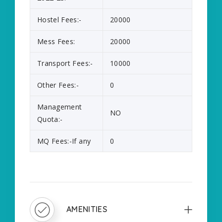
Hostel Fees:-
20000
Mess Fees:
20000
Transport Fees:-
10000
Other Fees:-
0
Management
NO
Quota:-
MQ Fees:-If any
0
AMENITIES