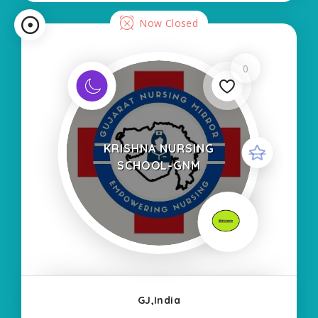
Now Closed
0
KRISHNA NURSING
SCHOOL-GNM
GJ,India