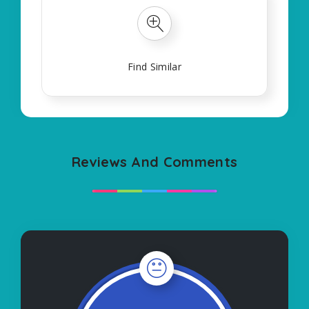
Find Similar
Reviews And Comments