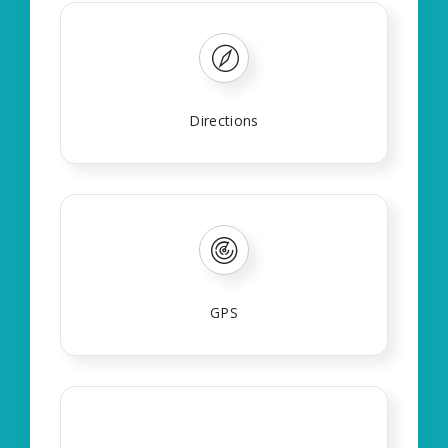
Directions
GPS