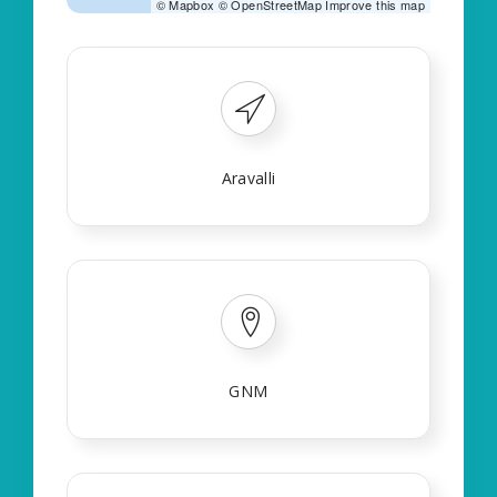
©
Mapbox
©
OpenStreetMap
Improve this map
Aravalli
GNM