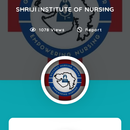
SHRIJI INSTITUTE OF NURSING
1078 Views
Report