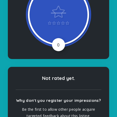
0
Not rated yet.
Why don't you register your impressions?
Be the first to allow other people acquire
targeted feedback about this listing.