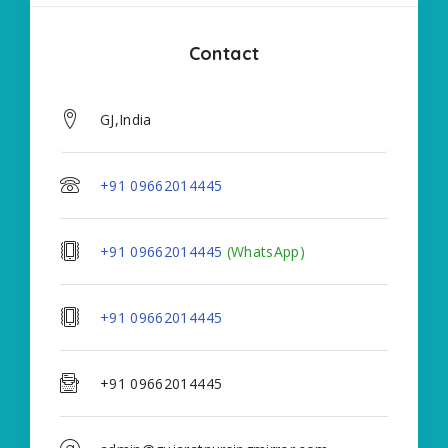
Contact
GJ,India
+91 09662014445
+91 09662014445
(WhatsApp)
+91 09662014445
+91 09662014445