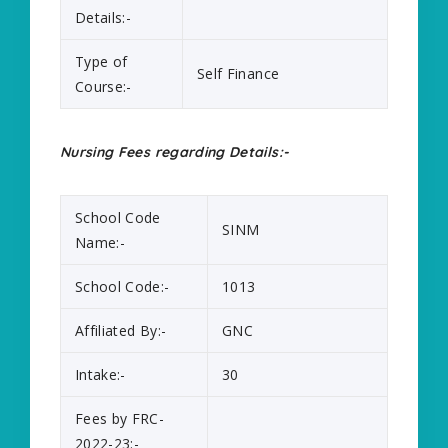
Details:-
Type of
Self Finance
Course:-
Nursing Fees regarding Details:-
School Code
SINM
Name:-
School Code:-
1013
Affiliated By:-
GNC
Intake:-
30
Fees by FRC-
2022-23:-