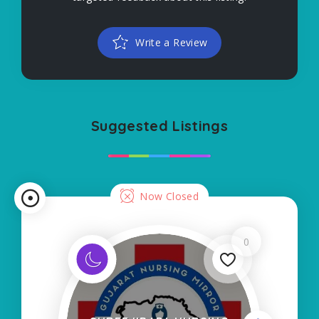
Write a Review
Suggested Listings
Now Closed
0