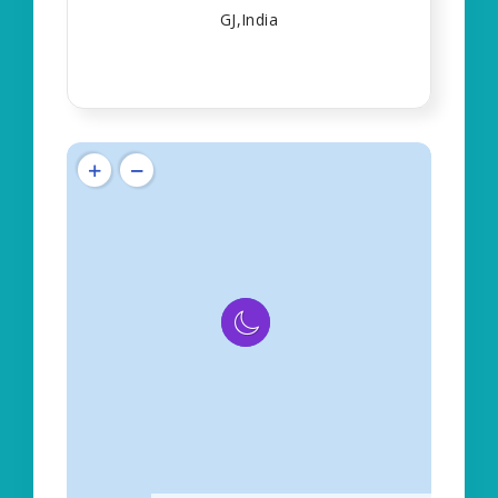
GJ,India