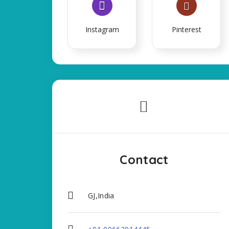
Instagram
Pinterest
Contact
GJ,India