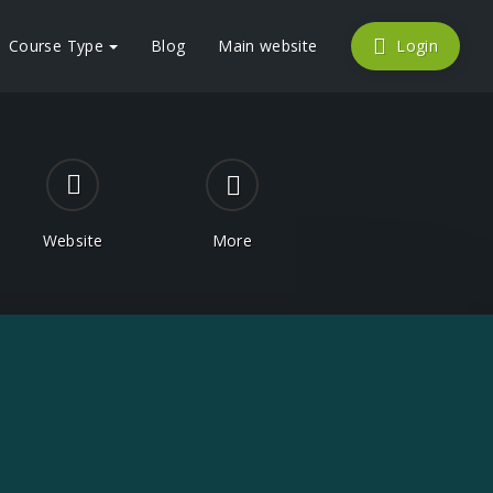
Course Type
Blog
Main website
Login
Website
More