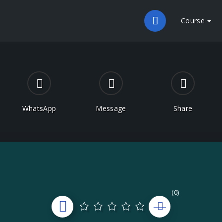
Course
WhatsApp
Message
Share
(0)