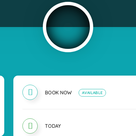
BOOK NOW
AVAILABLE
TODAY
OPEN