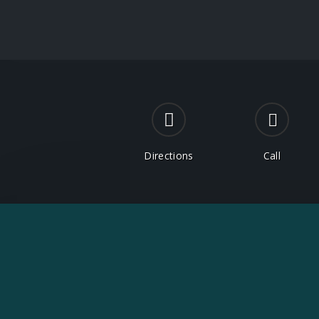
Directions
Call