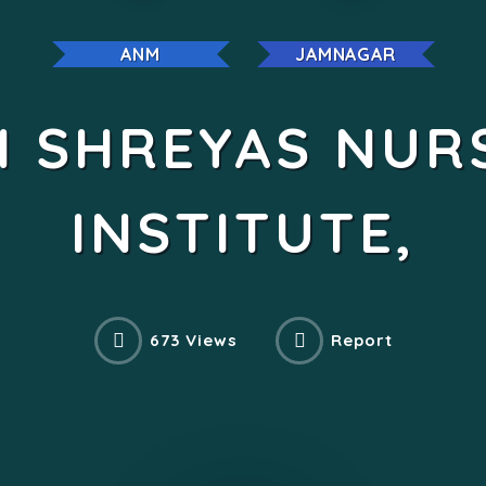
ANM
JAMNAGAR
I SHREYAS NUR
INSTITUTE,
673 Views
Report