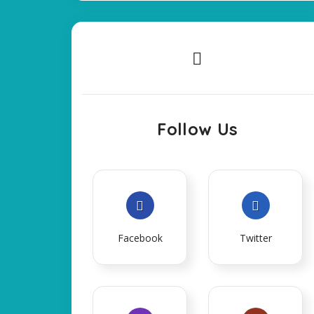
Follow Us
Facebook
Twitter