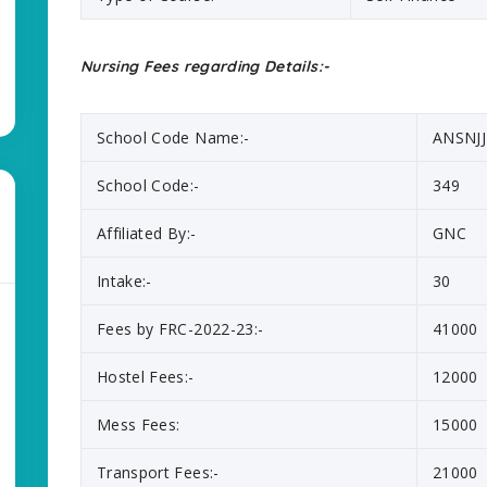
Nursing Fees regarding Details:-
School Code Name:-
ANSNJJ
School Code:-
349
Affiliated By:-
GNC
Intake:-
30
Fees by FRC-2022-23:-
41000
Hostel Fees:-
12000
Mess Fees:
15000
Transport Fees:-
21000