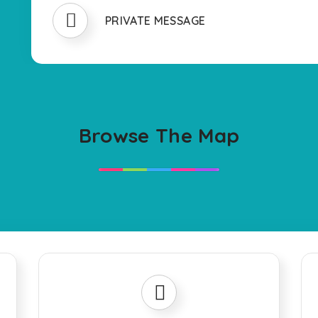
PRIVATE MESSAGE
Browse The Map