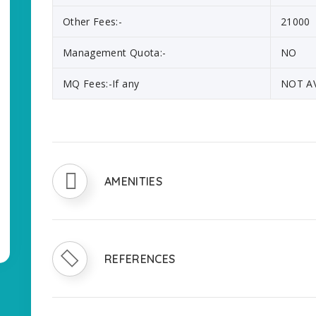
Other Fees:-
21000
Management Quota:-
NO
MQ Fees:-If any
NOT A
AMENITIES
REFERENCES