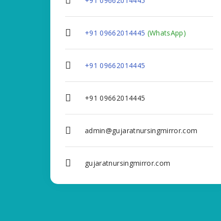
+91 09662014445
+91 09662014445
(WhatsApp)
+91 09662014445
+91 09662014445
admin@gujaratnursingmirror.com
gujaratnursingmirror.com