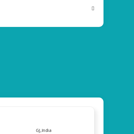
GJ,India