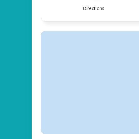
Directions