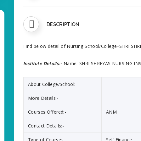
DESCRIPTION
Find below detail of Nursing School/College–SHRI S
Name:-SHRI SHREYAS NURSING INS
Institute Details:-
About College/School:-
More Details:-
Courses Offered:-
ANM
Contact Details:-
Type of Course:-
Self Finance