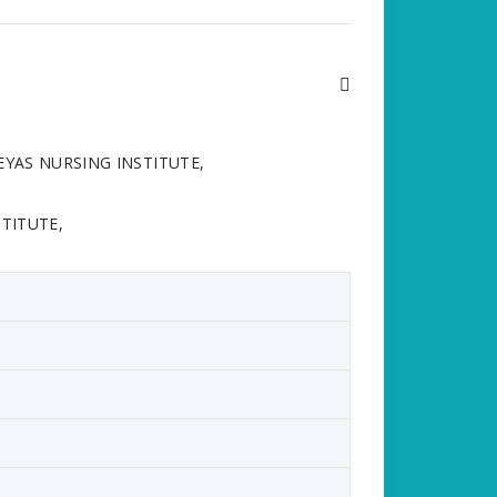
HREYAS NURSING INSTITUTE,
TITUTE,