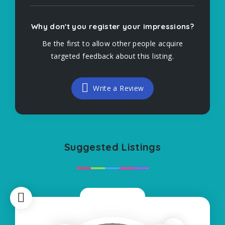
Why don't you register your impressions?
Be the first to allow other people acquire
targeted feedback about this listing.
Write a Review
Suggested Listings
Now Closed