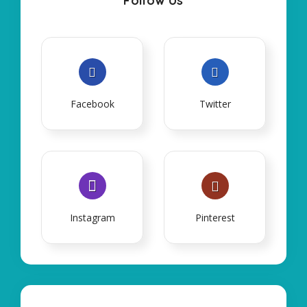
Follow Us
Facebook
Twitter
Instagram
Pinterest