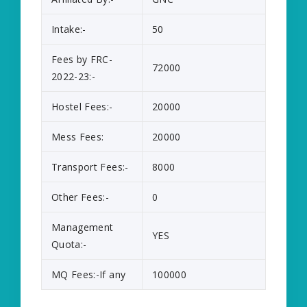
Intake:-
50
Fees by FRC-
72000
2022-23:-
Hostel Fees:-
20000
Mess Fees:
20000
Transport Fees:-
8000
Other Fees:-
0
Management
YES
Quota:-
MQ Fees:-If any
100000