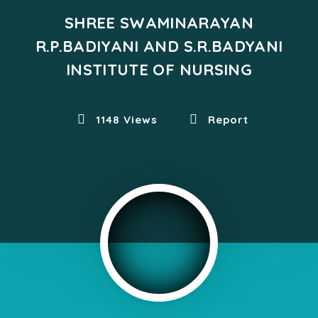
SHREE SWAMINARAYAN
R.P.BADIYANI AND S.R.BADYANI
INSTITUTE OF NURSING
1148 Views
Report