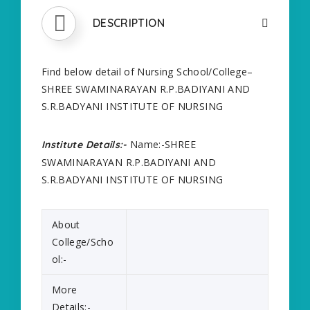
DESCRIPTION
Find below detail of Nursing School/College–
SHREE SWAMINARAYAN R.P.BADIYANI AND
S.R.BADYANI INSTITUTE OF NURSING
Name:-SHREE
Institute Details:-
SWAMINARAYAN R.P.BADIYANI AND
S.R.BADYANI INSTITUTE OF NURSING
About
College/Scho
ol:-
More
Details:-