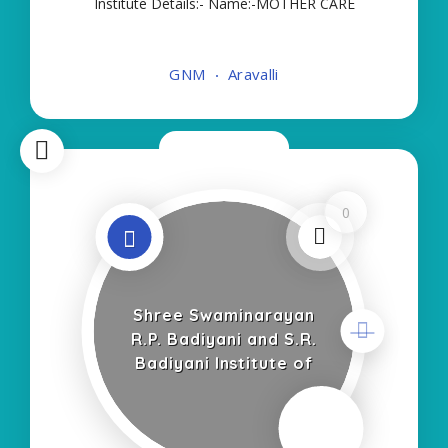
Institute Details:- Name:-MOTHER CARE
INSTITUTE OF NURSING-GNM About
College/School:- More Details:- Courses Offered:-
GNM
Aravalli
GNM Contact Details:- Type of Course:- Self
Finance Nursing Fees regarding
Now Closed
0
Shree Swaminarayan
R.P. Badiyani and S.R.
Badiyani Institute of