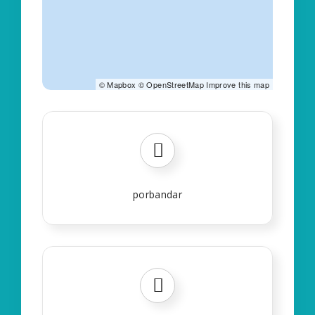
©
Mapbox
©
OpenStreetMap
Improve this map
porbandar