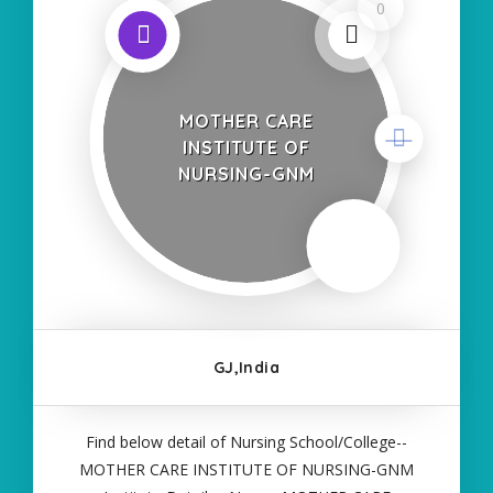
0
MOTHER CARE
INSTITUTE OF
NURSING-GNM
GJ,India
Find below detail of Nursing School/College--
MOTHER CARE INSTITUTE OF NURSING-GNM