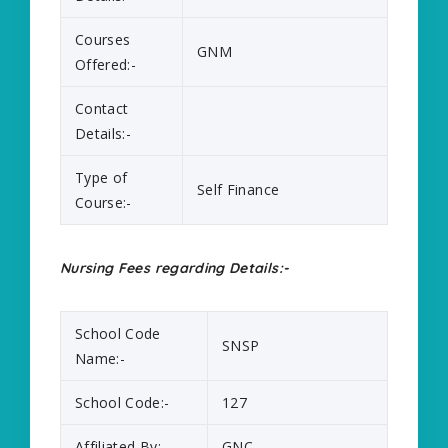
Courses
GNM
Offered:-
Contact
Details:-
Type of
Self Finance
Course:-
Nursing Fees regarding Details:-
School Code
SNSP
Name:-
School Code:-
127
Affiliated By:-
GNC