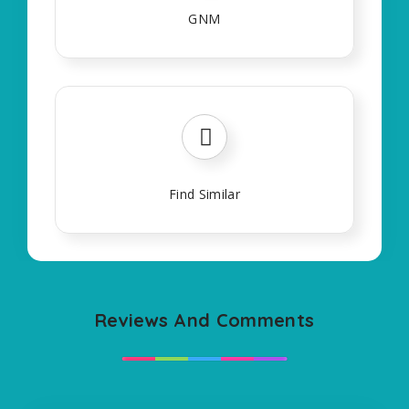
GNM
Find Similar
Reviews And Comments