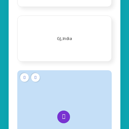
GJ,India