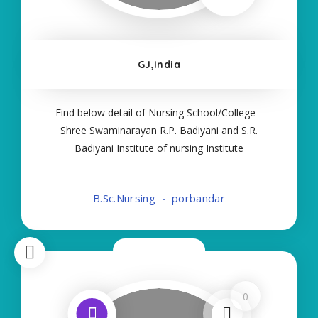
GJ,India
Find below detail of Nursing School/College--
Shree Swaminarayan R.P. Badiyani and S.R.
Badiyani Institute of nursing Institute
Details:- Name:-Shree Swaminarayan R.P. Badiyani
and S.R. Badiyani Institute of nursing About
B.Sc.Nursing
porbandar
College/School:- More Details:- Courses Offered
Now Closed
0