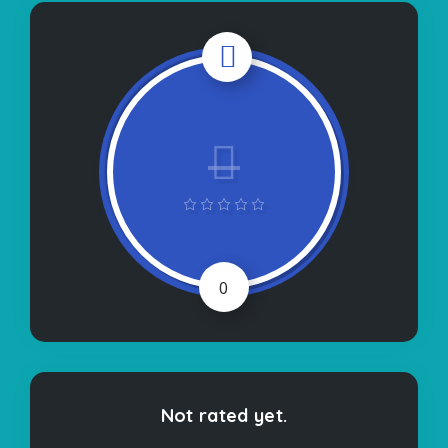
0
Not rated yet.