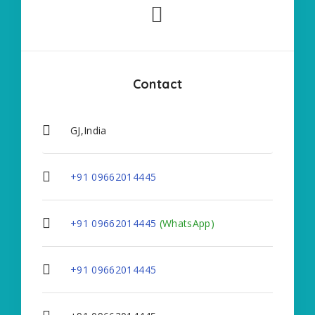
Contact
GJ,India
+91 09662014445
+91 09662014445
(WhatsApp)
+91 09662014445