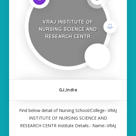
VRAJ INSTITUTE OF
NURSING SCIENCE AND
RESEARCH CENTR
GJ,India
Find below detail of Nursing School/College--VRAJ
INSTITUTE OF NURSING SCIENCE AND
RESEARCH CENTR Institute Details:- Name:-VRAJ
INSTITUTE OF NURSING SCIENCE AND