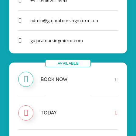
+91 09662014445
admin@gujaratnursingmirror.com
gujaratnursingmirror.com
AVAILABLE
BOOK NOW
CLOSED
TODAY