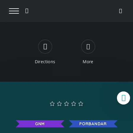
Directions
More
B
GNM
PORBANDAR