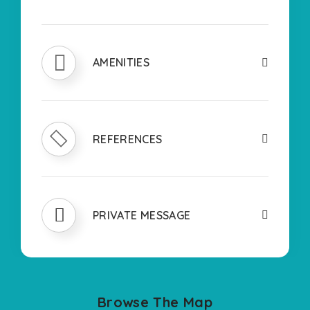
AMENITIES
REFERENCES
PRIVATE MESSAGE
Browse The Map