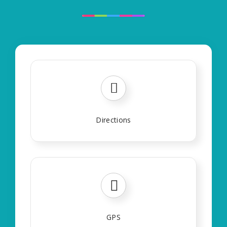
Directions
GPS