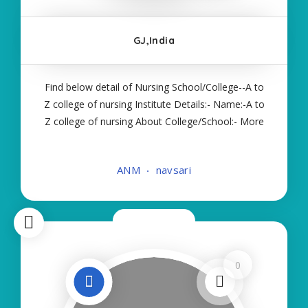
GJ,India
Find below detail of Nursing School/College--A to
Z college of nursing Institute Details:- Name:-A to
Z college of nursing About College/School:- More
Details:- Courses Offered:- ANM Contact Details:-
Type of Course:- Self Finance Nursing Fees
ANM
navsari
regarding Details:- School Code
Now Open
0