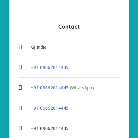
Contact
GJ,India
+91 09662014445
+91 09662014445
(WhatsApp)
+91 09662014445
+91 09662014445