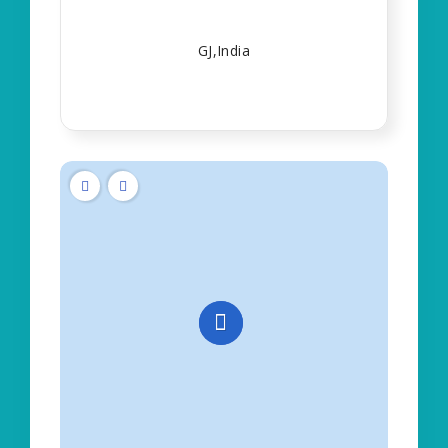
GJ,India