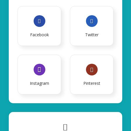
Facebook
Twitter
Instagram
Pinterest