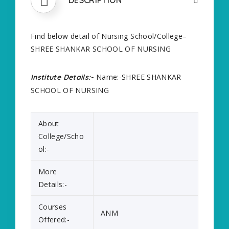
Find below detail of Nursing School/College–
SHREE SHANKAR SCHOOL OF NURSING
Name:-SHREE SHANKAR
Institute Details:-
SCHOOL OF NURSING
About
College/Scho
ol:-
More
Details:-
Courses
ANM
Offered:-