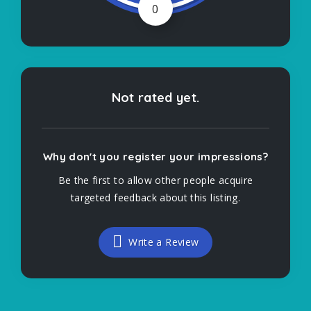
0
Not rated yet.
Why don't you register your impressions?
Be the first to allow other people acquire
targeted feedback about this listing.
Write a Review