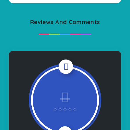
Reviews And Comments