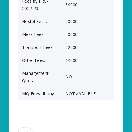
Fees by FRC-
34000
2022-23:-
Hostel Fees:-
20000
Mess Fees:
40000
Transport Fees:-
22000
Other Fees:-
14000
Management
NO
Quota:-
MQ Fees:-If any
NOT AVAILBLE