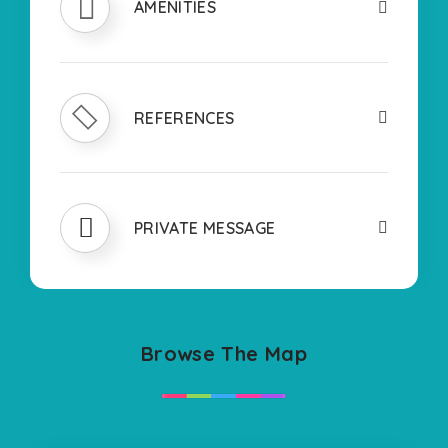
AMENITIES
REFERENCES
PRIVATE MESSAGE
Browse The Map