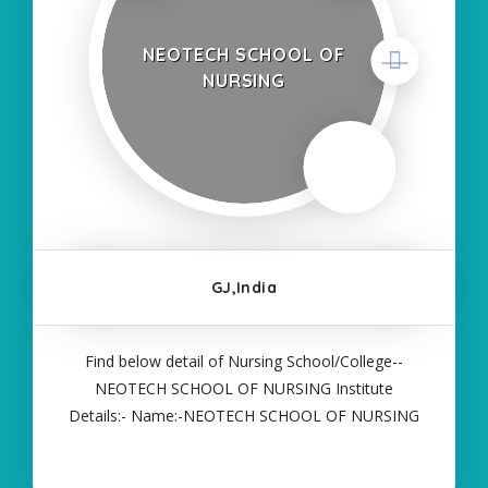
NEOTECH SCHOOL OF
NURSING
GJ,India
Find below detail of Nursing School/College--
NEOTECH SCHOOL OF NURSING Institute
Details:- Name:-NEOTECH SCHOOL OF NURSING
About College/School:- More Details:- Courses
Offered:- ANM Contact Details:- Type of Course:-