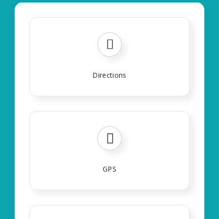
Directions
GPS