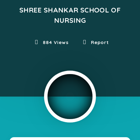
SHREE SHANKAR SCHOOL OF
NURSING
884 Views
Report