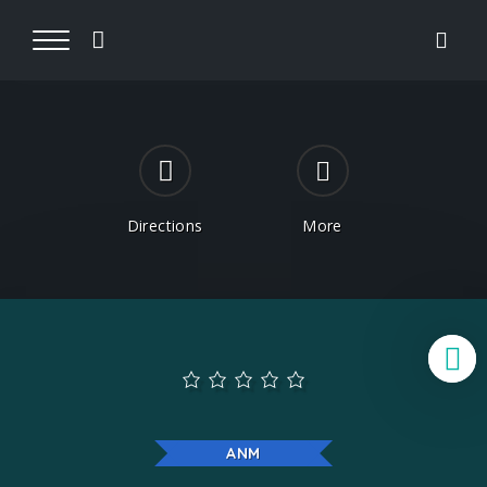
Directions
More
B
ANM