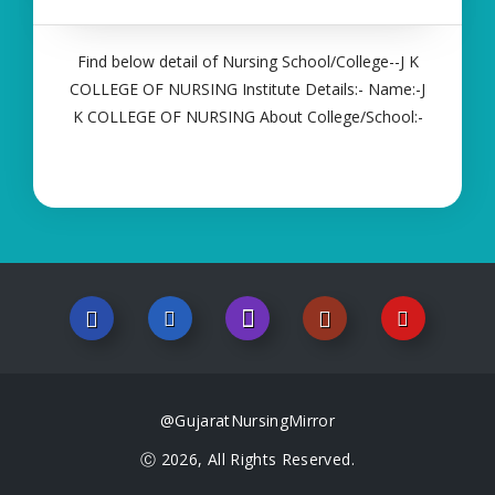
Find below detail of Nursing School/College--J K
COLLEGE OF NURSING Institute Details:- Name:-J
K COLLEGE OF NURSING About College/School:-
More Details:- Courses Offered:- ANM Contact
Details:- Type of Course:- Self Finance Nursing
Fees regarding Details:- School Code Name
@GujaratNursingMirror
Ⓒ 2026, All Rights Reserved.