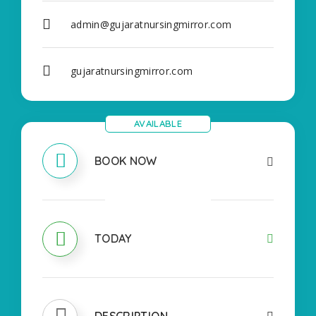
admin@gujaratnursingmirror.com
gujaratnursingmirror.com
AVAILABLE
BOOK NOW
OPEN
TODAY
DESCRIPTION