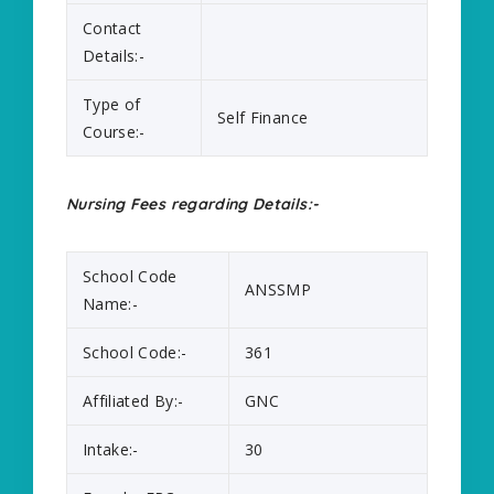
Contact
Details:-
Type of
Self Finance
Course:-
Nursing Fees regarding Details:-
School Code
ANSSMP
Name:-
School Code:-
361
Affiliated By:-
GNC
Intake:-
30