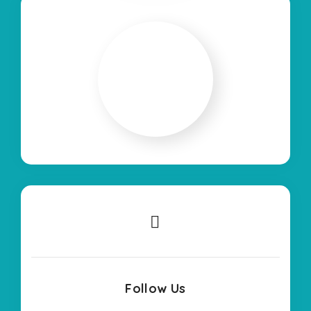
Follow Us