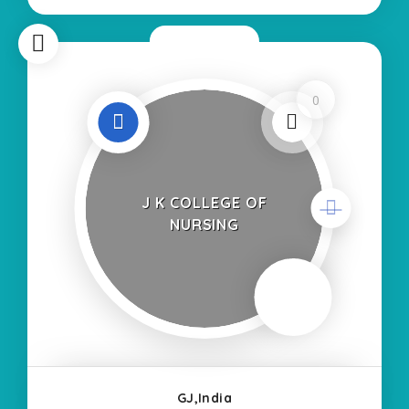
Self Finance Nursing Fees regarding Details:-
School Code
Now Open
0
J K COLLEGE OF
NURSING
GJ,India