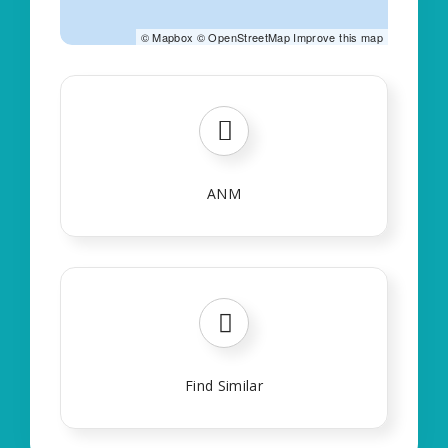
©
Mapbox
©
OpenStreetMap
Improve this map
ANM
Find Similar