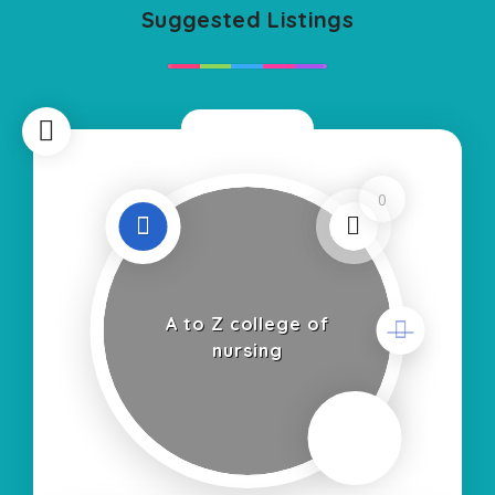
Suggested Listings
Now Open
0
A to Z college of
nursing