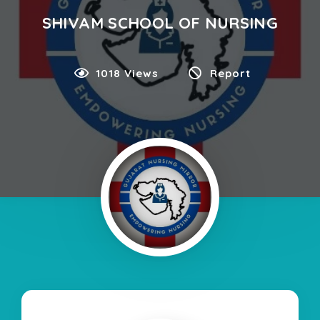
SHIVAM SCHOOL OF NURSING
1018 Views
Report