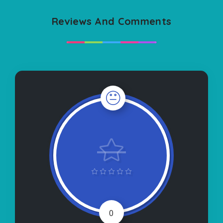
Reviews And Comments
0