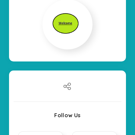
Follow Us