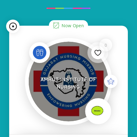
Now Open
0
AMRUT INSTITUTE OF
NURSING