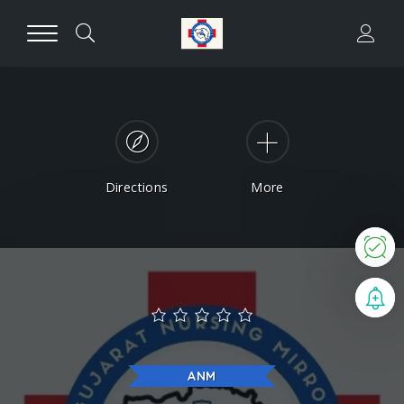
Directions
More
N
B
ANM