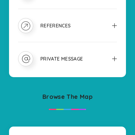
REFERENCES
PRIVATE MESSAGE
Browse The Map