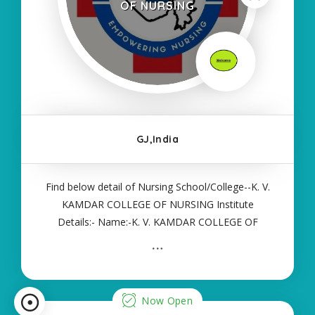
OF NURSING
GJ,India
Find below detail of Nursing School/College--K. V.
KAMDAR COLLEGE OF NURSING Institute
Details:- Name:-K. V. KAMDAR COLLEGE OF
NURSING About College/School:- More Details:-
Courses Offered:- ANM Contact Details:- Type of
Course:- Self Finance Nursing Fees regarding
Details
Now Open