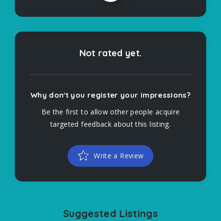
Not rated yet.
Why don't you register your impressions?
Be the first to allow other people acquire
targeted feedback about this listing.
Write a Review
Suggested Listings