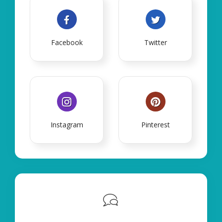
Facebook
Twitter
Instagram
Pinterest