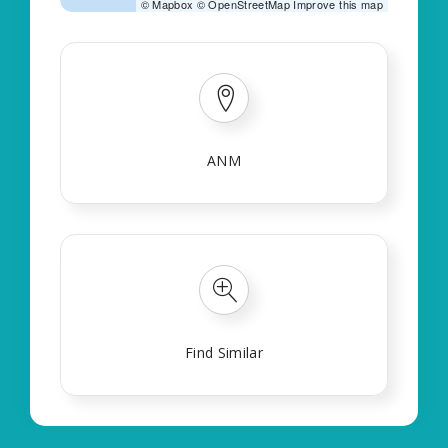
©
Mapbox
©
OpenStreetMap
Improve this map
ANM
Find Similar