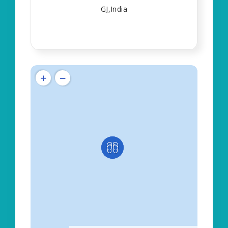
GJ,India