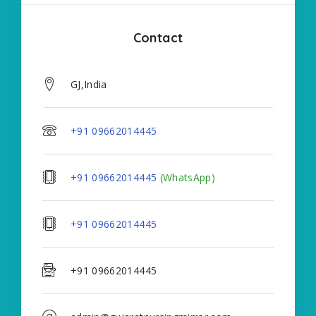
Contact
GJ,India
+91 09662014445
+91 09662014445
(WhatsApp)
+91 09662014445
+91 09662014445