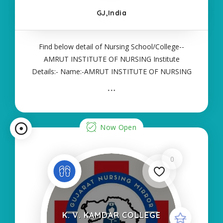
GJ,India
Find below detail of Nursing School/College--
AMRUT INSTITUTE OF NURSING Institute
Details:- Name:-AMRUT INSTITUTE OF NURSING
About College/School:- More Details:- Courses
Offered:- ANM Contact Details:- Type of Course:-
Self Finance Nursing Fees regarding Details:-
School Code
Now Open
0
K. V. KAMDAR COLLEGE