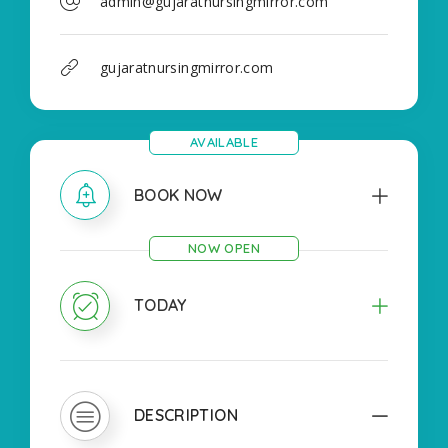
admin@gujaratnursingmirror.com
gujaratnursingmirror.com
AVAILABLE
BOOK NOW
NOW OPEN
TODAY
DESCRIPTION