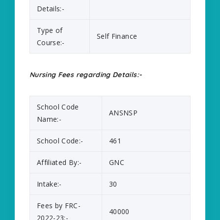
Details:-
Type of
Self Finance
Course:-
Nursing Fees regarding Details:-
School Code
ANSNSP
Name:-
School Code:-
461
Affiliated By:-
GNC
Intake:-
30
Fees by FRC-
40000
2022-23:-