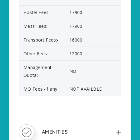
Hostel Fees:-
17900
Mess Fees:
17900
Transport Fees:-
16000
Other Fees:-
12000
Management
NO
Quota:-
MQ Fees:-If any
NOT AVAILBLE
AMENITIES