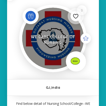
0
WE CARE COLLEGE OF
NURSING
GJ,India
Find below detail of Nursing School/College--WE