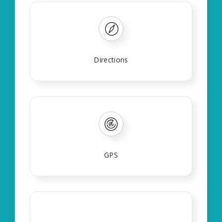
Directions
GPS