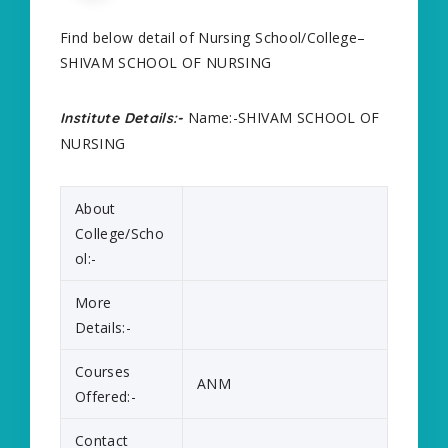
Find below detail of Nursing School/College–
SHIVAM SCHOOL OF NURSING
Name:-SHIVAM SCHOOL OF
Institute Details:-
NURSING
About
College/Scho
ol:-
More
Details:-
Courses
ANM
Offered:-
Contact