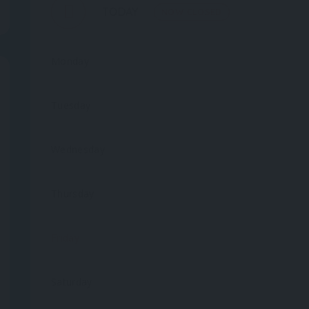
TODAY
NOW CLOSED
Monday
Tuesday
Wednesday
Thursday
Friday
Saturday