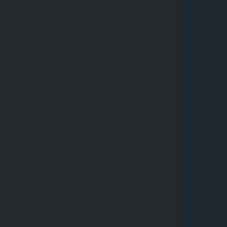
Closed