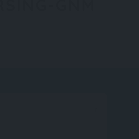
RSING-GNM