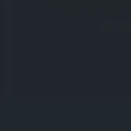
Be the first to allow other people acquire t
Write a R