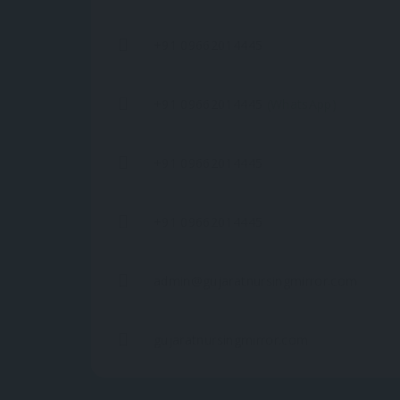
+91 09662014445
+91 09662014445
(WhatsApp)
+91 09662014445
+91 09662014445
admin@gujaratnursingmirror.com
gujaratnursingmirror.com