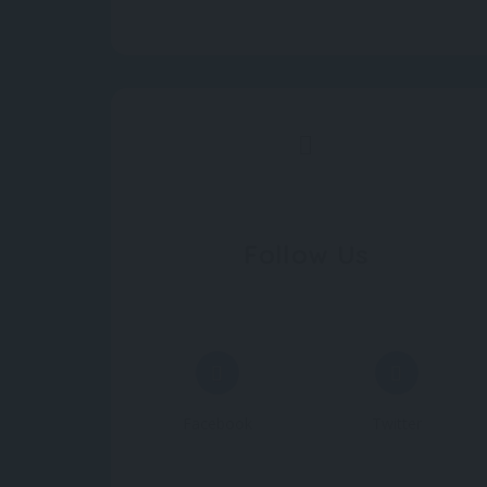
Follow Us
Facebook
Twitter