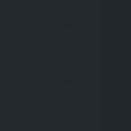
09:00 AM
- 18:00
09:00 AM
- 18:00
09:00 AM
- 18:00
09:00 AM
- 18:00
09:00 AM
- 18:00
09:00 AM
- 18:00