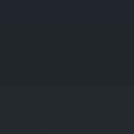
Directions
Call