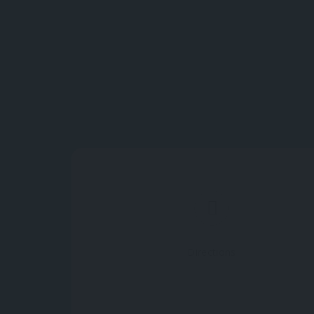
Directions