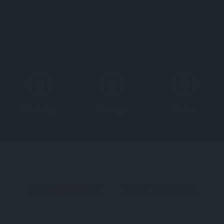
Course
WhatsApp
Message
Video
GNM
ANAND