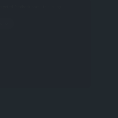
argeted feedback about this listing.
eview