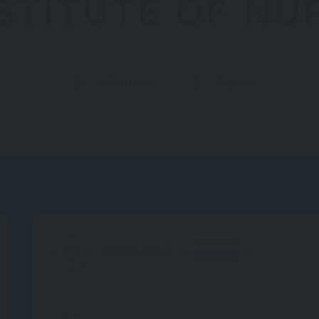
NSTITUTE OF NU
651 Views
Report
BOOK NOW
AVAILABLE