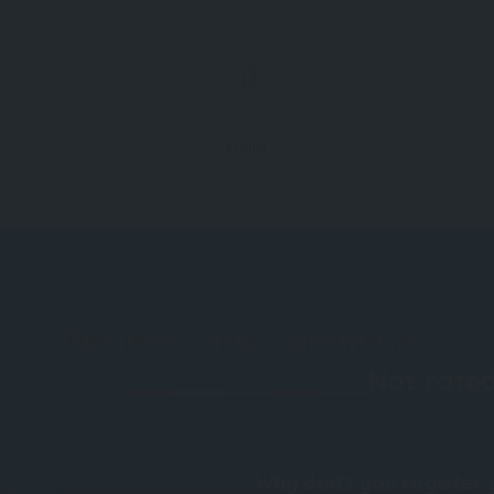
GNM
Reviews And Comments
Not rated
Why don't you register 