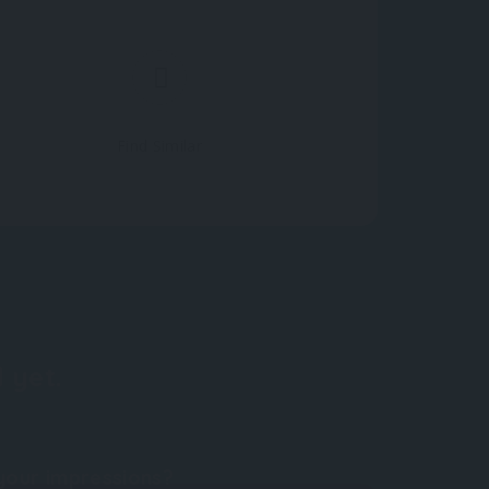
Find Similar
 yet.
your impressions?