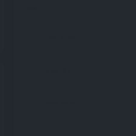
Sunday
DESCRIPTION
AMENITIES
REFERENCES