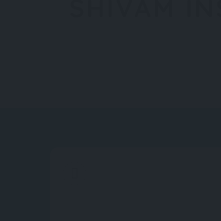
SHIVAM I