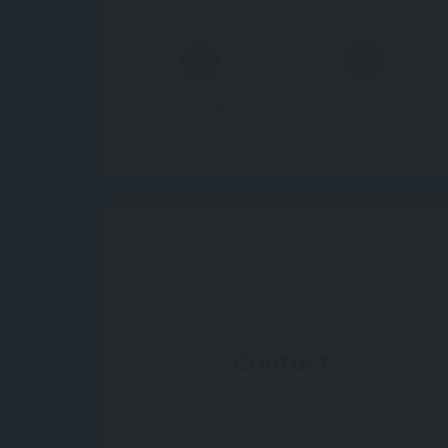
Instagram
Pinterest
Contact
GJ,India