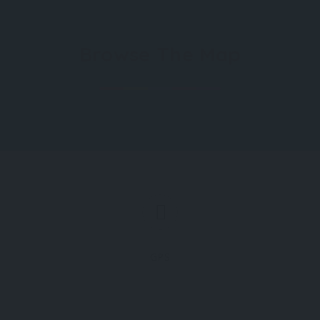
Browse The Map
GPS