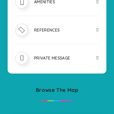
AMENITIES
REFERENCES
PRIVATE MESSAGE
Browse The Map