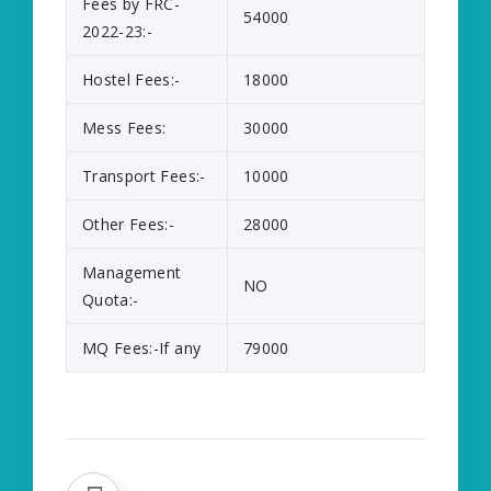
Fees by FRC-
54000
2022-23:-
Hostel Fees:-
18000
Mess Fees:
30000
Transport Fees:-
10000
Other Fees:-
28000
Management
NO
Quota:-
MQ Fees:-If any
79000