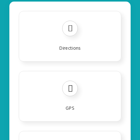
Directions
GPS