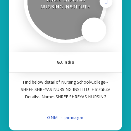
NURSING INSTITUTE
GJ,India
Find below detail of Nursing School/College--
SHREE SHREYAS NURSING INSTITUTE Institute
Details:- Name:-SHREE SHREYAS NURSING
INSTITUTE About College/School:- More Details:-
Courses Offered:- GNM Contact Details:- Type of
GNM
jamnagar
Course:- Self Finance Nursing Fees regarding
Details