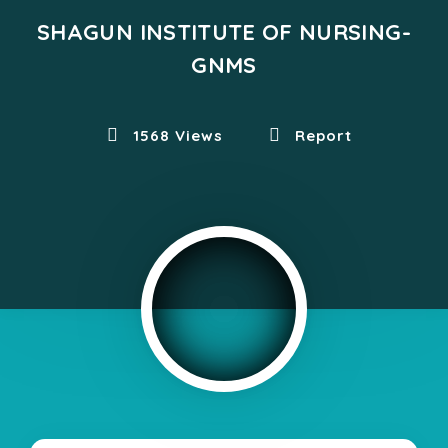
SHAGUN INSTITUTE OF NURSING-
GNMS
1568 Views
Report