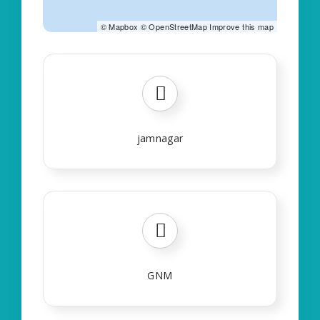
©
Mapbox
©
OpenStreetMap
Improve this map
jamnagar
GNM