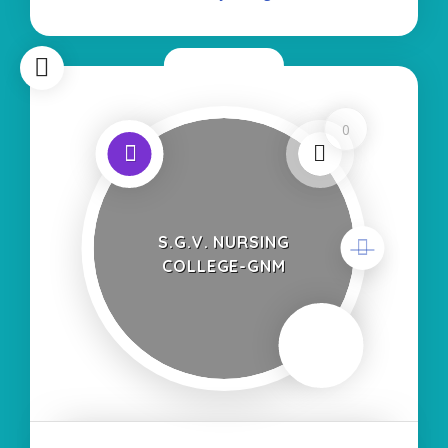
Course:- Self Finance
Now Open
0
S.G.V. NURSING
COLLEGE-GNM