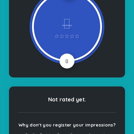
0
Not rated yet.
Why don't you register your impressions?