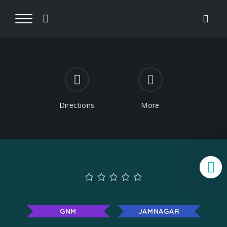
Directions
More
B
GNM
JAMNAGAR