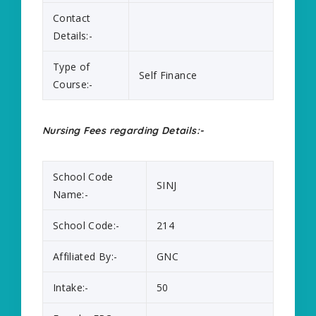
Contact
Details:-
Type of
Self Finance
Course:-
Nursing Fees regarding Details:-
School Code
SINJ
Name:-
School Code:-
214
Affiliated By:-
GNC
Intake:-
50