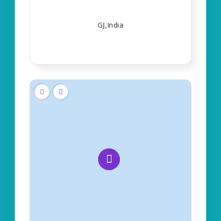
GJ,India