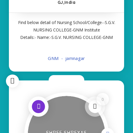
GJ,India
Find below detail of Nursing School/College--S.G.V.
NURSING COLLEGE-GNM Institute
Details:- Name:-S.G.V. NURSING COLLEGE-GNM
About College/School:- More Details:- Courses
Offered:- GNM Contact Details:- Type of Course:-
GNM
jamnagar
Self Finance Nursing Fees regarding Details:-
School Code
Now Open
0
SHREE SHREYAS