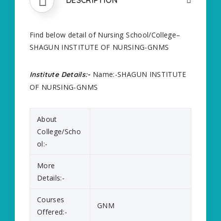
Find below detail of Nursing School/College–
SHAGUN INSTITUTE OF NURSING-GNMS
Name:-SHAGUN INSTITUTE
Institute Details:-
OF NURSING-GNMS
About
College/Scho
ol:-
More
Details:-
Courses
GNM
Offered:-