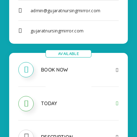
admin@gujaratnursingmirror.com
gujaratnursingmirror.com
AVAILABLE
BOOK NOW
OPEN
TODAY
DESCRIPTION