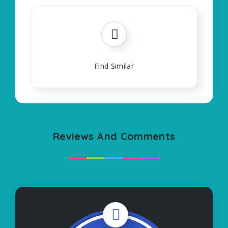
Find Similar
Reviews And Comments