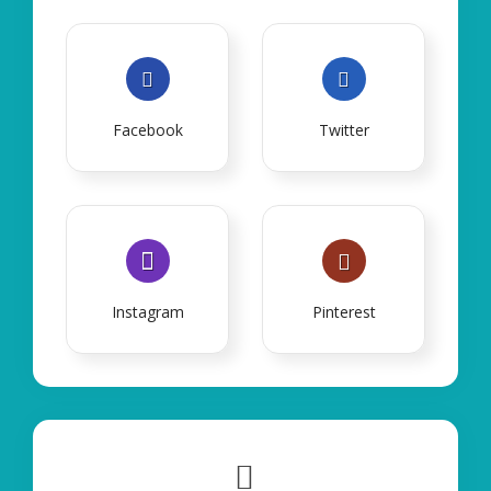
Facebook
Twitter
Instagram
Pinterest