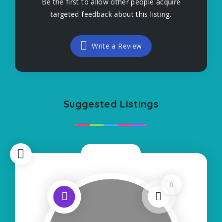
Be the first to allow other people acquire
targeted feedback about this listing.
Write a Review
Suggested Listings
Now Open
0