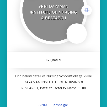
SHRI DAYAMAN
INSTITUTE OF NURSING
& RESEARCH
GJ,India
Find below detail of Nursing School/College--SHRI
DAYAMAN INSTITUTE OF NURSING &
RESEARCH, Institute Details:- Name:-SHRI
DAYAMAN INSTITUTE OF NURSING &
RESEARCH, About College/School:- More Details:-
GNM
jamnagar
Courses Offered:- GNM Contact Details:- Type of