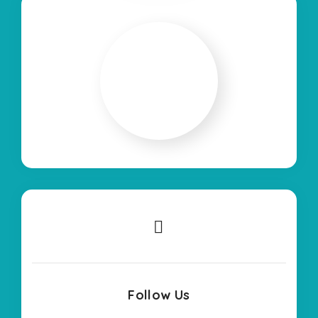
Follow Us