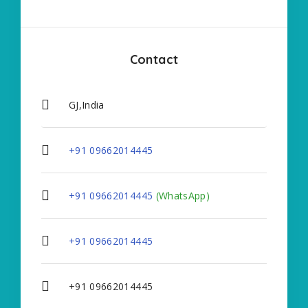
Contact
GJ,India
+91 09662014445
+91 09662014445
(WhatsApp)
+91 09662014445
+91 09662014445