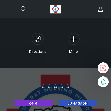
Directions
More
N
B
GNM
JUNAGADH