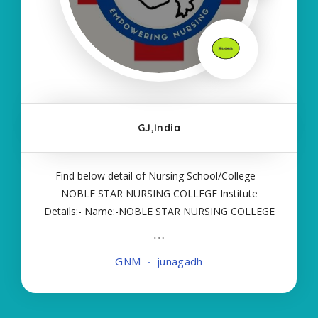
GJ,India
Find below detail of Nursing School/College--
NOBLE STAR NURSING COLLEGE Institute
Details:- Name:-NOBLE STAR NURSING COLLEGE
About College/School:- More Details:- Courses
Offered:- GNM Contact Details:- Type of Course:-
GNM
junagadh
Self Finance Nursing Fees regarding Details:-
School Code