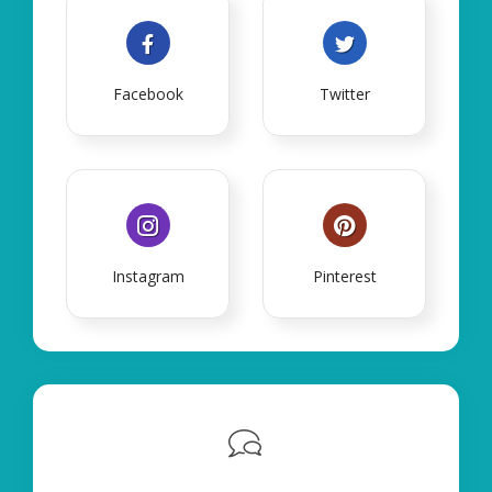
Facebook
Twitter
Instagram
Pinterest