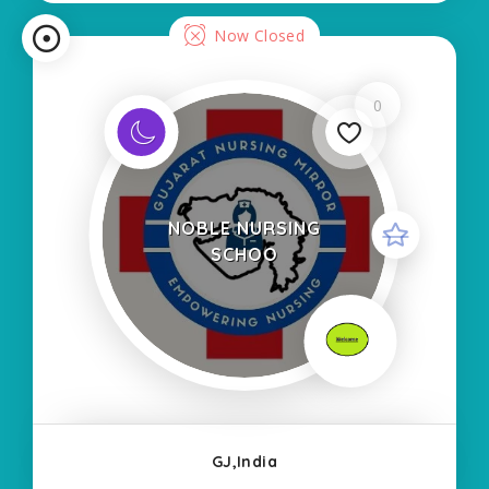
Now Closed
0
NOBLE NURSING
SCHOO
GJ,India