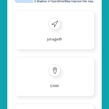
©
Mapbox
©
OpenStreetMap
Improve this map
junagadh
GNM