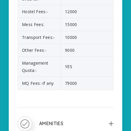
Hostel Fees:-
12000
Mess Fees:
15000
Transport Fees:-
10000
Other Fees:-
9000
Management
YES
Quota:-
MQ Fees:-If any
79000
AMENITIES