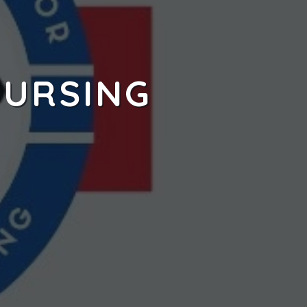
NURSING