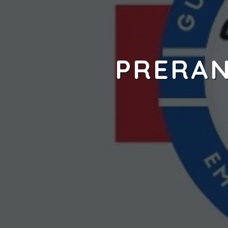
PRERAN