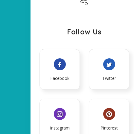
Follow Us
Facebook
Twitter
Instagram
Pinterest