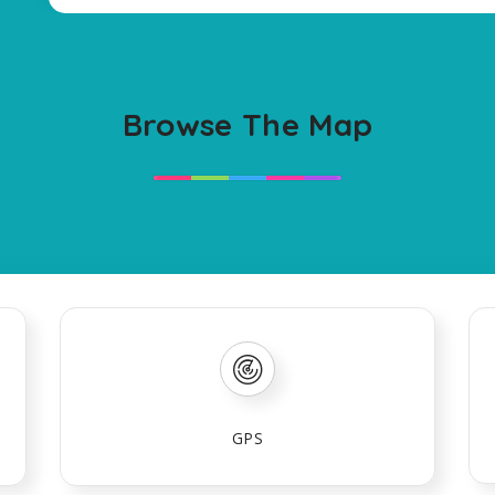
Browse The Map
GPS