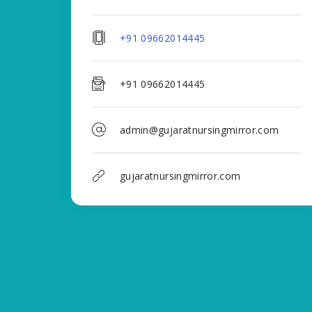
+91 09662014445
+91 09662014445
admin@gujaratnursingmirror.com
gujaratnursingmirror.com