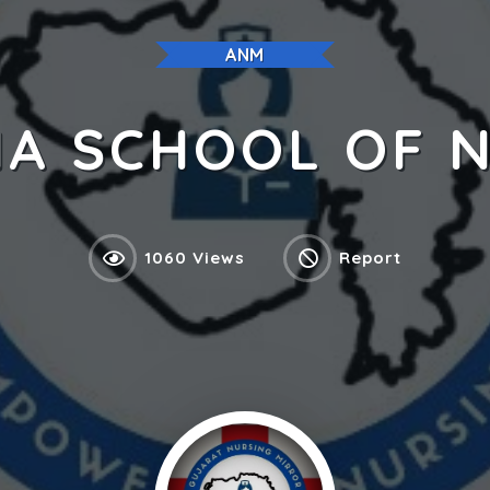
ANM
A SCHOOL OF 
1060 Views
Report