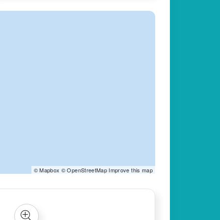
©
Mapbox
©
OpenStreetMap
Improve this map