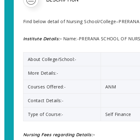
Find below detail of Nursing School/College–PRER
Name:-PRERANA SCHOOL OF NUR
Institute Details:-
About College/School:-
More Details:-
Courses Offered:-
ANM
Contact Details:-
Type of Course:-
Self Finance
Nursing Fees regarding Details:-