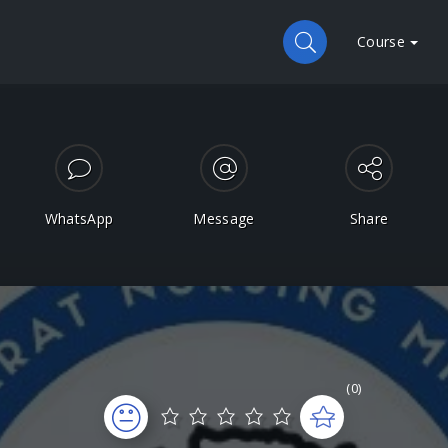
Course
WhatsApp
Message
Share
(0)