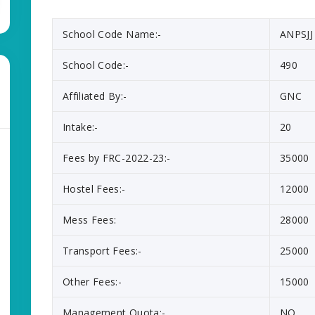
School Code Name:-
ANPSJJ
School Code:-
490
Affiliated By:-
GNC
Intake:-
20
Fees by FRC-2022-23:-
35000
Hostel Fees:-
12000
Mess Fees:
28000
Transport Fees:-
25000
Other Fees:-
15000
Management Quota:-
NO