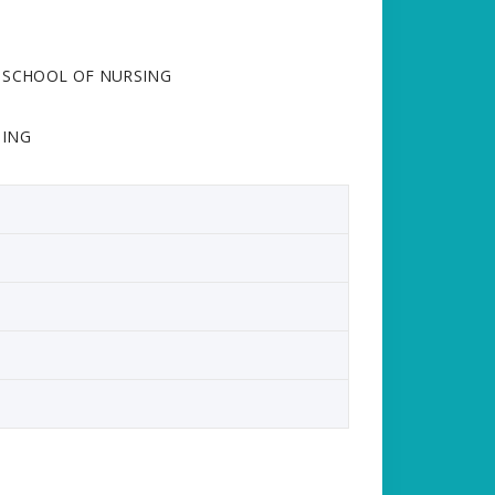
ANA SCHOOL OF NURSING
SING