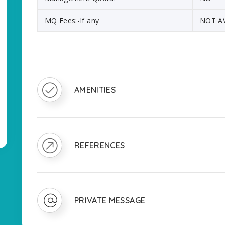
MQ Fees:-If any
NOT A
AMENITIES
REFERENCES
PRIVATE MESSAGE