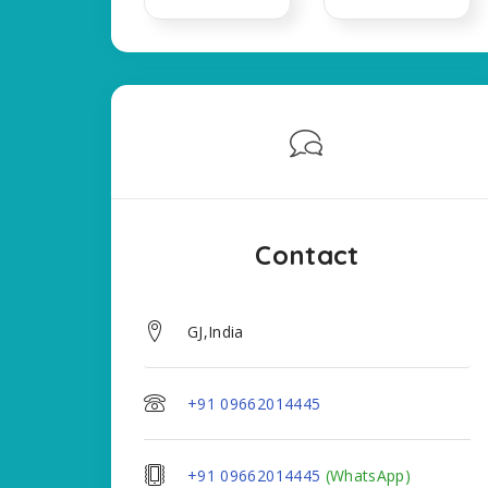
Contact
GJ,India
+91 09662014445
+91 09662014445
(WhatsApp)