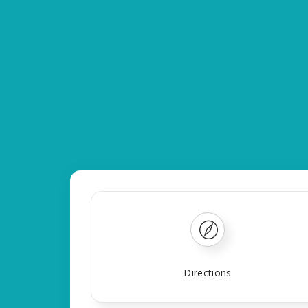
Directions