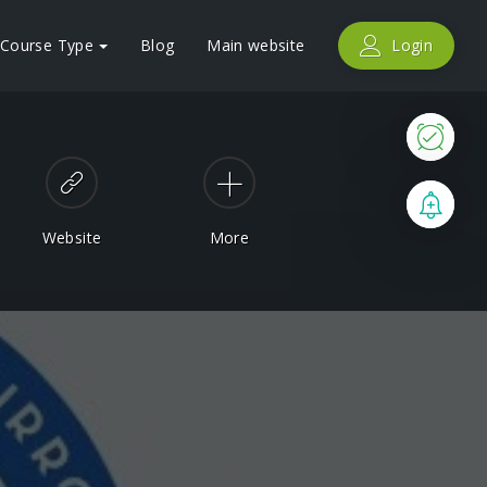
Course Type
Blog
Main website
Login
Now
Boo
Website
More