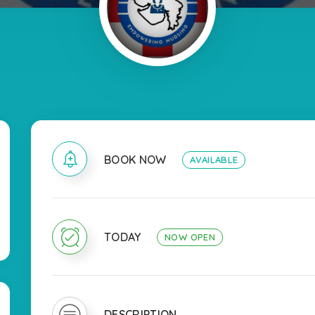
BOOK NOW
AVAILABLE
TODAY
NOW OPEN
DESCRIPTION