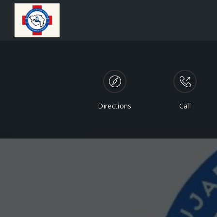
Directions
Call