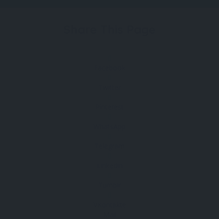
Share This Page
Facebook
Twitter
Pinterest
WhatsApp
Telegram
Linkedin
Tumblr
VKontakte
Mail