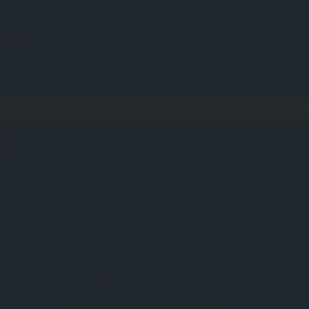
Start typing what you are looking for.
Settings
Default search
Ahmedabad
Gandhiangar
rajkot
Where?
Need a Hand?
Click & Browse Highlights...
Categories
What are you looking for?
Regions
Where do you want to go?