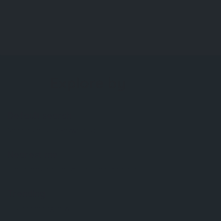
Explore by
Default search
Search spots by keyword(s).
Nearest me
Find places around your current location.
Trending
It is happening now.