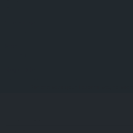
Country:
India
Surprise me
Discover new places.
Shop
Purchase goodies.
Blog articles
Find tips and tricks on our blog archive.
Set and save your favorite way to sear