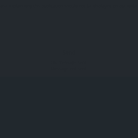
ease explain why this publication should not be displayed on our websi
Send
Ok, message sent.
Message not sent.