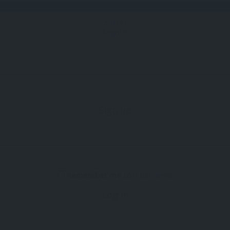
Sign In
Register
Sign up
Remember me
Lost password
Log In