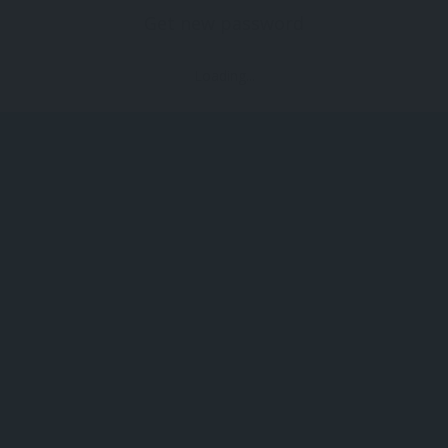
Get new password
Loading...