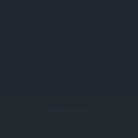
ch.
Complaint Report