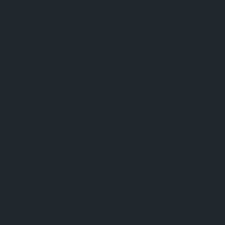
Best rated
Qualified points to go.
Most viewed
The hottest listings.
Most bookmarked
Places you will love.
Near an address
Type any partial or full address to find listings nearby.
Country:
India
Near a postcode
Find the nearest listings by only typing a postcode.