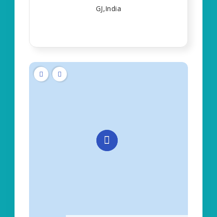
GJ,India