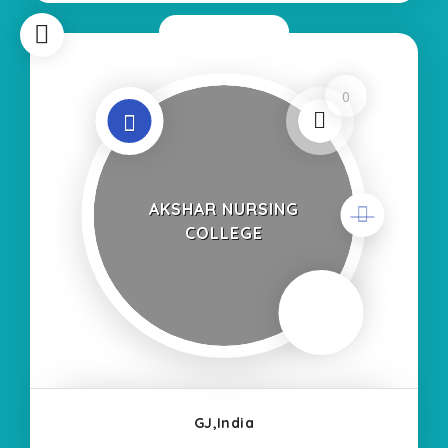
Now Closed
0
AKSHAR NURSING
COLLEGE
GJ,India