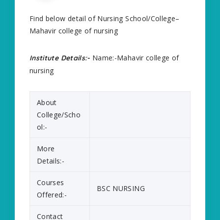
Find below detail of Nursing School/College–
Mahavir college of nursing
Name:-Mahavir college of
Institute Details:-
nursing
About
College/Scho
ol:-
More
Details:-
Courses
BSC NURSING
Offered:-
Contact