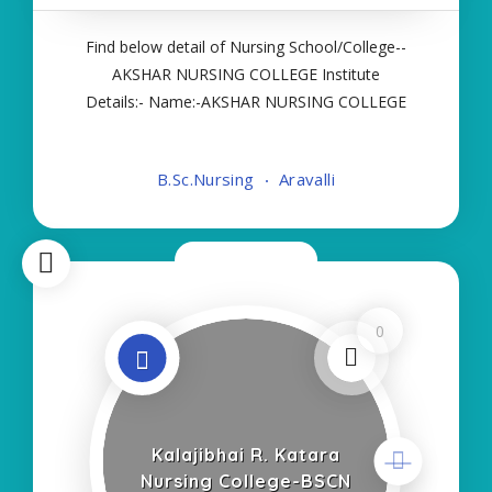
Find below detail of Nursing School/College--
AKSHAR NURSING COLLEGE Institute
Details:- Name:-AKSHAR NURSING COLLEGE
About College/School:- More Details:- Courses
Offered:- BSC NURSING Contact Details:- Type of
B.Sc.Nursing
Aravalli
Course:- Self Finance Nursing Fees regarding
Details:- School Code
Now Closed
0
Kalajibhai R. Katara
Nursing College-BSCN