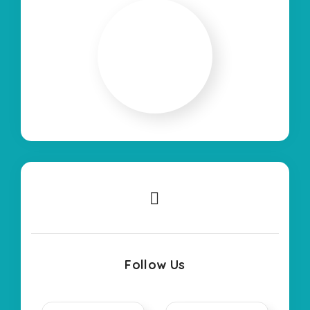
Follow Us