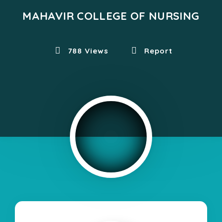
MAHAVIR COLLEGE OF NURSING
788 Views
Report