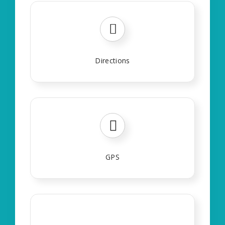
Directions
GPS