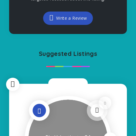
Write a Review
Suggested Listings
Now Closed
0