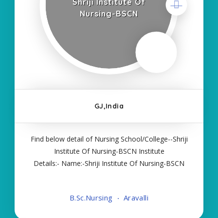
Shriji Institute Of
Nursing-BSCN
GJ,India
Find below detail of Nursing School/College--Shriji
Institute Of Nursing-BSCN Institute
Details:- Name:-Shriji Institute Of Nursing-BSCN
About College/School:- More Details:- Courses
Offered:- BSC NURSING Contact Details:- Type of
B.Sc.Nursing
Aravalli
Course:- Self Finance Nursing Fees regarding