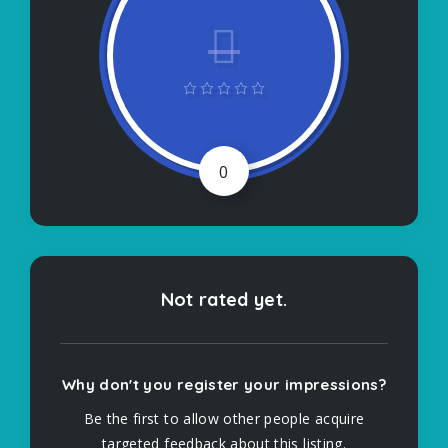
0
Not rated yet.
Why don't you register your impressions?
Be the first to allow other people acquire
targeted feedback about this listing.