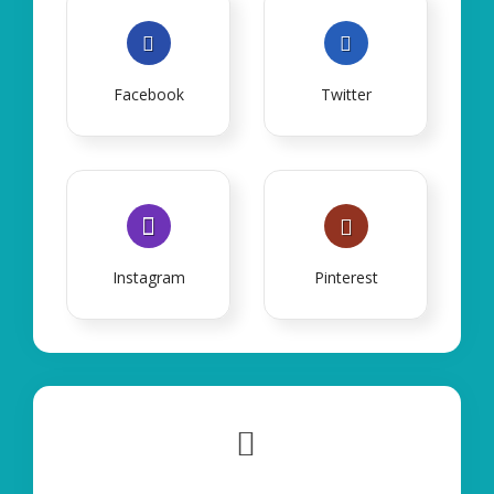
Facebook
Twitter
Instagram
Pinterest