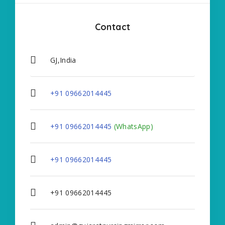
Contact
GJ,India
+91 09662014445
+91 09662014445
(WhatsApp)
+91 09662014445
+91 09662014445