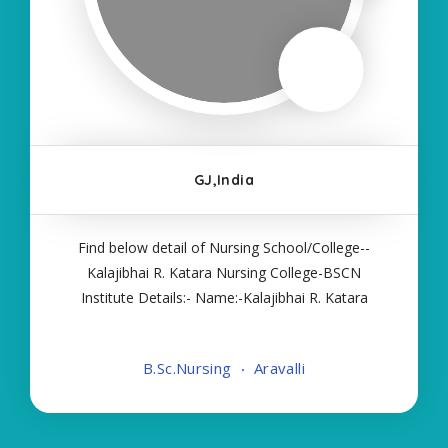
GJ,India
Find below detail of Nursing School/College--
Kalajibhai R. Katara Nursing College-BSCN
Institute Details:- Name:-Kalajibhai R. Katara
Nursing College-BSCN About College/School:-
More Details:- Courses Offered:- BSC NURSING
B.Sc.Nursing
Aravalli
Contact Details:- Type of Course:- Self Finance
Nursing