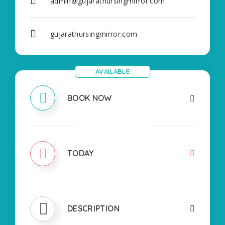
admin@gujaratnursingmirror.com
gujaratnursingmirror.com
AVAILABLE
BOOK NOW
CLOSED
TODAY
DESCRIPTION