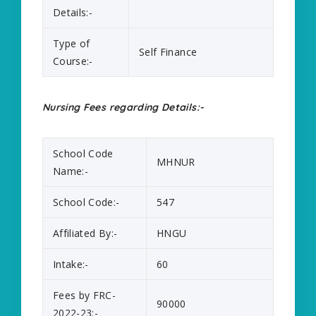
Details:-
Type of
Self Finance
Course:-
Nursing Fees regarding Details:-
School Code
MHNUR
Name:-
School Code:-
547
Affiliated By:-
HNGU
Intake:-
60
Fees by FRC-
90000
2022-23:-