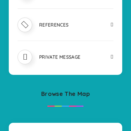
REFERENCES
PRIVATE MESSAGE
Browse The Map