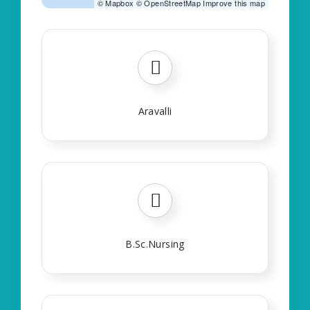
©
Mapbox
©
OpenStreetMap
Improve this map
Aravalli
B.Sc.Nursing