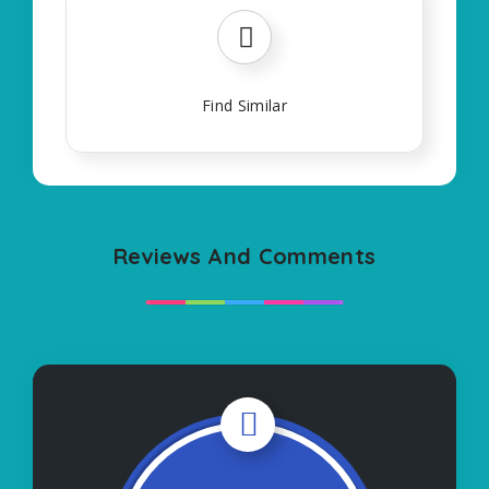
Find Similar
Reviews And Comments