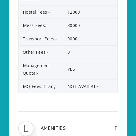
Hostel Fees:-
12000
Mess Fees:
30000
Transport Fees:-
9000
Other Fees:-
0
Management
YES
Quota:-
MQ Fees:-If any
NOT AVAILBLE
AMENITIES