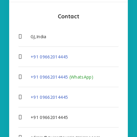
Contact
GJ,India
+91 09662014445
+91 09662014445
(WhatsApp)
+91 09662014445
+91 09662014445