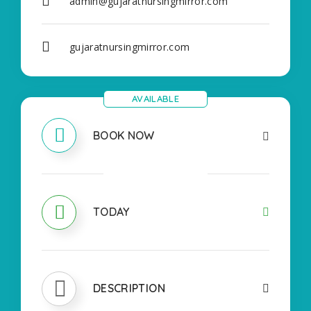
admin@gujaratnursingmirror.com
gujaratnursingmirror.com
AVAILABLE
BOOK NOW
OPEN
TODAY
DESCRIPTION