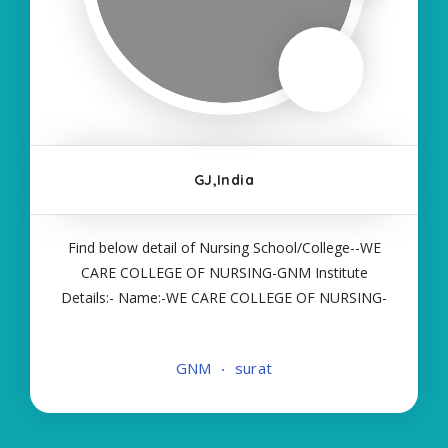
GJ,India
Find below detail of Nursing School/College--WE
CARE COLLEGE OF NURSING-GNM Institute
Details:- Name:-WE CARE COLLEGE OF NURSING-
GNM About College/School:- More Details:-
Courses Offered:- GNM Contact Details:- Type of
GNM
surat
Course:- Self Finance Nursing Fees regarding
Details