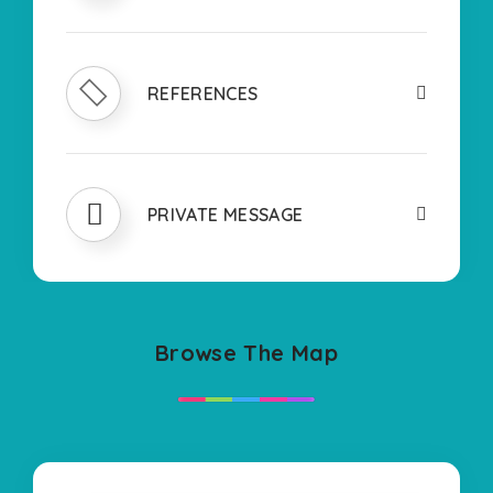
REFERENCES
PRIVATE MESSAGE
Browse The Map