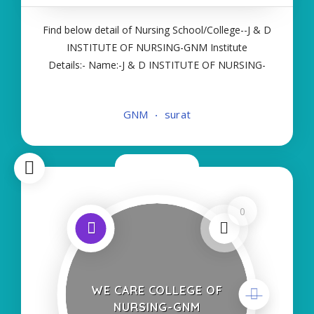
Find below detail of Nursing School/College--J & D
INSTITUTE OF NURSING-GNM Institute
Details:- Name:-J & D INSTITUTE OF NURSING-
GNM About College/School:- More Details:-
Courses Offered:- GNM Contact Details:- Type of
GNM
surat
Course:- Self Finance Nursing Fees regarding
Details
Now Open
0
WE CARE COLLEGE OF
NURSING-GNM