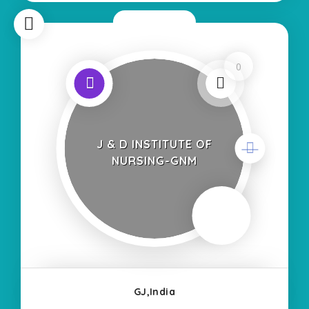
Now Open
0
J & D INSTITUTE OF
NURSING-GNM
GJ,India