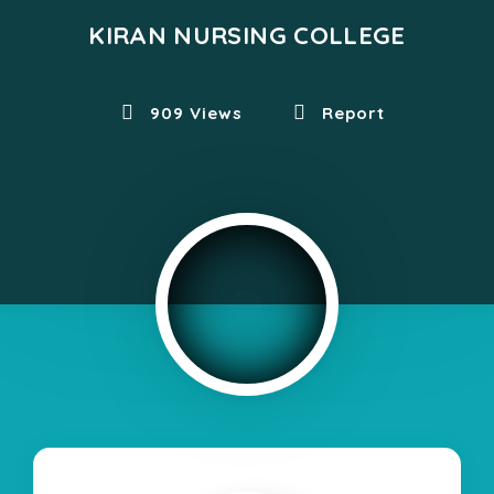
KIRAN NURSING COLLEGE
909 Views
Report