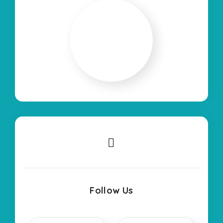
Follow Us