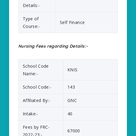
Details:-
Type of
Self Finance
Course:-
Nursing Fees regarding Details:-
School Code
KNIS
Name:-
School Code:-
143
Affiliated By:-
GNC
Intake:-
40
Fees by FRC-
67000
2022-23:-