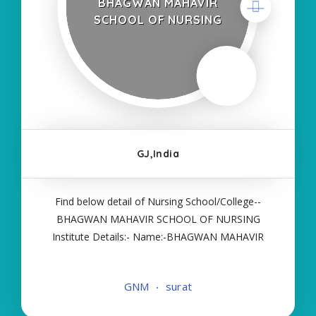
BHAGWAN MAHAVIR
SCHOOL OF NURSING
GJ,India
Find below detail of Nursing School/College--
BHAGWAN MAHAVIR SCHOOL OF NURSING
Institute Details:- Name:-BHAGWAN MAHAVIR
SCHOOL OF NURSING About College/School:-
More Details:- Courses Offered:- GNM Contact
GNM
surat
Details:- Type of Course:- Self Finance Nursing
Fees regarding Details