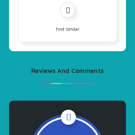
Find Similar
Reviews And Comments