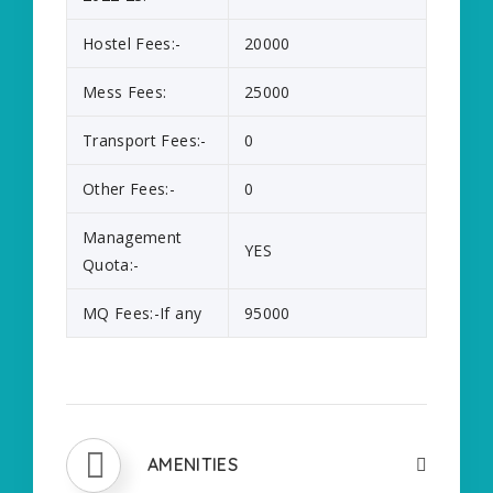
Hostel Fees:-
20000
Mess Fees:
25000
Transport Fees:-
0
Other Fees:-
0
Management
YES
Quota:-
MQ Fees:-If any
95000
AMENITIES