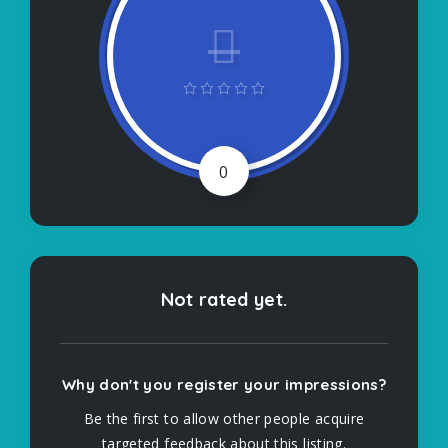
0
Not rated yet.
Why don't you register your impressions?
Be the first to allow other people acquire
targeted feedback about this listing.