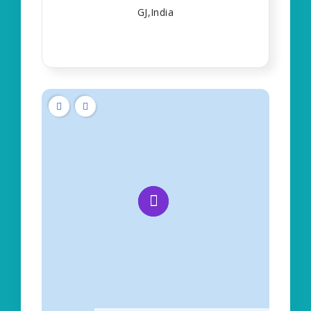
GJ,India