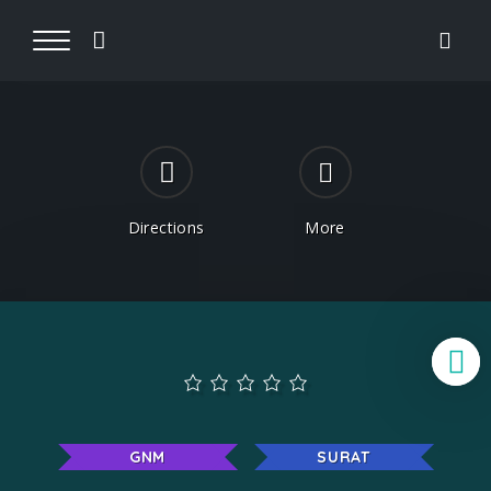
Directions
More
B
GNM
SURAT