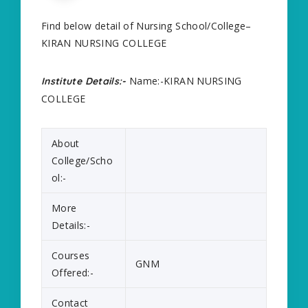
Find below detail of Nursing School/College–
KIRAN NURSING COLLEGE
Name:-KIRAN NURSING
Institute Details:-
COLLEGE
About
College/Scho
ol:-
More
Details:-
Courses
GNM
Offered:-
Contact