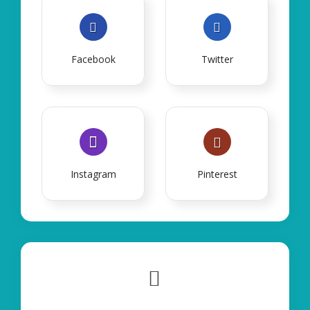
Facebook
Twitter
Instagram
Pinterest