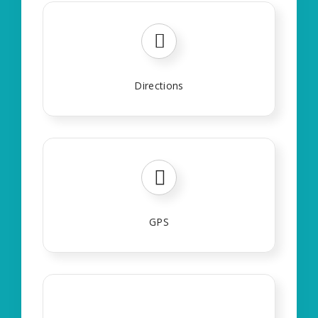
Directions
GPS