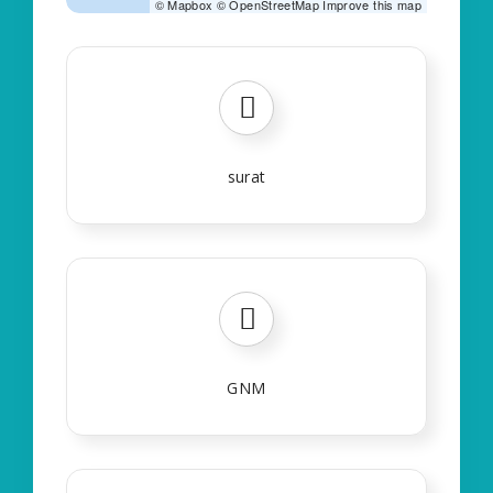
©
Mapbox
©
OpenStreetMap
Improve this map
surat
GNM