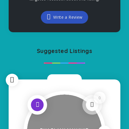
Write a Review
Suggested Listings
Now Open
0