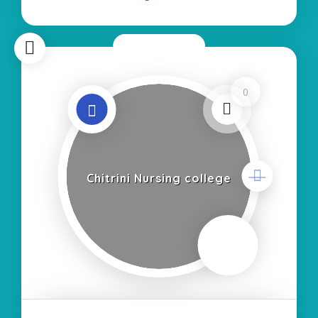
Now Closed
0
Chitrini Nursing college