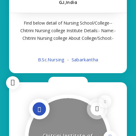
GJ,India
Find below detail of Nursing School/College--
Chitrini Nursing college Institute Details:- Name:-
Chitrini Nursing college About College/School:-
More Details:- Courses Offered:- BSC NURSING
Contact Details:- Type of Course:- Self Finance
B.Sc.Nursing
Sabarkantha
Nursing Fees regarding Details
Now Closed
0
Chitrini Institute of