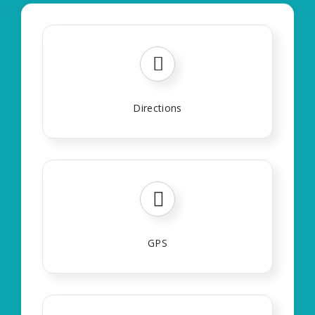
Directions
GPS