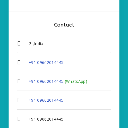
Contact
GJ,India
+91 09662014445
+91 09662014445
(WhatsApp)
+91 09662014445
+91 09662014445