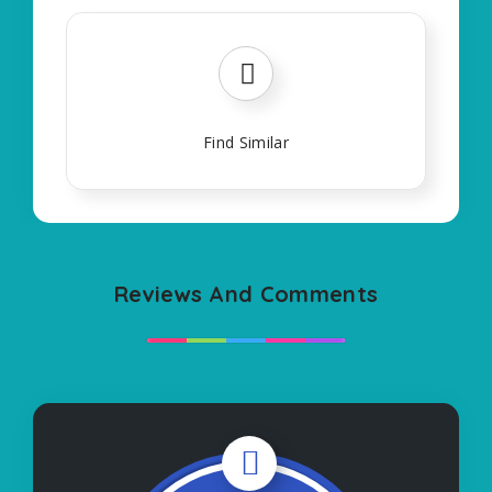
Find Similar
Reviews And Comments