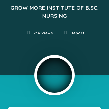
GROW MORE INSTITUTE OF B.SC.
NURSING
714 Views
Report