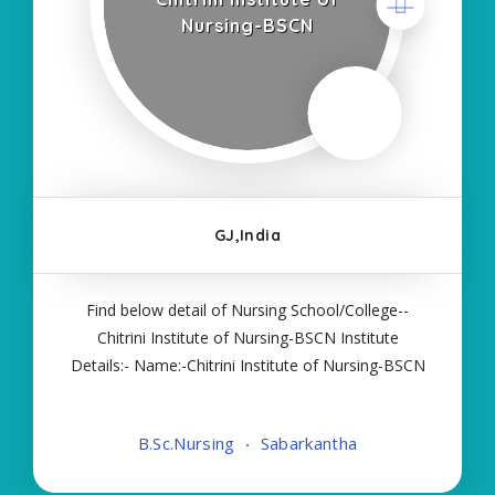
Nursing-BSCN
GJ,India
Find below detail of Nursing School/College--
Chitrini Institute of Nursing-BSCN Institute
Details:- Name:-Chitrini Institute of Nursing-BSCN
About College/School:- A premier Institute in
higher education, Chitrini Nursing College for
B.Sc.Nursing
Sabarkantha
Women is grounded in Sabarkantha, Gujarat
since 2012