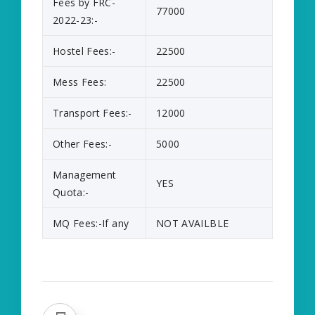
Fees by FRC-
77000
2022-23:-
Hostel Fees:-
22500
Mess Fees:
22500
Transport Fees:-
12000
Other Fees:-
5000
Management
YES
Quota:-
MQ Fees:-If any
NOT AVAILBLE