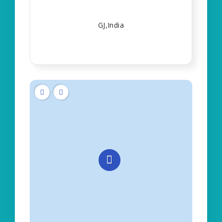
GJ,India