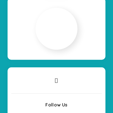
Follow Us