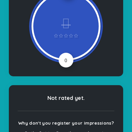
0
Not rated yet.
Why don't you register your impressions?