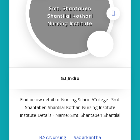
Smt. Shantaben
Shantilal Kothari
Nursing Institute
GJ,India
Find below detail of Nursing School/College--Smt.
Shantaben Shantilal Kothari Nursing Institute
Institute Details:- Name:-Smt. Shantaben Shantilal
Kothari Nursing Institute About College/School:-
More Details:- Courses Offered:- BSC NURSING
B.Sc.Nursing
Sabarkantha
Contact Details:- Type of Course