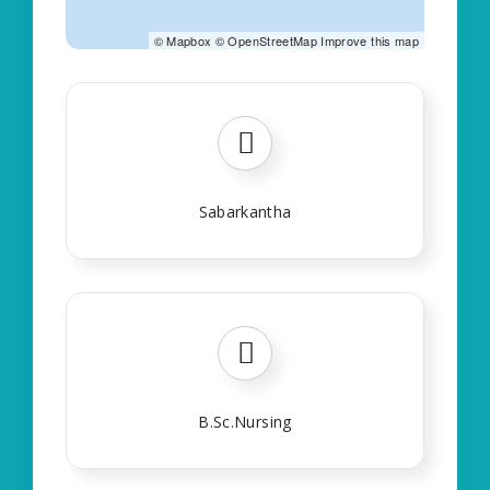
©
Mapbox
©
OpenStreetMap
Improve this map
Sabarkantha
B.Sc.Nursing