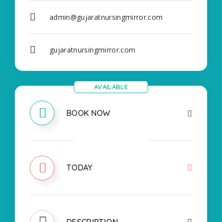
admin@gujaratnursingmirror.com
gujaratnursingmirror.com
AVAILABLE
BOOK NOW
CLOSED
TODAY
DESCRIPTION