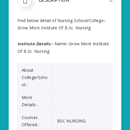
Find below detail of Nursing School/College–
Grow More Institute Of B.Sc. Nursing
Name:-Grow More Institute
Institute Details:-
Of B.Sc. Nursing
About
College/Scho
ol:-
More
Details:-
Courses
BSC NURSING
Offered:-