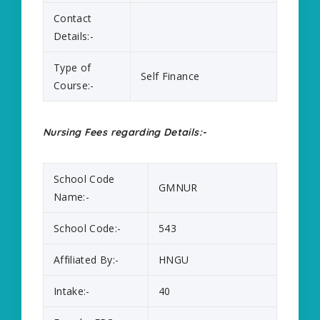
Contact
Details:-
Type of
Self Finance
Course:-
Nursing Fees regarding Details:-
School Code
GMNUR
Name:-
School Code:-
543
Affiliated By:-
HNGU
Intake:-
40