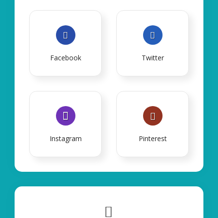
Facebook
Twitter
Instagram
Pinterest