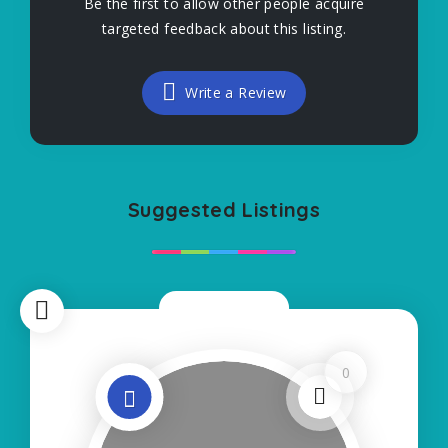
Be the first to allow other people acquire
targeted feedback about this listing.
Write a Review
Suggested Listings
Now Closed
0