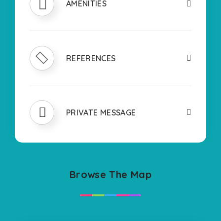
AMENITIES
REFERENCES
PRIVATE MESSAGE
Browse The Map