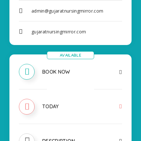
admin@gujaratnursingmirror.com
gujaratnursingmirror.com
AVAILABLE
BOOK NOW
CLOSED
TODAY
DESCRIPTION