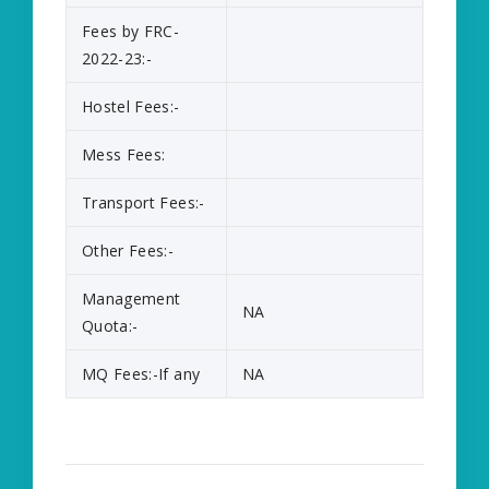
Fees by FRC-
2022-23:-
Hostel Fees:-
Mess Fees:
Transport Fees:-
Other Fees:-
Management
NA
Quota:-
MQ Fees:-If any
NA