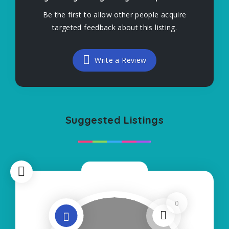
Be the first to allow other people acquire
targeted feedback about this listing.
Write a Review
Suggested Listings
Now Closed
0