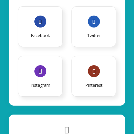
Facebook
Twitter
Instagram
Pinterest