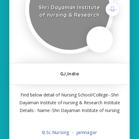
Shri Dayaman Institute
of nursing & Research
GJ,India
Find below detail of Nursing School/College--Shri
Dayaman Institute of nursing & Research Institute
Details:- Name:-Shri Dayaman Institute of nursing
& Research About College/School:- More Details:-
Courses Offered:- BSC NURSING Contact Details:-
B.Sc.Nursing
jamnagar
Type of Course