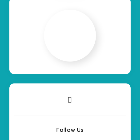
Follow Us