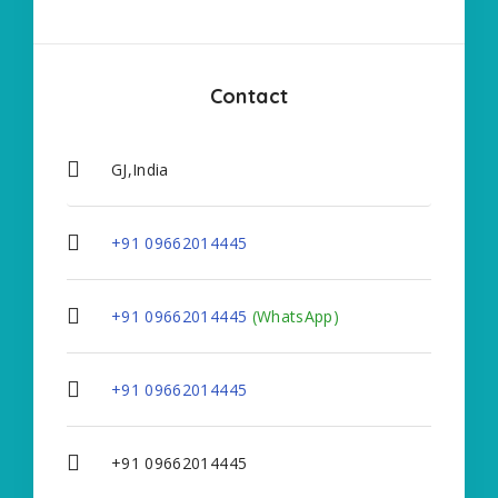
Contact
GJ,India
+91 09662014445
+91 09662014445
(WhatsApp)
+91 09662014445
+91 09662014445