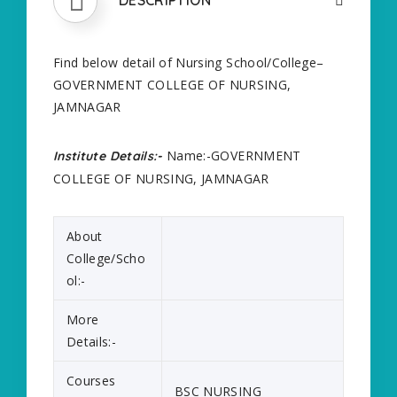
Find below detail of Nursing School/College–
GOVERNMENT COLLEGE OF NURSING,
JAMNAGAR
Name:-GOVERNMENT
Institute Details:-
COLLEGE OF NURSING, JAMNAGAR
About
College/Scho
ol:-
More
Details:-
Courses
BSC NURSING