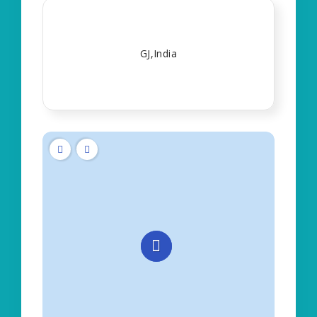
GJ,India