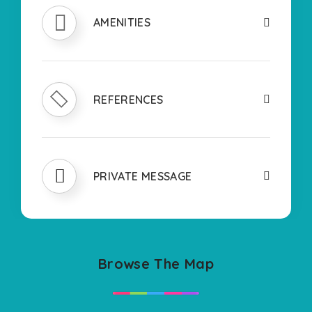
AMENITIES
REFERENCES
PRIVATE MESSAGE
Browse The Map