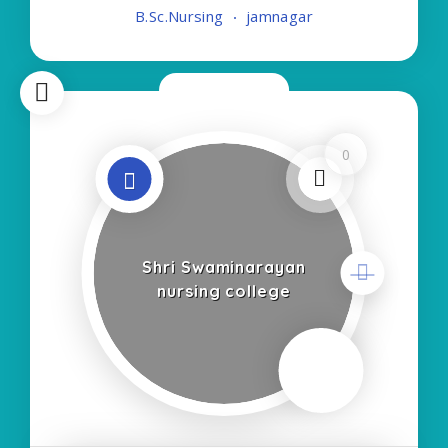
B.Sc.Nursing
jamnagar
Course:- Self Finance Nursing Fees regarding
Now Closed
0
Shri Swaminarayan
nursing college