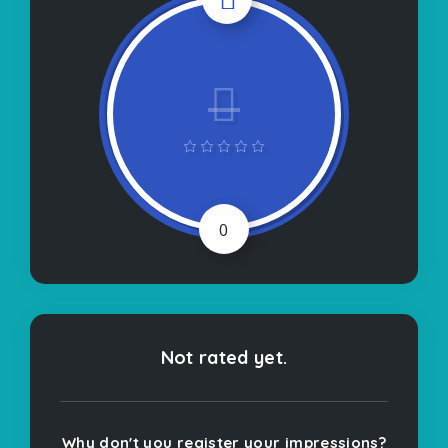
0
Not rated yet.
Why don't you register your impressions?