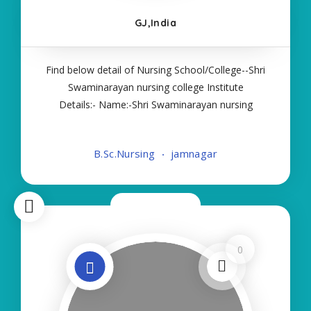
GJ,India
Find below detail of Nursing School/College--Shri
Swaminarayan nursing college Institute
Details:- Name:-Shri Swaminarayan nursing
college About College/School:- More Details:-
Courses Offered:- BSC NURSING Contact Details:-
B.Sc.Nursing
jamnagar
Type of Course:- Self Finance Nursing Fees
regarding
Now Closed
0