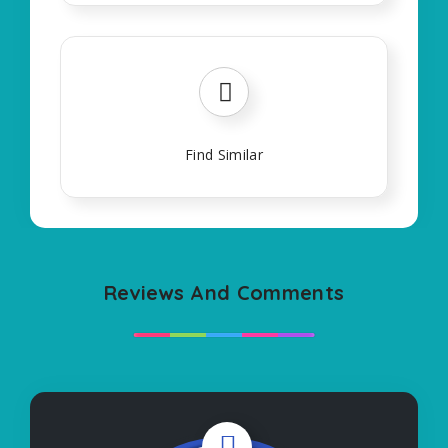
Find Similar
Reviews And Comments