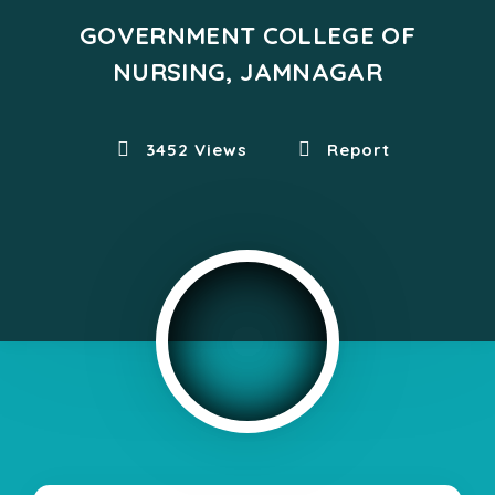
GOVERNMENT COLLEGE OF
NURSING, JAMNAGAR
3452 Views
Report