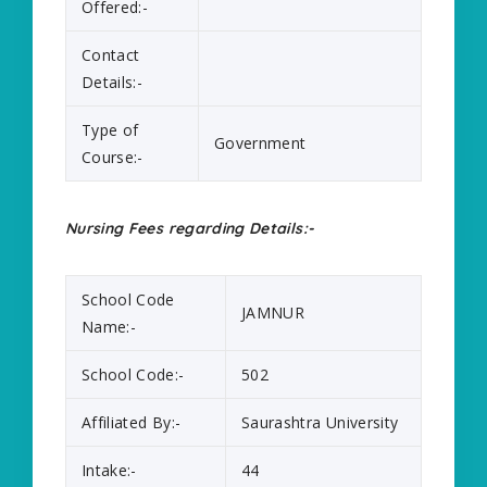
Offered:-
Contact
Details:-
Type of
Government
Course:-
Nursing Fees regarding Details:-
School Code
JAMNUR
Name:-
School Code:-
502
Affiliated By:-
Saurashtra University
Intake:-
44