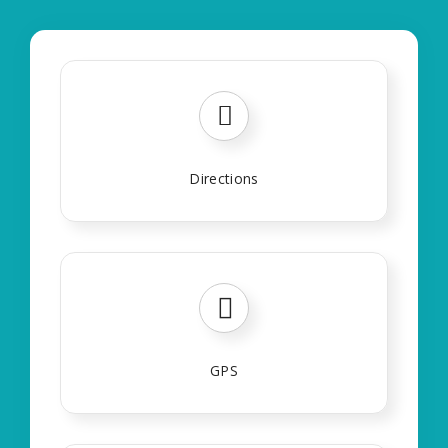
Directions
GPS