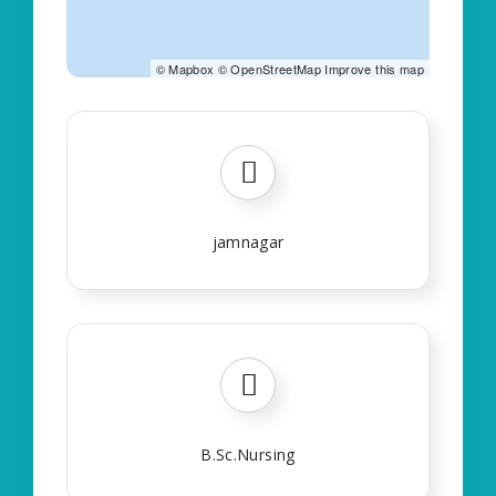
©
Mapbox
©
OpenStreetMap
Improve this map
jamnagar
B.Sc.Nursing