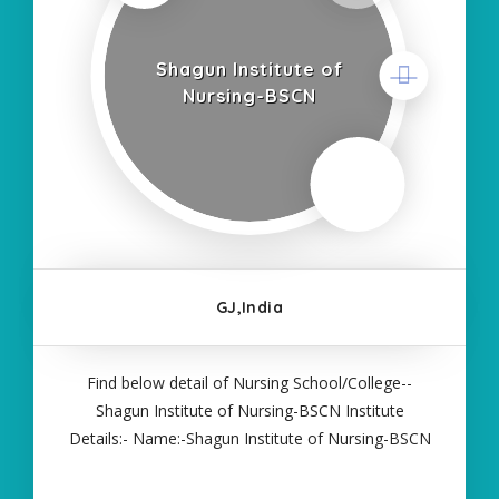
Shagun Institute of
Nursing-BSCN
GJ,India
Find below detail of Nursing School/College--
Shagun Institute of Nursing-BSCN Institute
Details:- Name:-Shagun Institute of Nursing-BSCN
About College/School:- More Details:- Courses
Offered:- BSC NURSING Contact Details:- Type of