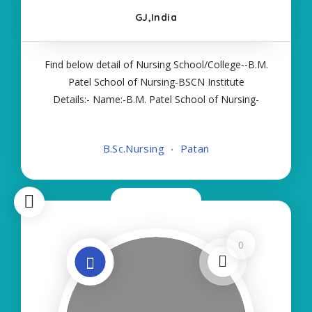
GJ,India
Find below detail of Nursing School/College--B.M.
Patel School of Nursing-BSCN Institute
Details:- Name:-B.M. Patel School of Nursing-
BSCN About College/School:- More Details:-
Courses Offered:- BSC NURSING Contact Details:-
B.Sc.Nursing
Patan
Type of Course:- Self Finance Nursing Fees
regarding
Now Closed
0