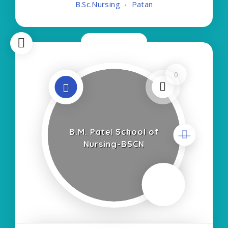
B.Sc.Nursing
Patan
Type of Course:- Self Finance Nursing Fees
regarding
Now Closed
0
B.M. Patel School of
Nursing-BSCN