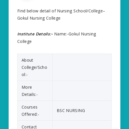
Find below detail of Nursing School/College–
Gokul Nursing College
Name:-Gokul Nursing
Institute Details:-
College
About
College/Scho
ol:-
More
Details:-
Courses
BSC NURSING
Offered:-
Contact