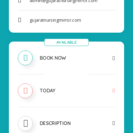
admin@gujaratnursingmirror.com
gujaratnursingmirror.com
AVAILABLE
BOOK NOW
CLOSED
TODAY
DESCRIPTION