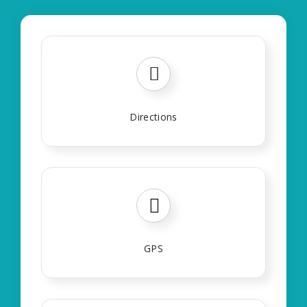
Directions
GPS