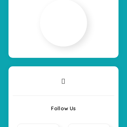
Follow Us