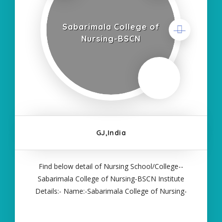
Sabarimala College of
Nursing-BSCN
GJ,India
Find below detail of Nursing School/College--
Sabarimala College of Nursing-BSCN Institute
Details:- Name:-Sabarimala College of Nursing-
BSCN About College/School:- More Details:-
Courses Offered:- BSC NURSING Contact Details:-