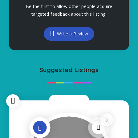
Be the first to allow other people acquire
targeted feedback about this listing.
Write a Review
Suggested Listings
Now Closed
0