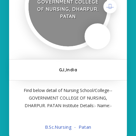
GOVERNMENT COLLEGE
OF NURSING, DHARPUR.
PATAN
GJ,India
Find below detail of Nursing School/College--
GOVERNMENT COLLEGE OF NURSING,
DHARPUR. PATAN Institute Details:- Name:-
GOVERNMENT COLLEGE OF NURSING,
DHARPUR. PATAN About College/School:- More
B.Sc.Nursing
Patan
Details:- Courses Offered:- BSC NURSING Contact
Details:- Type of Course