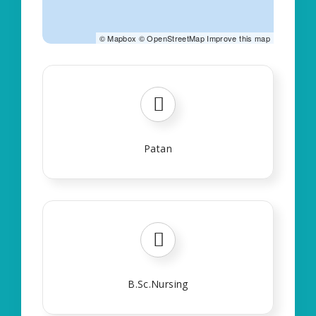
©
Mapbox
©
OpenStreetMap
Improve this map
Patan
B.Sc.Nursing