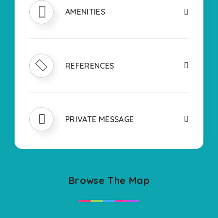
AMENITIES
REFERENCES
PRIVATE MESSAGE
Browse The Map