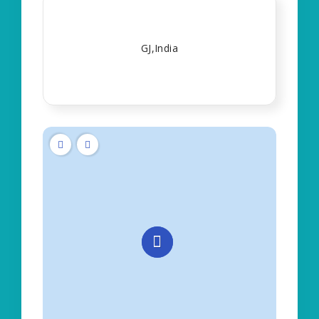
GJ,India