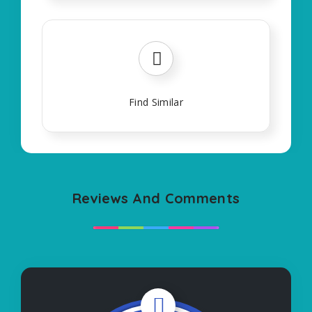
Find Similar
Reviews And Comments