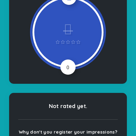
0
Not rated yet.
Why don't you register your impressions?