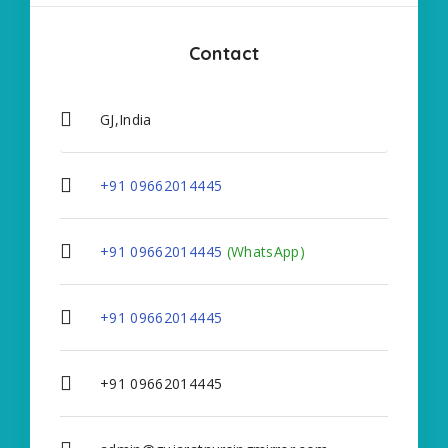
Contact
GJ,India
+91 09662014445
+91 09662014445
(WhatsApp)
+91 09662014445
+91 09662014445