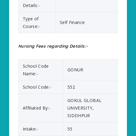
Details:-
Type of
Self Finance
Course:-
Nursing Fees regarding Details:-
School Code
GONUR
Name:-
School Code:-
552
GOKUL GLOBAL
Affiliated By:-
UNIVERSITY,
SIDDHPUR
Intake:-
55