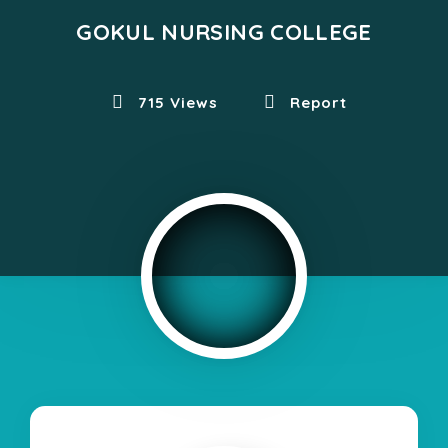
GOKUL NURSING COLLEGE
715 Views
Report