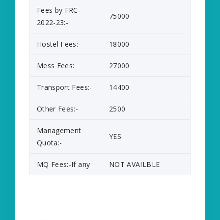
Fees by FRC-
75000
2022-23:-
Hostel Fees:-
18000
Mess Fees:
27000
Transport Fees:-
14400
Other Fees:-
2500
Management
YES
Quota:-
MQ Fees:-If any
NOT AVAILBLE