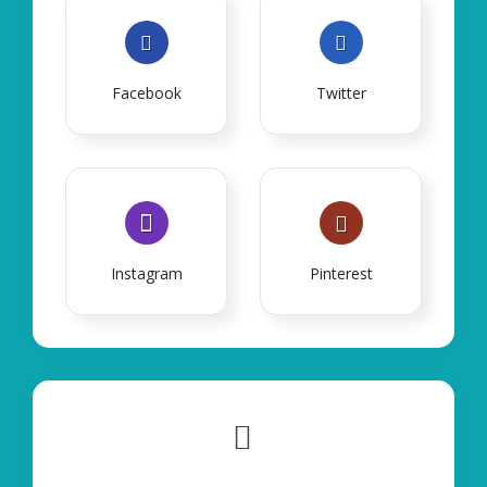
Facebook
Twitter
Instagram
Pinterest