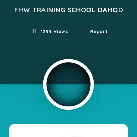
FHW TRAINING SCHOOL DAHOD
1299 Views
Report