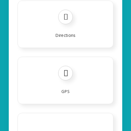
Directions
GPS