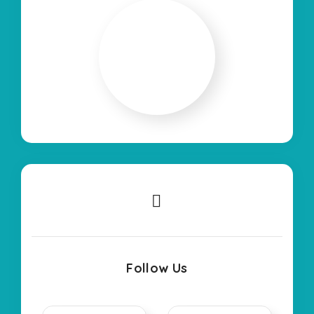
Follow Us