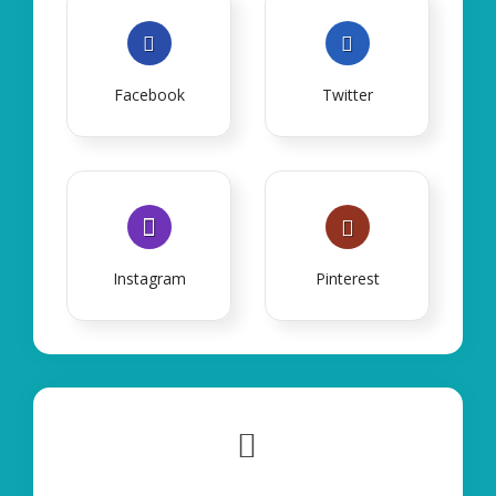
Facebook
Twitter
Instagram
Pinterest