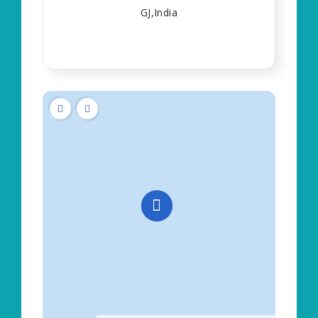
GJ,India