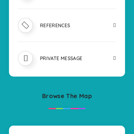
REFERENCES
PRIVATE MESSAGE
Browse The Map