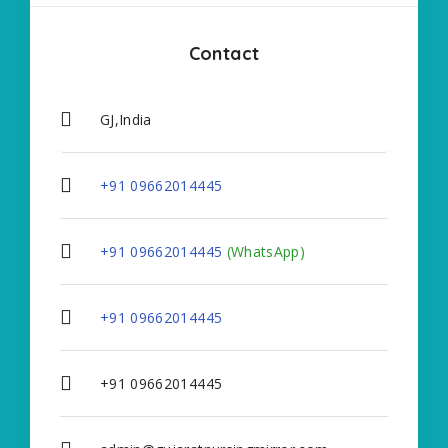
Contact
GJ,India
+91 09662014445
+91 09662014445
(WhatsApp)
+91 09662014445
+91 09662014445