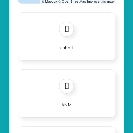
©
Mapbox
©
OpenStreetMap
Improve this map
dahod
ANM