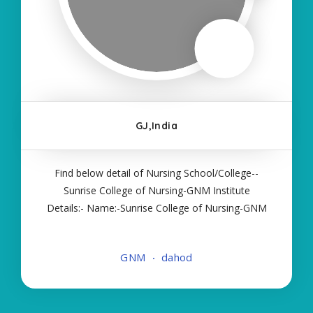
GJ,India
Find below detail of Nursing School/College--
Sunrise College of Nursing-GNM Institute
Details:- Name:-Sunrise College of Nursing-GNM
About College/School:- More Details:- Courses
Offered:- GNM Contact Details:- Type of Course:-
GNM
dahod
Self Finance Nursing Fees regarding Details