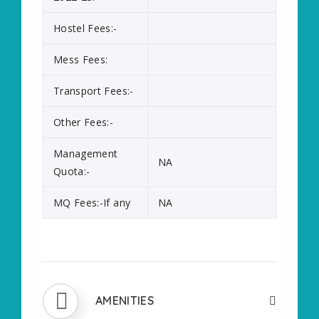
Hostel Fees:-
Mess Fees:
Transport Fees:-
Other Fees:-
Management
NA
Quota:-
MQ Fees:-If any
NA
AMENITIES