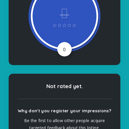
0
Not rated yet.
Why don't you register your impressions?
Be the first to allow other people acquire
targeted feedback about this listing.