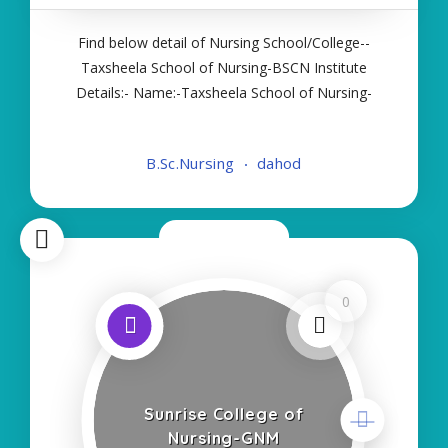
Find below detail of Nursing School/College--
Taxsheela School of Nursing-BSCN Institute
Details:- Name:-Taxsheela School of Nursing-
BSCN About College/School:- More Details:-
Courses Offered:- BSC NURSING Contact Details:-
B.Sc.Nursing
dahod
Type of Course:- Self Finance Nursing Fees
regarding
Now Closed
0
Sunrise College of
Nursing-GNM