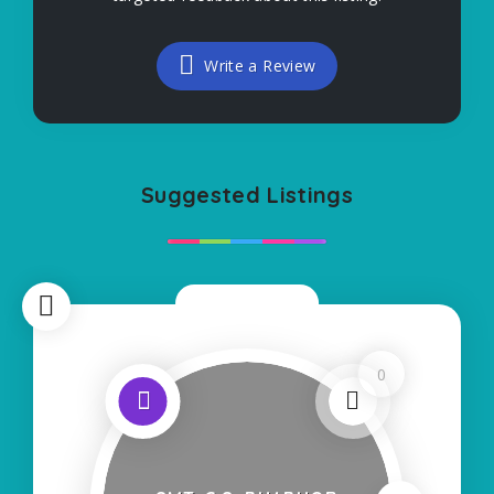
Write a Review
Suggested Listings
Now Closed
0