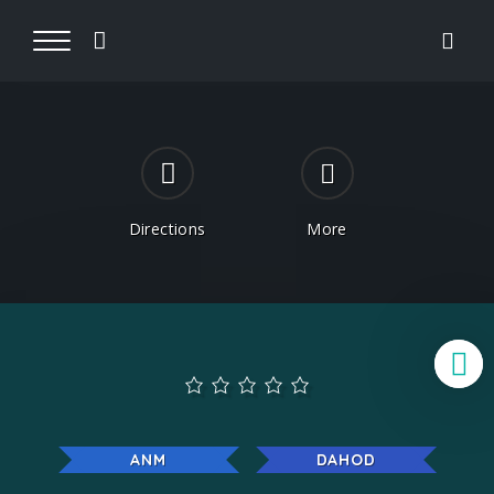
Directions
More
B
ANM
DAHOD