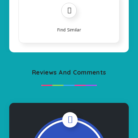
Find Similar
Reviews And Comments