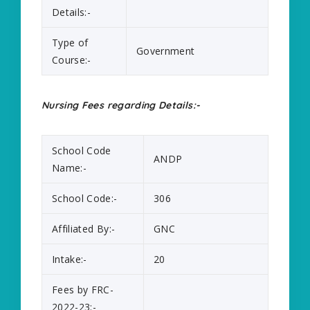
Details:-
Type of
Government
Course:-
Nursing Fees regarding Details:-
School Code
ANDP
Name:-
School Code:-
306
Affiliated By:-
GNC
Intake:-
20
Fees by FRC-
2022-23:-