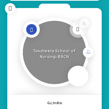
Now Closed
0
Taxsheela School of
Nursing-BSCN
GJ,India