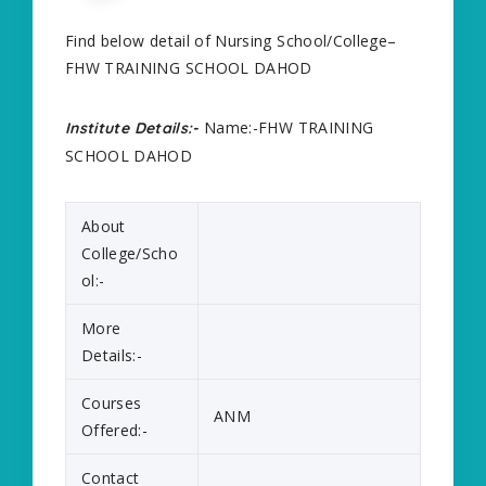
Find below detail of Nursing School/College–
FHW TRAINING SCHOOL DAHOD
Name:-FHW TRAINING
Institute Details:-
SCHOOL DAHOD
About
College/Scho
ol:-
More
Details:-
Courses
ANM
Offered:-
Contact