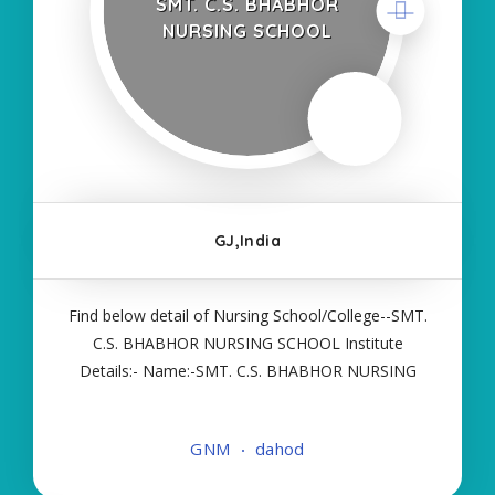
SMT. C.S. BHABHOR
NURSING SCHOOL
GJ,India
Find below detail of Nursing School/College--SMT.
C.S. BHABHOR NURSING SCHOOL Institute
Details:- Name:-SMT. C.S. BHABHOR NURSING
SCHOOL About College/School:- More Details:-
Courses Offered:- GNM Contact Details:- Type of
GNM
dahod
Course:- Self Finance Nursing Fees regarding
Details