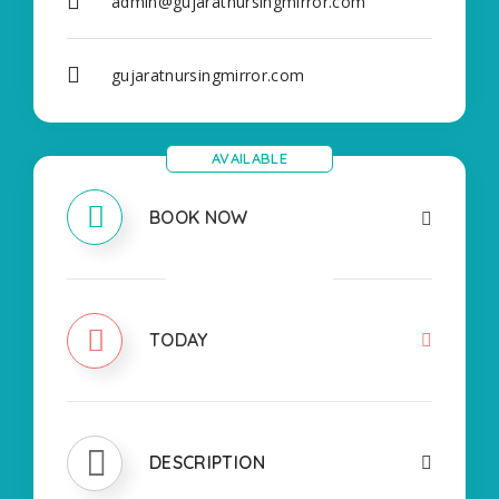
admin@gujaratnursingmirror.com
gujaratnursingmirror.com
AVAILABLE
BOOK NOW
CLOSED
TODAY
DESCRIPTION