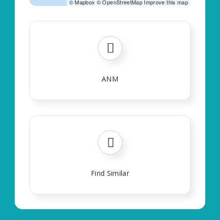
©
Mapbox
©
OpenStreetMap
Improve this map
ANM
Find Similar