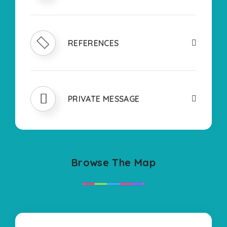
REFERENCES
PRIVATE MESSAGE
Browse The Map