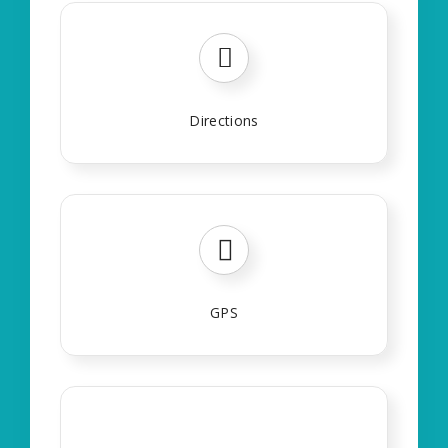
Directions
GPS