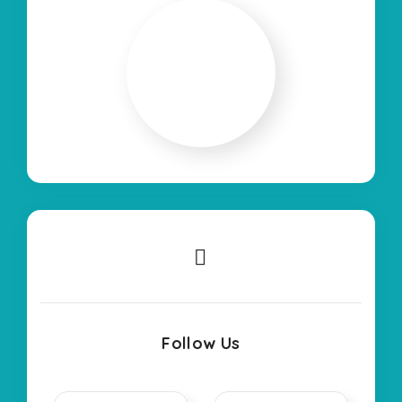
Follow Us