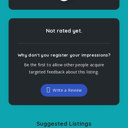
Not rated yet.
Why don't you register your impressions?
Be the first to allow other people acquire
targeted feedback about this listing.
Write a Review
Suggested Listings