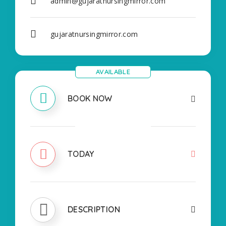
admin@gujaratnursingmirror.com
gujaratnursingmirror.com
AVAILABLE
BOOK NOW
CLOSED
TODAY
DESCRIPTION