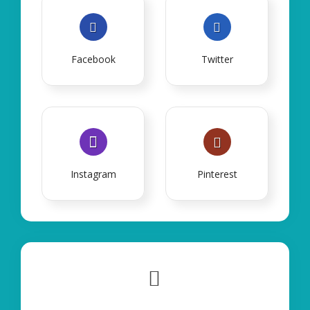
Facebook
Twitter
Instagram
Pinterest