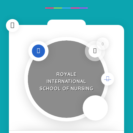
Now Closed
0
ROYALE
INTERNATIONAL
SCHOOL OF NURSING