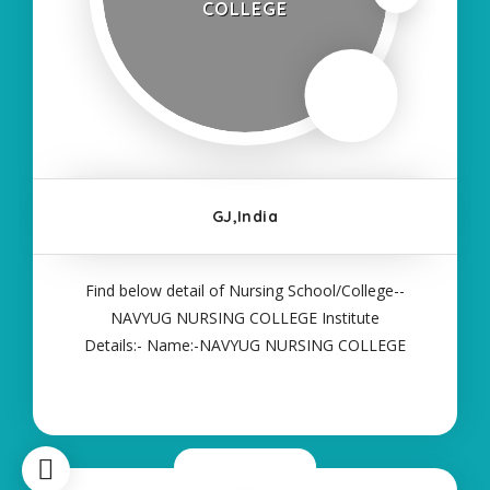
COLLEGE
GJ,India
Find below detail of Nursing School/College--
NAVYUG NURSING COLLEGE Institute
Details:- Name:-NAVYUG NURSING COLLEGE
About College/School:- More Details:- Courses
Offered:- ANM Contact Details:- Type of Course:-
Self Finance Nursing Fees regarding Details:-
School Code Name
Now Closed