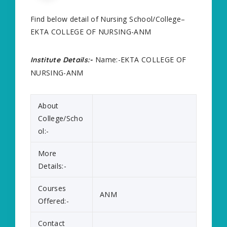
Find below detail of Nursing School/College–
EKTA COLLEGE OF NURSING-ANM
Name:-EKTA COLLEGE OF
Institute Details:-
NURSING-ANM
About
College/Scho
ol:-
More
Details:-
Courses
ANM
Offered:-
Contact