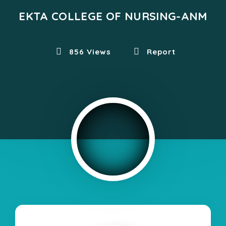
EKTA COLLEGE OF NURSING-ANM
856 Views
Report