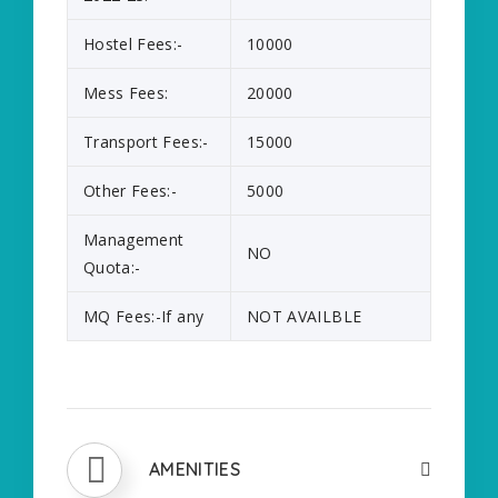
Hostel Fees:-
10000
Mess Fees:
20000
Transport Fees:-
15000
Other Fees:-
5000
Management
NO
Quota:-
MQ Fees:-If any
NOT AVAILBLE
AMENITIES