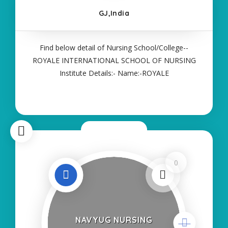
GJ,India
Find below detail of Nursing School/College--
ROYALE INTERNATIONAL SCHOOL OF NURSING
Institute Details:- Name:-ROYALE
INTERNATIONAL SCHOOL OF NURSING About
College/School:- More Details:- Courses Offered:-
ANM Contact Details:- Type of Course:- Self
Finance Nursing Fees regarding
Now Closed
0
NAVYUG NURSING