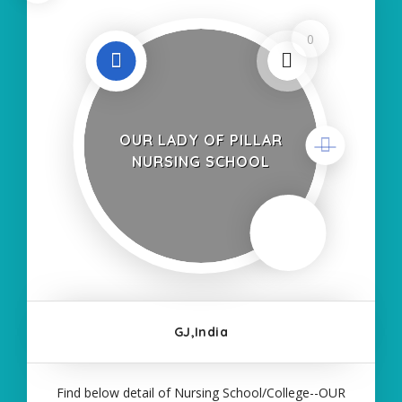
0
OUR LADY OF PILLAR
NURSING SCHOOL
GJ,India
Find below detail of Nursing School/College--OUR