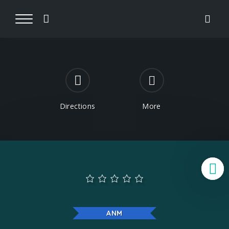
Directions
More
B
ANM