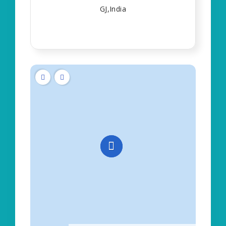
GJ,India