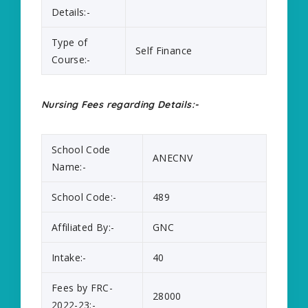
Details:-
Type of
Self Finance
Course:-
Nursing Fees regarding Details:-
School Code
ANECNV
Name:-
School Code:-
489
Affiliated By:-
GNC
Intake:-
40
Fees by FRC-
28000
2022-23:-