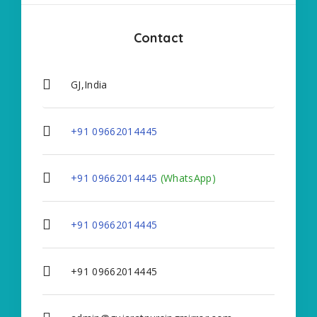
Contact
GJ,India
+91 09662014445
+91 09662014445
(WhatsApp)
+91 09662014445
+91 09662014445