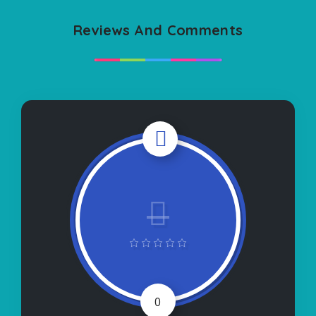
Reviews And Comments
0