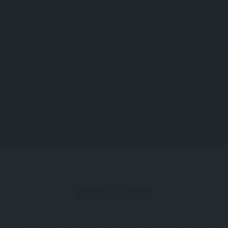
Course
WhatsApp
Message
Video
ANM