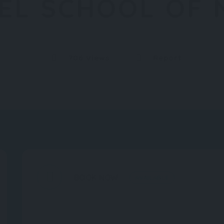
TEL SCHOOL OF
706 Views
Report
BOOK NOW
AVAILABLE