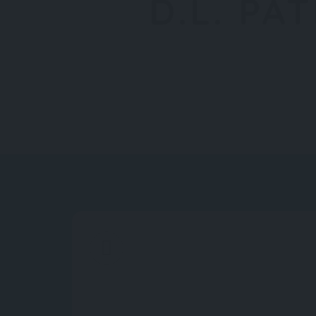
D.L. PA