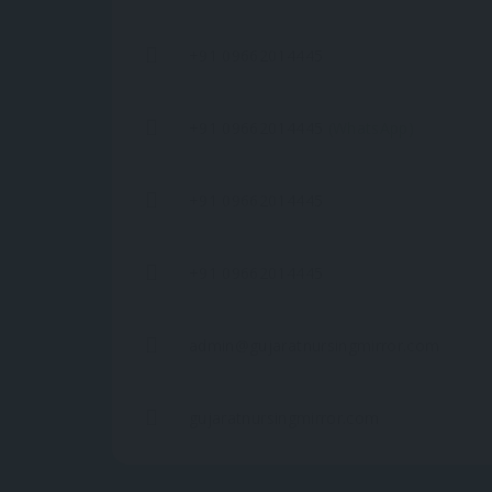
+91 09662014445
+91 09662014445
(WhatsApp)
+91 09662014445
+91 09662014445
admin@gujaratnursingmirror.com
gujaratnursingmirror.com