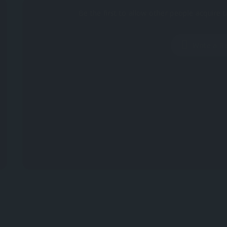
Be the first to allow other people acquire t
Write a R