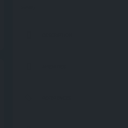
Sunday
DESCRIPTION
AMENITIES
REFERENCES