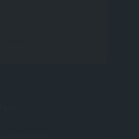
Find Similar
 yet.
your impressions?