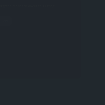
argeted feedback about this listing.
eview