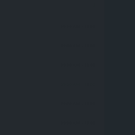
09:00 AM
- 18:00
09:00 AM
- 18:00
09:00 AM
- 18:00
09:00 AM
- 18:00
09:00 AM
- 18:00
09:00 AM
- 18:00