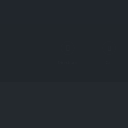
Directions
Call