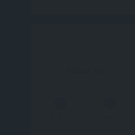
Follow Us
Facebook
Twitter