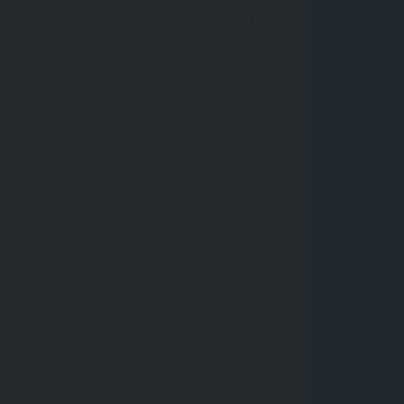
Closed