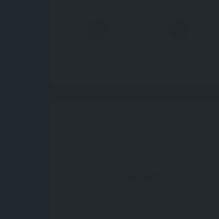
Instagram
Pinterest
Contact
GJ,India