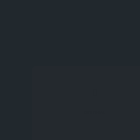
Directions