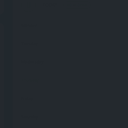
TODAY
NOW OPEN
Monday
Tuesday
Wednesday
Thursday
Friday
Saturday