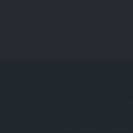
Reviews And Comments
Not rated
Why don't you register 