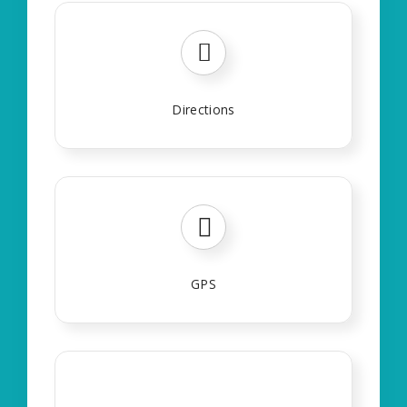
Directions
GPS