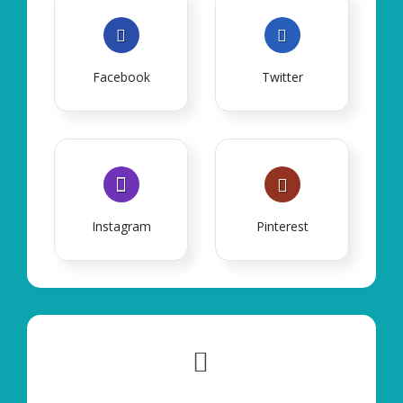
Facebook
Twitter
Instagram
Pinterest