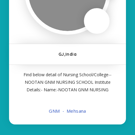
GJ,India
Find below detail of Nursing School/College--
NOOTAN GNM NURSING SCHOOL Institute
Details:- Name:-NOOTAN GNM NURSING
SCHOOL About College/School:- More Details:-
Courses Offered:- GNM Contact Details:- Type of
GNM
Mehsana
Course:- Self Finance Nursing Fees regarding
Details:- School Code