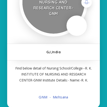
NURSING AND
RESEARCH CENTER-
GNM
GJ,India
Find below detail of Nursing School/College--R. K.
INSTITUTE OF NURSING AND RESEARCH
CENTER-GNM Institute Details:- Name:-R. K.
INSTITUTE OF NURSING AND RESEARCH
CENTER-GNM About College/School:- More
GNM
Mehsana
Details:- Courses Offered:- GNM Contact Details:-
Type of Course:- Self Finance