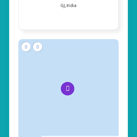
GJ,India