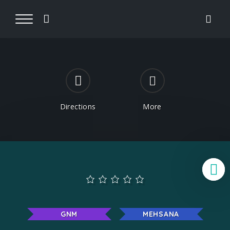
Directions
More
B
GNM
MEHSANA