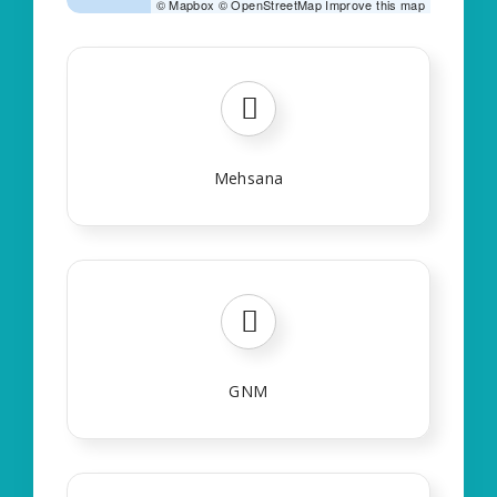
©
Mapbox
©
OpenStreetMap
Improve this map
Mehsana
GNM