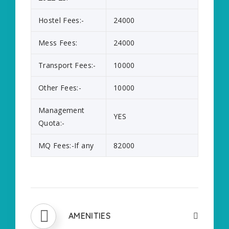
Hostel Fees:-
24000
Mess Fees:
24000
Transport Fees:-
10000
Other Fees:-
10000
Management
YES
Quota:-
MQ Fees:-If any
82000
AMENITIES