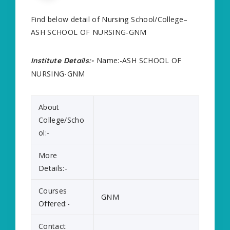
Find below detail of Nursing School/College–
ASH SCHOOL OF NURSING-GNM
Name:-ASH SCHOOL OF
Institute Details:-
NURSING-GNM
About
College/Scho
ol:-
More
Details:-
Courses
GNM
Offered:-
Contact