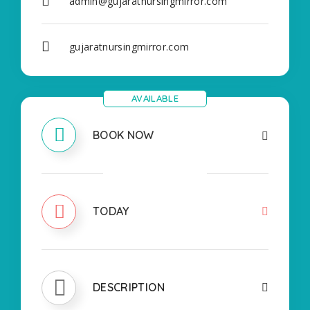
admin@gujaratnursingmirror.com
gujaratnursingmirror.com
AVAILABLE
BOOK NOW
CLOSED
TODAY
DESCRIPTION