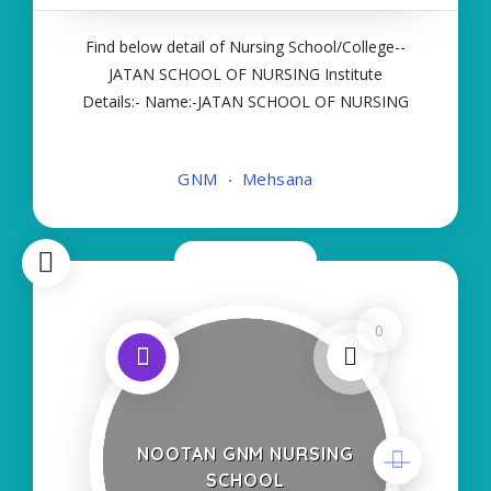
Find below detail of Nursing School/College--
JATAN SCHOOL OF NURSING Institute
Details:- Name:-JATAN SCHOOL OF NURSING
About College/School:- More Details:- Courses
Offered:- GNM Contact Details:- Type of Course:-
GNM
Mehsana
Self Finance Nursing Fees regarding Details:-
School Code Name
Now Closed
0
NOOTAN GNM NURSING
SCHOOL