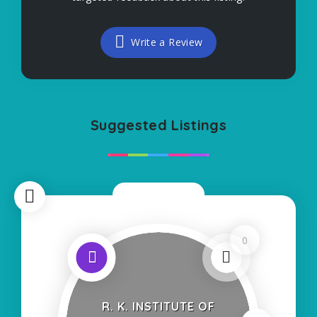
Write a Review
Suggested Listings
Now Closed
0
R. K. INSTITUTE OF