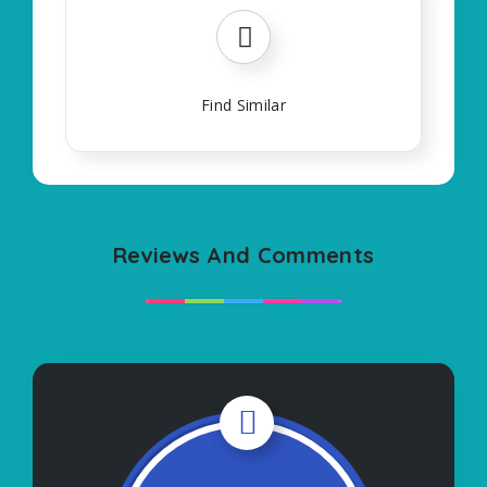
Find Similar
Reviews And Comments