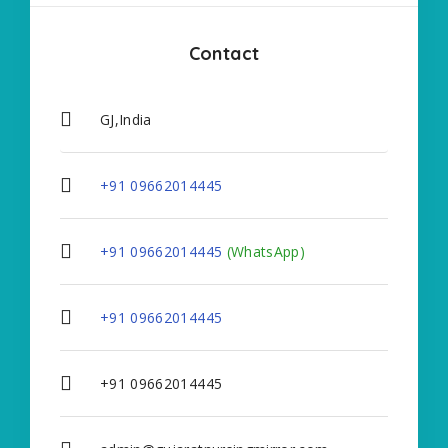
Contact
GJ,India
+91 09662014445
+91 09662014445
(WhatsApp)
+91 09662014445
+91 09662014445