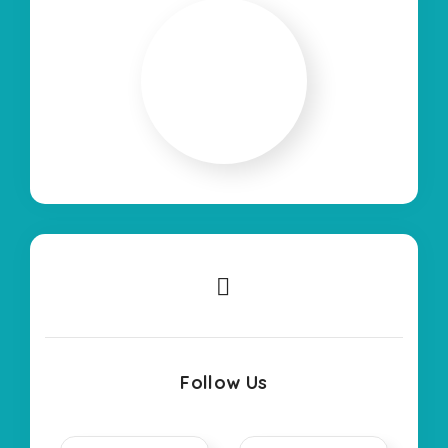
Follow Us