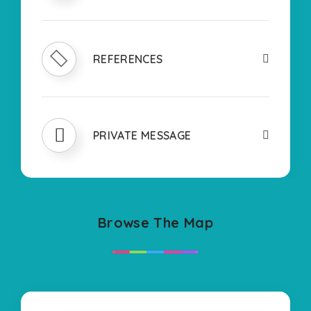
REFERENCES
PRIVATE MESSAGE
Browse The Map