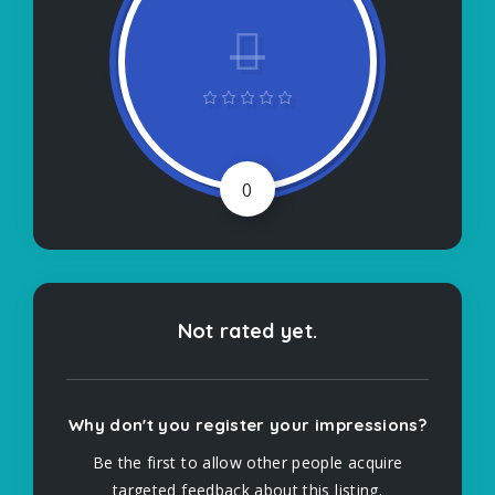
0
Not rated yet.
Why don't you register your impressions?
Be the first to allow other people acquire
targeted feedback about this listing.