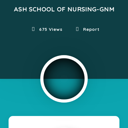
ASH SCHOOL OF NURSING-GNM
675 Views
Report