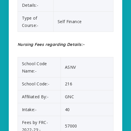
Details:-
Type of
Self Finance
Course:-
Nursing Fees regarding Details:-
School Code
ASNV
Name:-
School Code:-
216
Affiliated By:-
GNC
Intake:-
40
Fees by FRC-
57000
2022-23:-