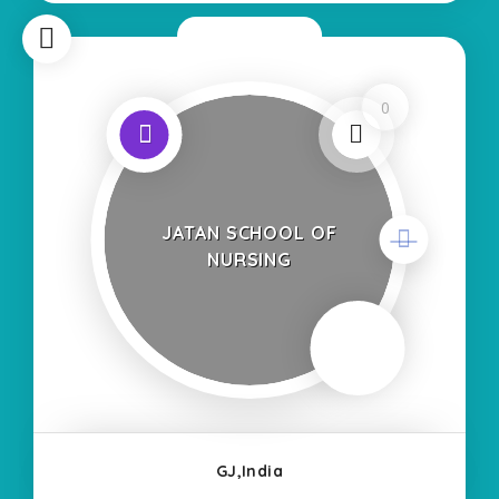
Now Closed
0
JATAN SCHOOL OF
NURSING
GJ,India