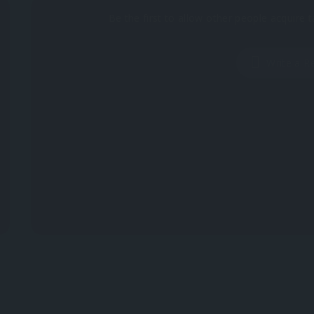
Be the first to allow other people acquire t
Write a R