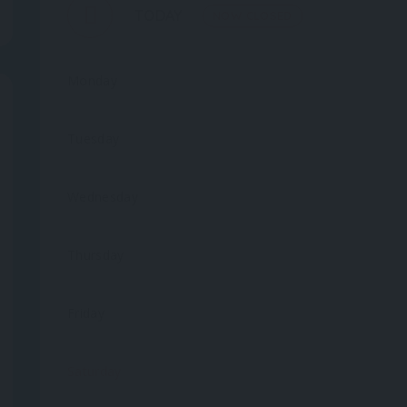
TODAY
NOW CLOSED
Monday
Tuesday
Wednesday
Thursday
Friday
Saturday