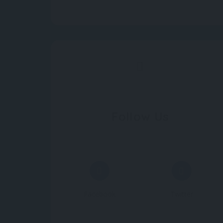
Follow Us
Facebook
Twitter