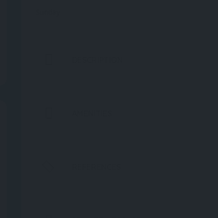
Sunday
DESCRIPTION
AMENITIES
REFERENCES