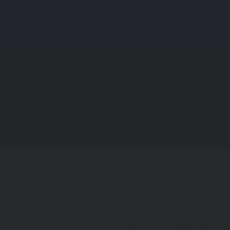
Directions
Call