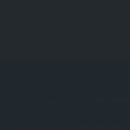
Reviews And Comments
Not rated
Why don't you register 