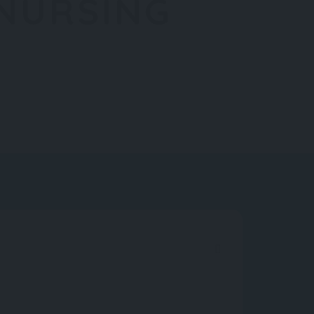
 NURSING