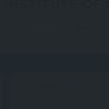
 INSTITUTE OF
667 Views
Report
BOOK NOW
AVAILABLE