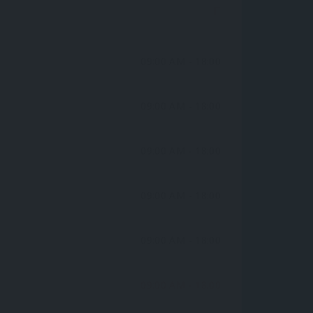
09:00 AM
- 18:00
09:00 AM
- 18:00
09:00 AM
- 18:00
09:00 AM
- 18:00
09:00 AM
- 18:00
09:00 AM
- 18:00