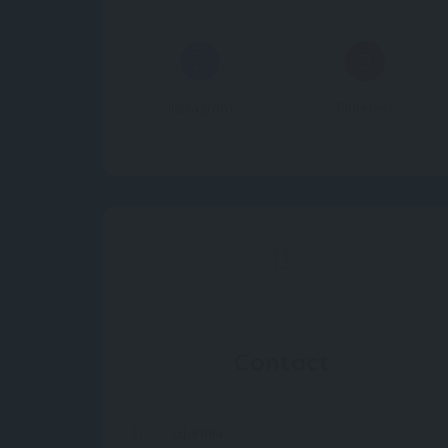
Instagram
Pinterest
Contact
GJ,India