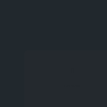
Directions