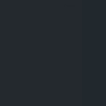
Closed