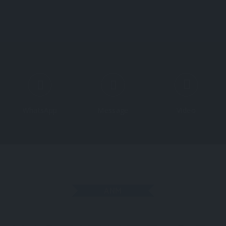
Course
WhatsApp
Message
Video
ANM