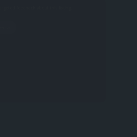
argeted feedback about this listing.
eview