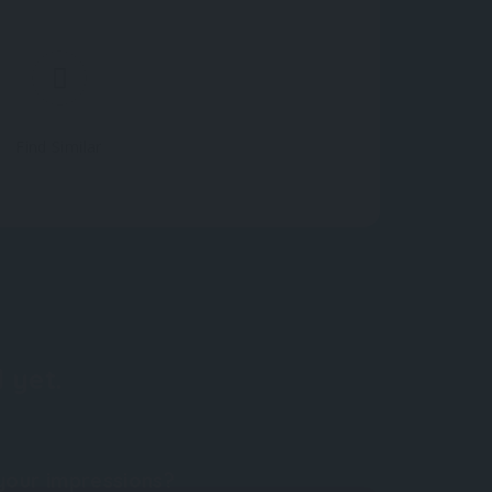
Find Similar
 yet.
your impressions?