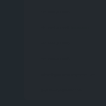
+91 09662014445
+91 09662014445
(WhatsApp)
+91 09662014445
+91 09662014445
admin@gujaratnursingmirror.com
gujaratnursingmirror.com