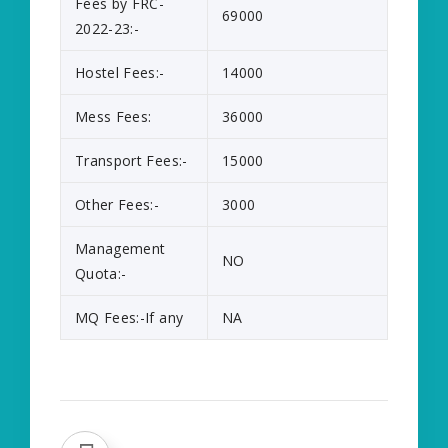
Fees by FRC-
69000
2022-23:-
Hostel Fees:-
14000
Mess Fees:
36000
Transport Fees:-
15000
Other Fees:-
3000
Management
NO
Quota:-
MQ Fees:-If any
NA