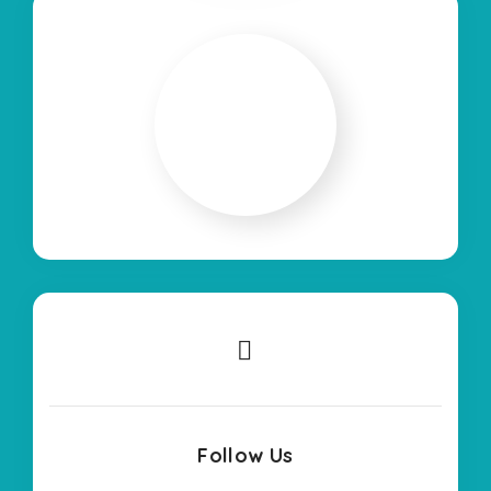
Follow Us