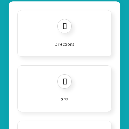
Directions
GPS