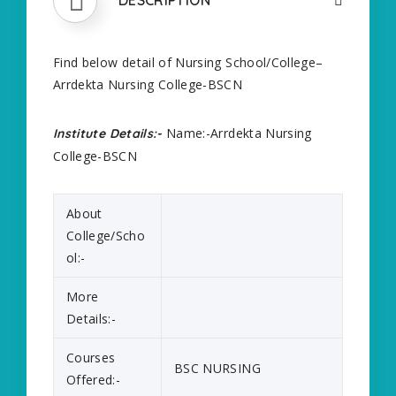
Find below detail of Nursing School/College–
Arrdekta Nursing College-BSCN
Name:-Arrdekta Nursing
Institute Details:-
College-BSCN
About
College/Scho
ol:-
More
Details:-
Courses
BSC NURSING
Offered:-