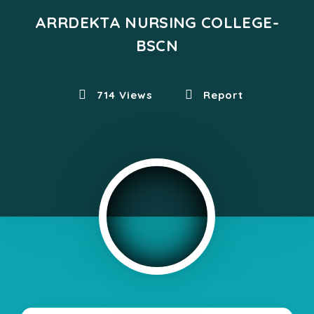
ARRDEKTA NURSING COLLEGE-
BSCN
714 Views
Report