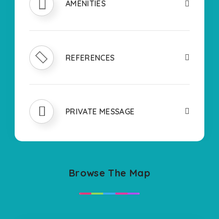
AMENITIES
REFERENCES
PRIVATE MESSAGE
Browse The Map