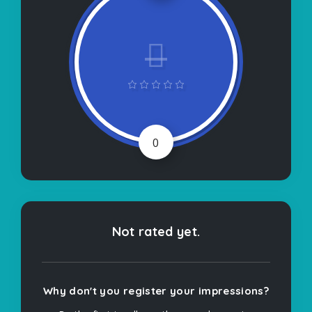
0
Not rated yet.
Why don't you register your impressions?