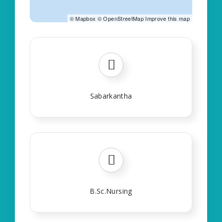
©
Mapbox
©
OpenStreetMap
Improve this map
Sabarkantha
B.Sc.Nursing