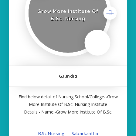
Grow More Institute Of
B.Sc. Nursing
GJ,India
Find below detail of Nursing School/College--Grow
More Institute Of B.Sc. Nursing Institute
Details:- Name:-Grow More Institute Of B.Sc.
Nursing About College/School:- More Details:-
Courses Offered:- BSC NURSING Contact Details:-
B.Sc.Nursing
Sabarkantha
Type of Course:- Self Finance Nursing Fees