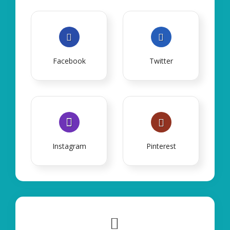
Facebook
Twitter
Instagram
Pinterest