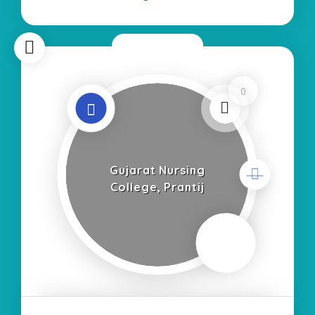
Now Closed
0
Gujarat Nursing
College, Prantij