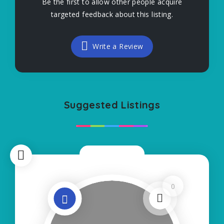
Be the first to allow other people acquire
targeted feedback about this listing.
Write a Review
Suggested Listings
Now Closed
0