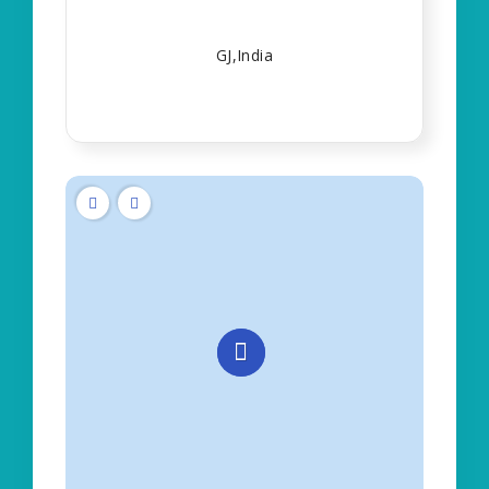
GJ,India