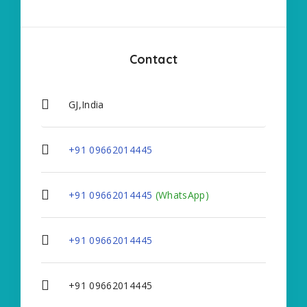
Contact
GJ,India
+91 09662014445
+91 09662014445
(WhatsApp)
+91 09662014445
+91 09662014445