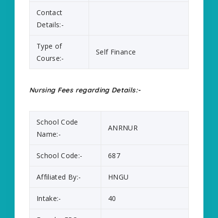
Contact
Details:-
Type of
Self Finance
Course:-
Nursing Fees regarding Details:-
School Code
ANRNUR
Name:-
School Code:-
687
Affiliated By:-
HNGU
Intake:-
40