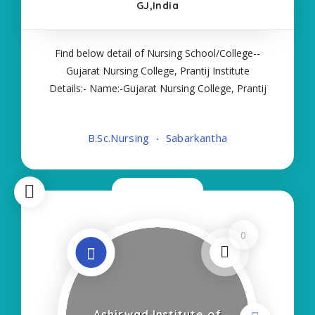
GJ,India
Find below detail of Nursing School/College--
Gujarat Nursing College, Prantij Institute
Details:- Name:-Gujarat Nursing College, Prantij
About College/School:- More Details:- Courses
Offered:- BSC NURSING Contact Details:- Type of
B.Sc.Nursing
Sabarkantha
Course:- Self Finance Nursing Fees regarding
Now Closed
0
Ashirwad Institute of