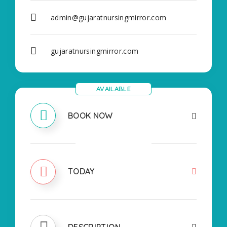
admin@gujaratnursingmirror.com
gujaratnursingmirror.com
AVAILABLE
BOOK NOW
CLOSED
TODAY
DESCRIPTION