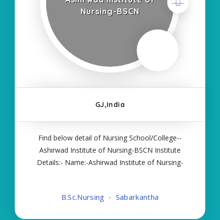
Nursing-BSCN
GJ,India
Find below detail of Nursing School/College--
Ashirwad Institute of Nursing-BSCN Institute
Details:- Name:-Ashirwad Institute of Nursing-
BSCN About College/School:- More Details:-
Courses Offered:- BSC NURSING Contact Details:-
B.Sc.Nursing
Sabarkantha
Type of Course:- Self Finance Nursing Fees
regarding