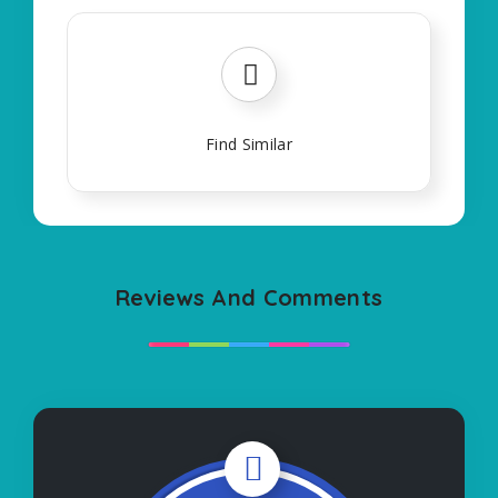
Find Similar
Reviews And Comments