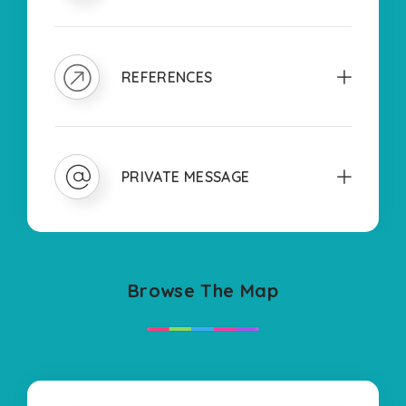
REFERENCES
PRIVATE MESSAGE
Browse The Map