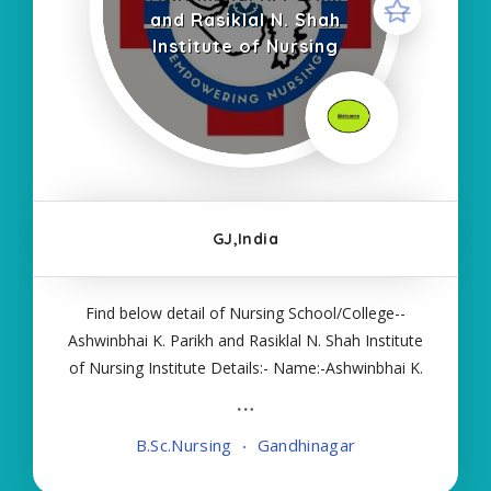
and Rasiklal N. Shah
Institute of Nursing
GJ,India
Find below detail of Nursing School/College--
Ashwinbhai K. Parikh and Rasiklal N. Shah Institute
of Nursing Institute Details:- Name:-Ashwinbhai K.
Parikh and Rasiklal N. Shah Institute of Nursing
About College/School:- More Details:- Courses
B.Sc.Nursing
Gandhinagar
Offered:- BSC NURSING Contact Details