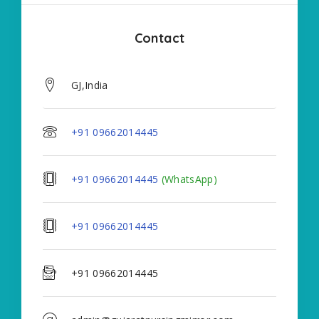
Contact
GJ,India
+91 09662014445
+91 09662014445
(WhatsApp)
+91 09662014445
+91 09662014445