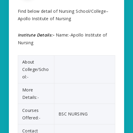
Find below detail of Nursing School/College–
Apollo Institute of Nursing
Name:-Apollo Institute of
Institute Details:-
Nursing
About
College/Scho
ol:-
More
Details:-
Courses
BSC NURSING
Offered:-
Contact