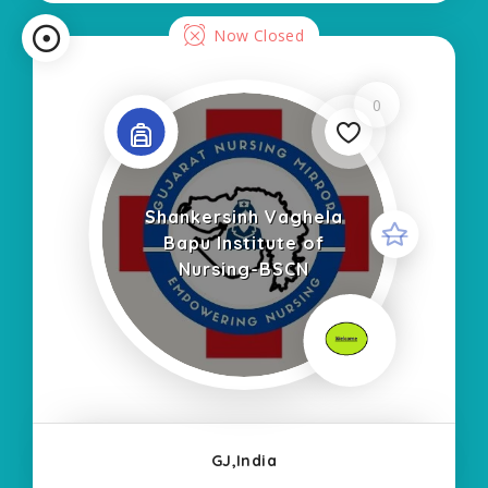
Now Closed
0
Shankersinh Vaghela
Bapu Institute of
Nursing-BSCN
GJ,India