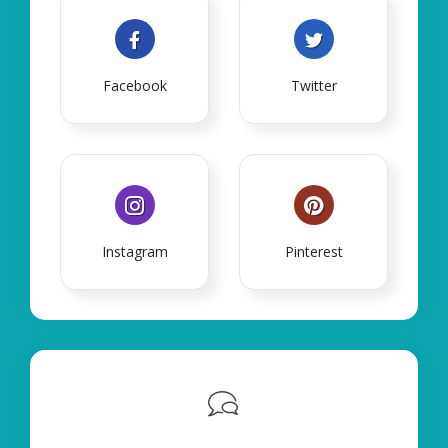
Facebook
Twitter
Instagram
Pinterest