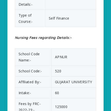
Details:-
Type of
Self Finance
Course:-
Nursing Fees regarding Details:-
School Code
APNUR
Name:-
School Code:-
520
Affiliated By:-
GUJARAT UNIVERSITY
Intake:-
60
Fees by FRC-
125000
2022-23:-