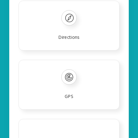
Directions
GPS