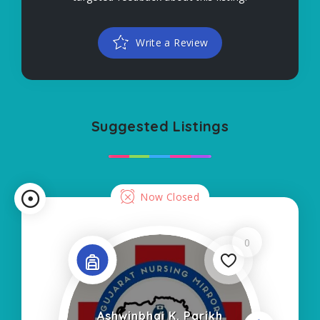
Write a Review
Suggested Listings
Now Closed
0
Ashwinbhai K. Parikh