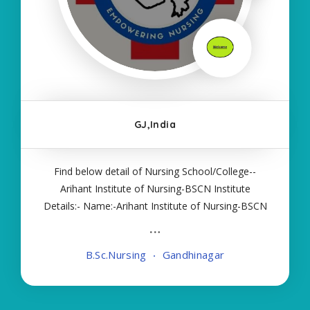
GJ,India
Find below detail of Nursing School/College--
Arihant Institute of Nursing-BSCN Institute
Details:- Name:-Arihant Institute of Nursing-BSCN
About College/School:- More Details:- Courses
Offered:- BSC NURSING Contact Details:- Type of
B.Sc.Nursing
Gandhinagar
Course:- Self Finance Nursing Fees regarding