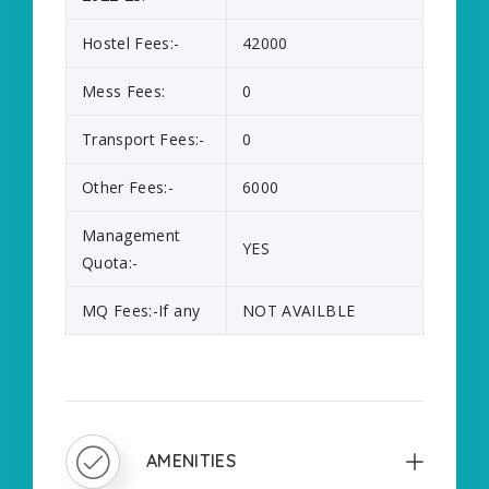
Hostel Fees:-
42000
Mess Fees:
0
Transport Fees:-
0
Other Fees:-
6000
Management
YES
Quota:-
MQ Fees:-If any
NOT AVAILBLE
AMENITIES