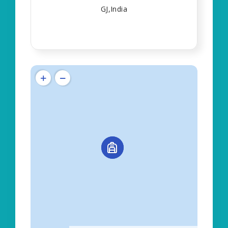
GJ,India