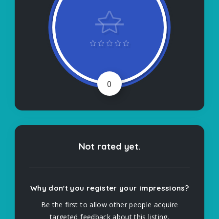
0
Not rated yet.
Why don't you register your impressions?
Be the first to allow other people acquire
targeted feedback about this listing.