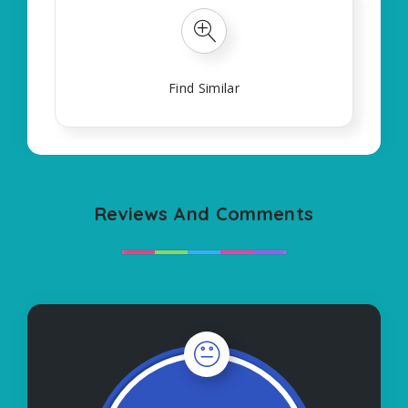
Find Similar
Reviews And Comments