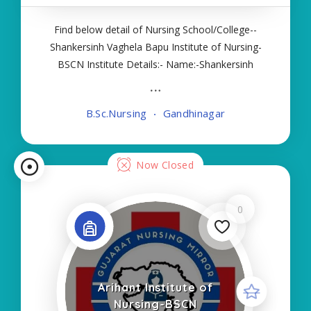
Find below detail of Nursing School/College--
Shankersinh Vaghela Bapu Institute of Nursing-
BSCN Institute Details:- Name:-Shankersinh
Vaghela Bapu Institute of Nursing-BSCN About
College/School:- More Details:- Courses Offered:-
B.Sc.Nursing
Gandhinagar
BSC NURSING Contact Details:- Type of Course
Now Closed
0
Arihant Institute of
Nursing-BSCN