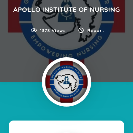
APOLLO INSTITUTE OF NURSING
1378 Views
Report