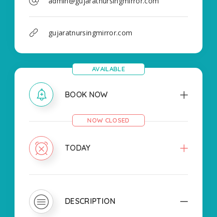
admin@gujaratnursingmirror.com
gujaratnursingmirror.com
AVAILABLE
BOOK NOW
NOW CLOSED
TODAY
DESCRIPTION