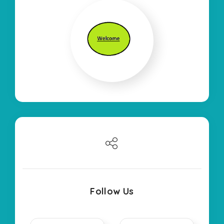
Follow Us