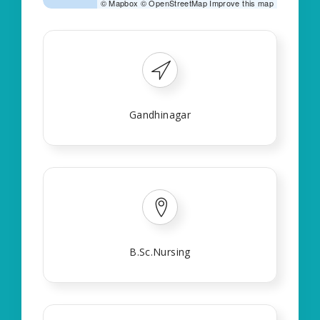
©
Mapbox
©
OpenStreetMap
Improve this map
Gandhinagar
B.Sc.Nursing