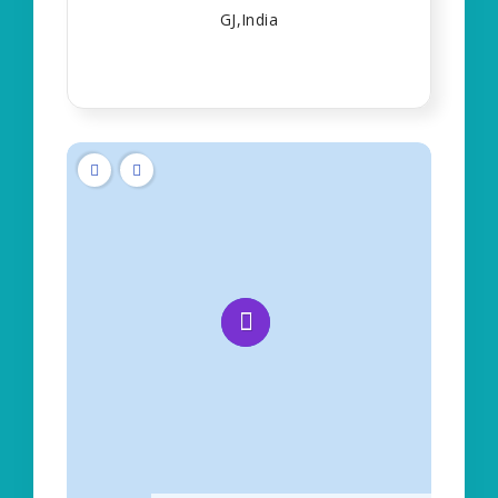
GJ,India