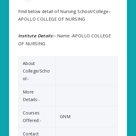
Find below detail of Nursing School/College–
APOLLO COLLEGE OF NURSING
Name:-APOLLO COLLEGE
Institute Details:-
OF NURSING
About
College/Scho
ol:-
More
Details:-
Courses
GNM
Offered:-
Contact