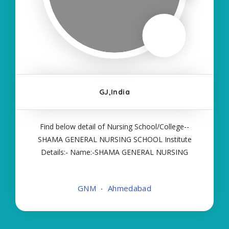
GJ,India
Find below detail of Nursing School/College--
SHAMA GENERAL NURSING SCHOOL Institute
Details:- Name:-SHAMA GENERAL NURSING
SCHOOL About College/School:- More Details:-
Courses Offered:- GNM Contact Details:- Type of
GNM
Ahmedabad
Course:- Self Finance Nursing Fees regarding
Details