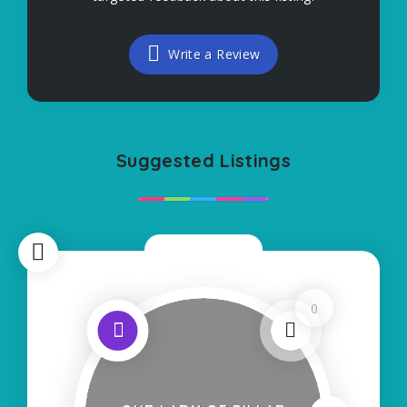
Write a Review
Suggested Listings
Now Closed
0