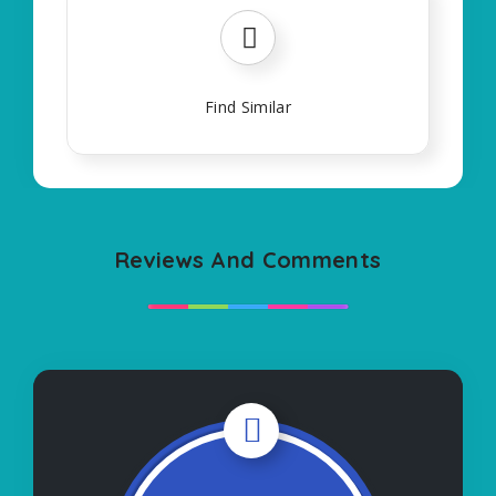
Find Similar
Reviews And Comments