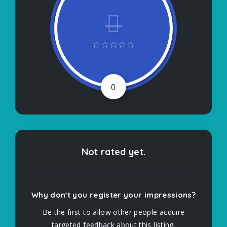
0
Not rated yet.
Why don't you register your impressions?
Be the first to allow other people acquire
targeted feedback about this listing.