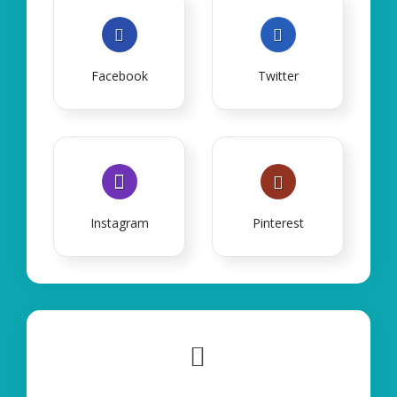
Facebook
Twitter
Instagram
Pinterest