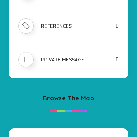
REFERENCES
PRIVATE MESSAGE
Browse The Map