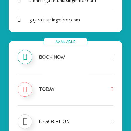
admin@gujaratnursingmirror.com
gujaratnursingmirror.com
AVAILABLE
BOOK NOW
CLOSED
TODAY
DESCRIPTION