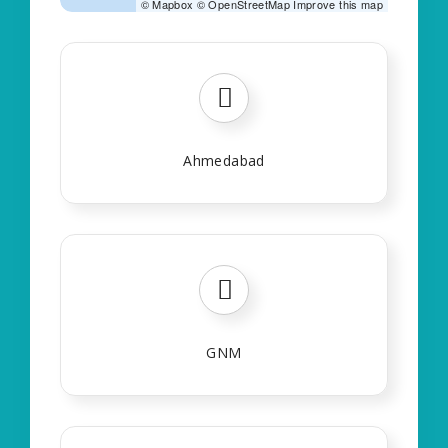
©
Mapbox
©
OpenStreetMap
Improve this map
Ahmedabad
GNM