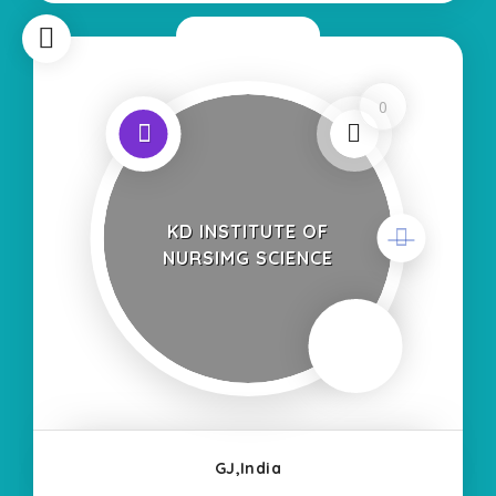
Now Closed
0
KD INSTITUTE OF
NURSIMG SCIENCE
GJ,India