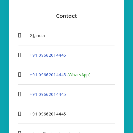
Contact
GJ,India
+91 09662014445
+91 09662014445
(WhatsApp)
+91 09662014445
+91 09662014445