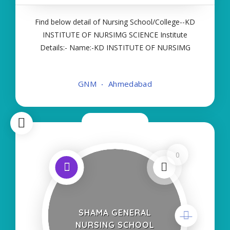
Find below detail of Nursing School/College--KD
INSTITUTE OF NURSIMG SCIENCE Institute
Details:- Name:-KD INSTITUTE OF NURSIMG
SCIENCE About College/School:- More Details:-
Courses Offered:- GNM Contact Details:- Type of
GNM
Ahmedabad
Course:- Self Finance Nursing Fees regarding
Details
Now Closed
0
SHAMA GENERAL
NURSING SCHOOL