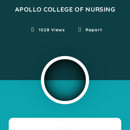
APOLLO COLLEGE OF NURSING
1028 Views
Report