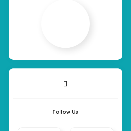
Follow Us