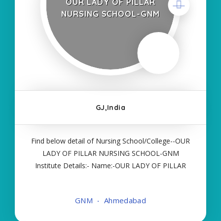
OUR LADY OF PILLAR
NURSING SCHOOL-GNM
GJ,India
Find below detail of Nursing School/College--OUR
LADY OF PILLAR NURSING SCHOOL-GNM
Institute Details:- Name:-OUR LADY OF PILLAR
NURSING SCHOOL-GNM About College/School:-
More Details:- Courses Offered:- GNM Contact
GNM
Ahmedabad
Details:- Type of Course:- Self Finance Nursing
Fees regarding