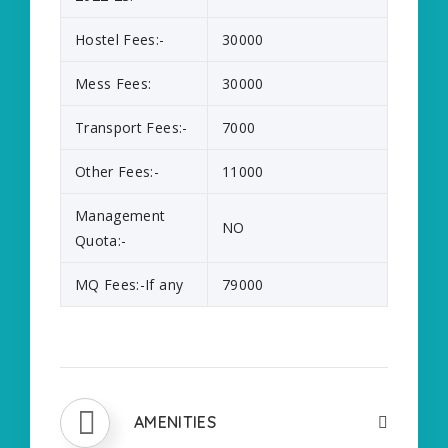
Hostel Fees:-
30000
Mess Fees:
30000
Transport Fees:-
7000
Other Fees:-
11000
Management
NO
Quota:-
MQ Fees:-If any
79000
AMENITIES