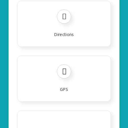
Directions
GPS