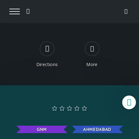
Directions
More
B
GNM
AHMEDABAD