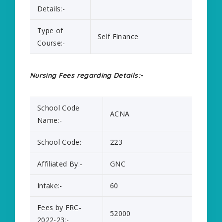
Details:-
Type of
Self Finance
Course:-
Nursing Fees regarding Details:-
School Code
ACNA
Name:-
School Code:-
223
Affiliated By:-
GNC
Intake:-
60
Fees by FRC-
52000
2022-23:-